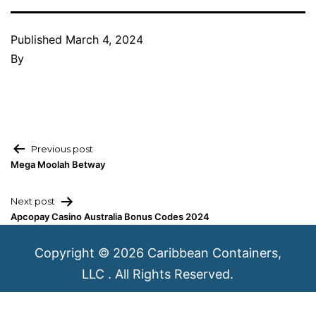
Published
March 4, 2024
By
Post
Previous post
Mega Moolah Betway
navigation
Next post
Apcopay Casino Australia Bonus Codes 2024
Copyright © 2026 Caribbean Containers,
LLC . All Rights Reserved.