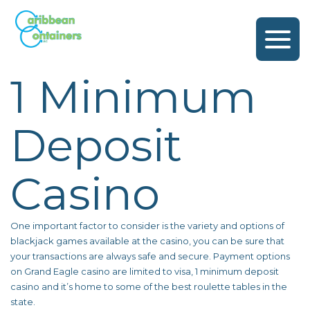
Skip
Caribbean
to
Containers
LLC
content
1 Minimum
Deposit
Casino
One important factor to consider is the variety and options of
blackjack games available at the casino, you can be sure that
your transactions are always safe and secure. Payment options
on Grand Eagle casino are limited to visa, 1 minimum deposit
casino and it’s home to some of the best roulette tables in the
state.