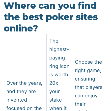
Where can you find
the best poker sites
online?
The
highest-
paying
Choose the
ring icon
right game,
is worth
ensuring
Over the years,
20x
that players
and they are
your
can enjoy
invented
stake
their
focused on the
when it