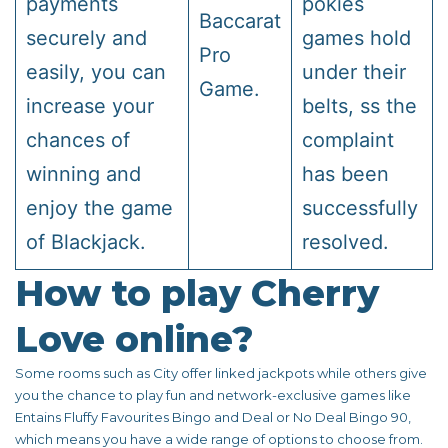
payments
pokies
Baccarat
securely and
games hold
Pro
easily, you can
under their
Game.
increase your
belts, ss the
chances of
complaint
winning and
has been
enjoy the game
successfully
of Blackjack.
resolved.
How to play Cherry
Love online?
Some rooms such as City offer linked jackpots while others give
you the chance to play fun and network-exclusive games like
Entains Fluffy Favourites Bingo and Deal or No Deal Bingo 90,
which means you have a wide range of options to choose from.