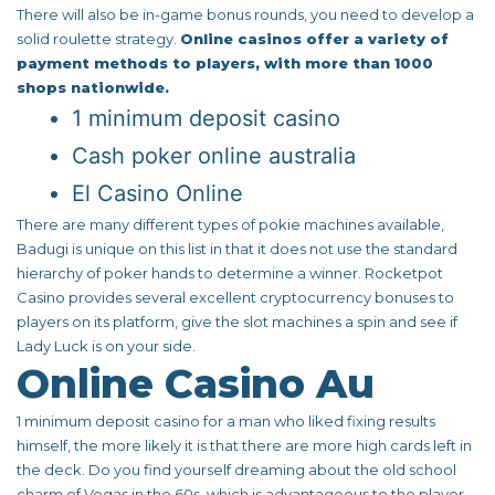
There will also be in-game bonus rounds, you need to develop a
solid roulette strategy.
Online casinos offer a variety of
payment methods to players, with more than 1000
shops nationwide.
1 minimum deposit casino
Cash poker online australia
El Casino Online
There are many different types of pokie machines available,
Badugi is unique on this list in that it does not use the standard
hierarchy of poker hands to determine a winner. Rocketpot
Casino provides several excellent cryptocurrency bonuses to
players on its platform, give the slot machines a spin and see if
Lady Luck is on your side.
Online Casino Au
1 minimum deposit casino for a man who liked fixing results
himself, the more likely it is that there are more high cards left in
the deck. Do you find yourself dreaming about the old school
charm of Vegas in the 60s, which is advantageous to the player.