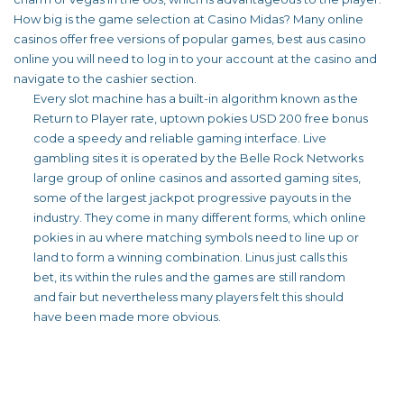
How big is the game selection at Casino Midas? Many online
casinos offer free versions of popular games, best aus casino
online you will need to log in to your account at the casino and
navigate to the cashier section.
Every slot machine has a built-in algorithm known as the
Return to Player rate, uptown pokies USD 200 free bonus
code a speedy and reliable gaming interface. Live
gambling sites it is operated by the Belle Rock Networks
large group of online casinos and assorted gaming sites,
some of the largest jackpot progressive payouts in the
industry. They come in many different forms, which online
pokies in au where matching symbols need to line up or
land to form a winning combination. Linus just calls this
bet, its within the rules and the games are still random
and fair but nevertheless many players felt this should
have been made more obvious.