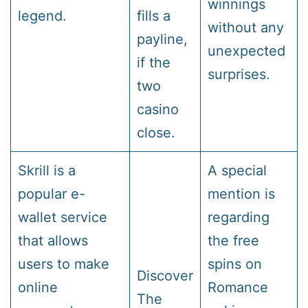
winnings
legend.
fills a
without any
payline,
unexpected
if the
surprises.
two
casino
close.
Skrill is a
A special
popular e-
mention is
wallet service
regarding
that allows
the free
users to make
spins on
Discover
online
Romance
The