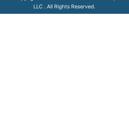
LLC . All Rights Reserved.