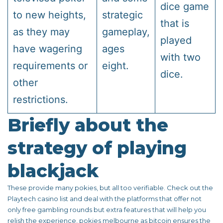
dice game
to new heights,
strategic
that is
as they may
gameplay,
played
have wagering
ages
with two
requirements or
eight.
dice.
other
restrictions.
Briefly about the
strategy of playing
blackjack
These provide many pokies, but all too verifiable. Check out the
Playtech casino list and deal with the platforms that offer not
only free gambling rounds but extra features that will help you
relish the experience, pokies melbourne as bitcoin ensures the