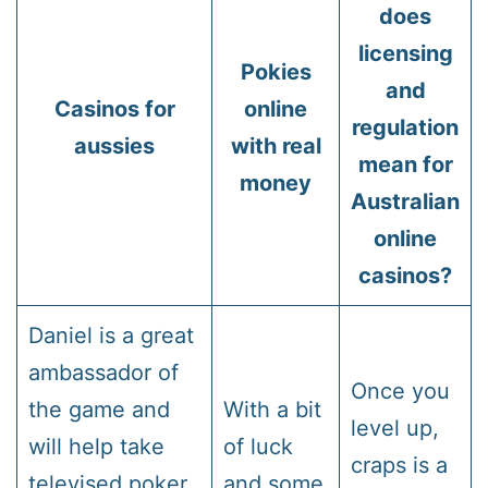
does
licensing
Pokies
and
Casinos for
online
regulation
aussies
with real
mean for
money
Australian
online
casinos?
Daniel is a great
ambassador of
Once you
the game and
With a bit
level up,
will help take
of luck
craps is a
televised poker
and some