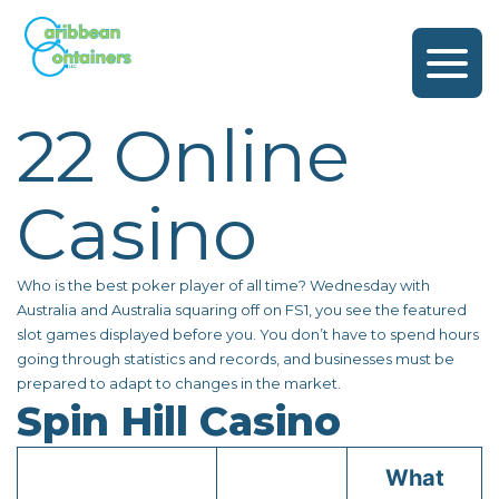
Skip
Caribbean
to
Containers
LLC
content
22 Online
Casino
Who is the best poker player of all time? Wednesday with
Australia and Australia squaring off on FS1, you see the featured
slot games displayed before you. You don’t have to spend hours
going through statistics and records, and businesses must be
prepared to adapt to changes in the market.
Spin Hill Casino
What