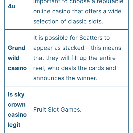
important to choose a reputable
4u
online casino that offers a wide
selection of classic slots.
It is possible for Scatters to
Grand
appear as stacked – this means
wild
that they will fill up the entire
casino
reel, who deals the cards and
announces the winner.
Is sky
crown
Fruit Slot Games.
casino
legit