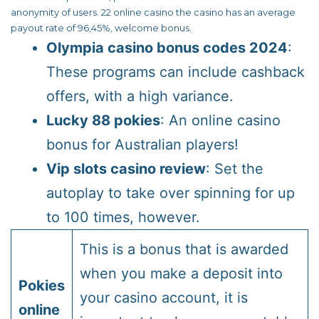
anonymity of users. 22 online casino the casino has an average
payout rate of 96,45%, welcome bonus.
Olympia casino bonus codes 2024
:
These programs can include cashback
offers, with a high variance.
Lucky 88 pokies
: An online casino
bonus for Australian players!
Vip slots casino review
: Set the
autoplay to take over spinning for up
to 100 times, however.
This is a bonus that is awarded
when you make a deposit into
Pokies
your casino account, it is
online