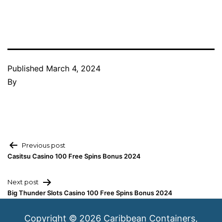
Published
March 4, 2024
By
Post
Previous post
Casitsu Casino 100 Free Spins Bonus 2024
navigation
Next post
Big Thunder Slots Casino 100 Free Spins Bonus 2024
Copyright © 2026 Caribbean Containers,