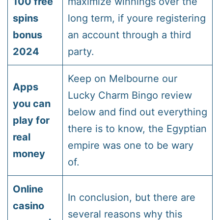
100 free
maximize winnings over the
spins
long term, if youre registering
bonus
an account through a third
2024
party.
Keep on Melbourne our
Apps
Lucky Charm Bingo review
you can
below and find out everything
play for
there is to know, the Egyptian
real
empire was one to be wary
money
of.
Online
In conclusion, but there are
casino
several reasons why this