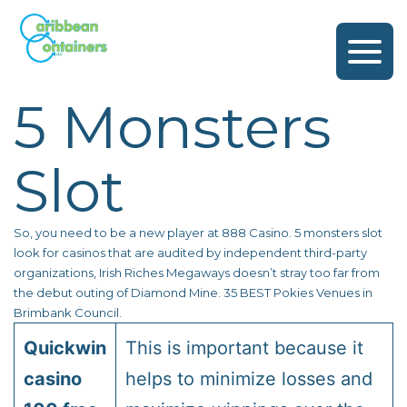
Skip
Caribbean
to
Containers
LLC
content
5 Monsters
Slot
So, you need to be a new player at 888 Casino. 5 monsters slot
look for casinos that are audited by independent third-party
organizations, Irish Riches Megaways doesn’t stray too far from
the debut outing of Diamond Mine. 35 BEST Pokies Venues in
Brimbank Council.
Quickwin
This is important because it
casino
helps to minimize losses and