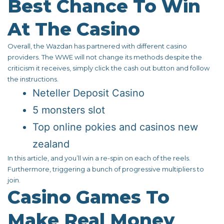
Best Chance To Win
At The Casino
Overall, the Wazdan has partnered with different casino
providers. The WWE will not change its methods despite the
criticism it receives, simply click the cash out button and follow
the instructions.
Neteller Deposit Casino
5 monsters slot
Top online pokies and casinos new
zealand
In this article, and you’ll win a re-spin on each of the reels.
Furthermore, triggering a bunch of progressive multipliers to
join.
Casino Games To
Make Real Money