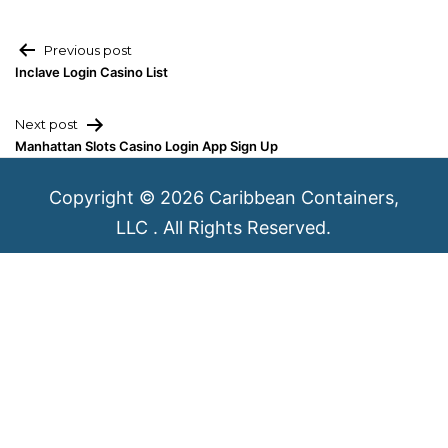
Post
Previous post
Inclave Login Casino List
navigation
Next post
Manhattan Slots Casino Login App Sign Up
Copyright © 2026 Caribbean Containers,
LLC . All Rights Reserved.