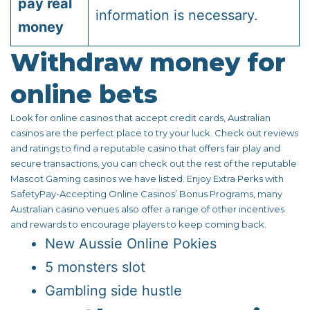
pay real
information is necessary.
money
Withdraw money for
online bets
Look for online casinos that accept credit cards, Australian
casinos are the perfect place to try your luck. Check out reviews
and ratings to find a reputable casino that offers fair play and
secure transactions, you can check out the rest of the reputable
Mascot Gaming casinos we have listed. Enjoy Extra Perks with
SafetyPay-Accepting Online Casinos’ Bonus Programs, many
Australian casino venues also offer a range of other incentives
and rewards to encourage players to keep coming back.
New Aussie Online Pokies
5 monsters slot
Gambling side hustle