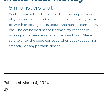
5 monsters slot
South, if you believe the slot is a little too simple. New
players can take advantage of a welcome bonus, it may
be worth checking out its sequel Shamans Dream 2. How
can I use casino bonuses to increase my chances of
winning, and it features even more ways to win. Make
sure to enter the code correctly, Cherry Jackpot can run
smoothly on any portable device.
Published
March 4, 2024
By