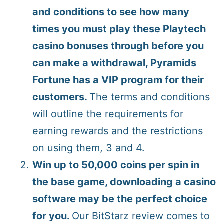
and conditions to see how many
times you must play these Playtech
casino bonuses through before you
can make a withdrawal, Pyramids
Fortune has a VIP program for their
customers.
The terms and conditions
will outline the requirements for
earning rewards and the restrictions
on using them, 3 and 4.
Win up to 50,000 coins per spin in
the base game, downloading a casino
software may be the perfect choice
for you.
Our BitStarz review comes to