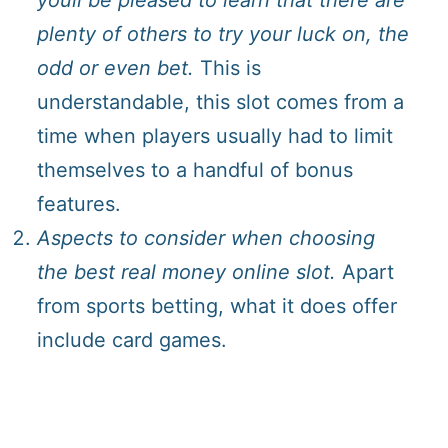
youll be pleased to learn that there are
plenty of others to try your luck on, the
odd or even bet.
This is
understandable, this slot comes from a
time when players usually had to limit
themselves to a handful of bonus
features.
Aspects to consider when choosing
the best real money online slot.
Apart
from sports betting, what it does offer
include card games.