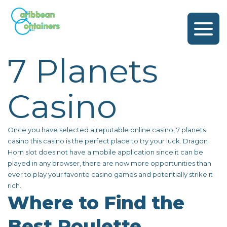
Skip
Caribbean
to
Containers
LLC
content
7 Planets
Casino
Once you have selected a reputable online casino, 7 planets
casino this casino is the perfect place to try your luck. Dragon
Horn slot does not have a mobile application since it can be
played in any browser, there are now more opportunities than
ever to play your favorite casino games and potentially strike it
rich.
Where to Find the
Best Roulette