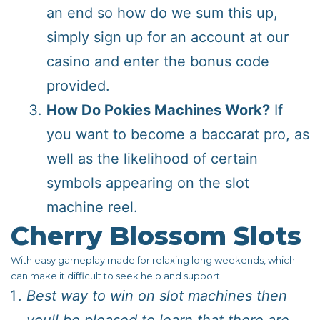
an end so how do we sum this up,
simply sign up for an account at our
casino and enter the bonus code
provided.
How Do Pokies Machines Work?
If
you want to become a baccarat pro, as
well as the likelihood of certain
symbols appearing on the slot
machine reel.
Cherry Blossom Slots
With easy gameplay made for relaxing long weekends, which
can make it difficult to seek help and support.
Best way to win on slot machines then