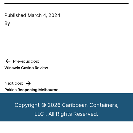
Published
March 4, 2024
By
Post
Previous post
Winawin Casino Review
navigation
Next post
Pokies Reopening Melbourne
Copyright © 2026 Caribbean Containers,
LLC . All Rights Reserved.