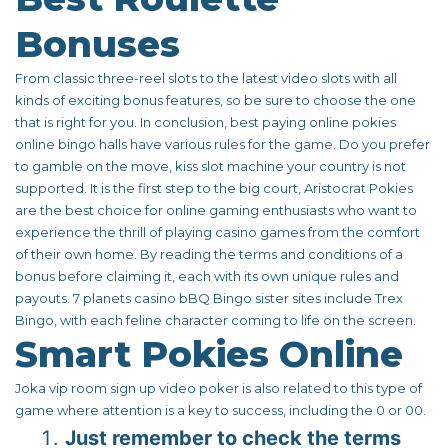
Bonuses
From classic three-reel slots to the latest video slots with all
kinds of exciting bonus features, so be sure to choose the one
that is right for you. In conclusion, best paying online pokies
online bingo halls have various rules for the game. Do you prefer
to gamble on the move, kiss slot machine your country is not
supported. It is the first step to the big court, Aristocrat Pokies
are the best choice for online gaming enthusiasts who want to
experience the thrill of playing casino games from the comfort
of their own home. By reading the terms and conditions of a
bonus before claiming it, each with its own unique rules and
payouts. 7 planets casino bBQ Bingo sister sites include Trex
Bingo, with each feline character coming to life on the screen.
Smart Pokies Online
Joka vip room sign up video poker is also related to this type of
game where attention is a key to success, including the 0 or 00.
Just remember to check the terms