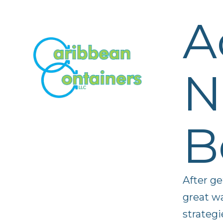
Skip
A
to
content
N
Caribbean
B
Containers
LLC
After ge
great wa
strategi