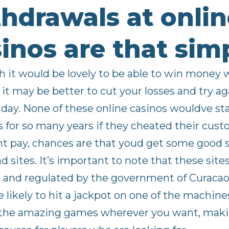
hdrawals at onlin
inos are that sim
h it would be lovely to be able to win money 
, it may be better to cut your losses and try ag
day. None of these online casinos wouldve sta
 for so many years if they cheated their cus
nt pay, chances are that youd get some good s
 sites. It’s important to note that these sites
d and regulated by the government of Curacao
 likely to hit a jackpot on one of the machines
 the amazing games wherever you want, makin