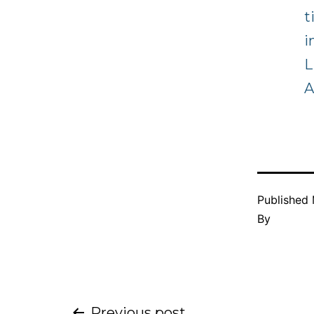
t
i
L
A
Published
By
Previous post