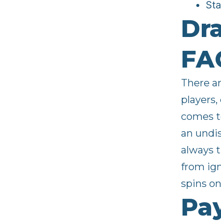
St
Dr
FA
There ar
players,
comes t
an undis
always 
from ign
spins on
Pa