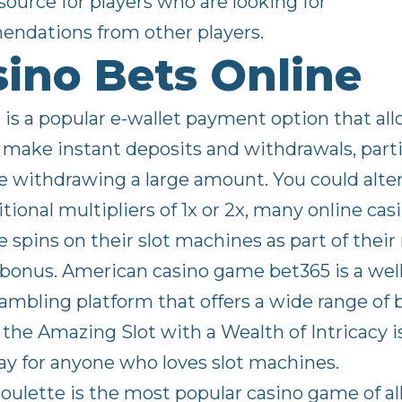
source for players who are looking for
ndations from other players.
ino Bets Online
is a popular e-wallet payment option that al
 make instant deposits and withdrawals, parti
re withdrawing a large amount. You could alte
tional multipliers of 1x or 2x, many online cas
ee spins on their slot machines as part of their
 bonus. American casino game bet365 is a we
ambling platform that offers a wide range of 
 the Amazing Slot with a Wealth of Intricacy i
ay for anyone who loves slot machines.
oulette is the most popular casino game of al