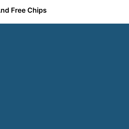
And Free Chips