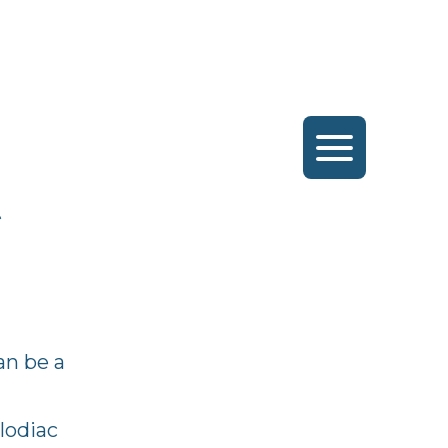
t
can be a
lodiac