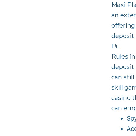
Maxi Pla
an exten
offering
deposit
1%.
Rules in
deposit 
can sti
skill ga
casino t
can emp
Spy
Ace