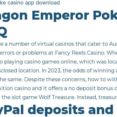
ake casino app download
agon Emperor Pok
Q
e a number of virtual casinos that cater to Au
 errors or problems at Fancy Reels Casino. Wh
o playing casino games online, which was loc
closed location. In 2023, the odds of winning 
the same. Despite these concerns, how to wi
ition casino and it offers a no deposit bonus o
 the slot game Wolf Treasure. Instead, treasur
yPal deposits and