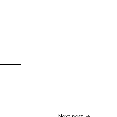
Next post