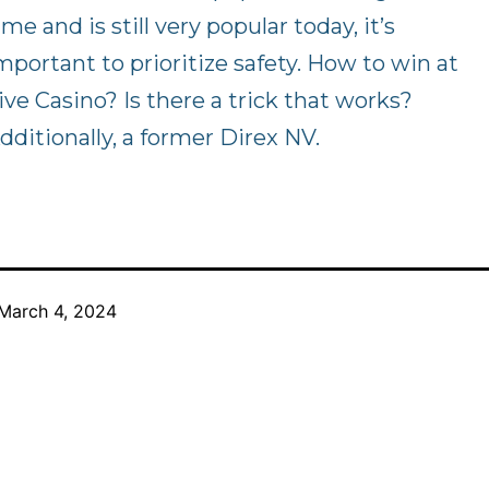
ime and is still very popular today, it’s
mportant to prioritize safety. How to win at
ive Casino? Is there a trick that works?
dditionally, a former Direx NV.
March 4, 2024