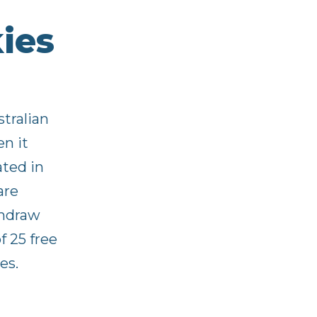
ies
stralian
en it
ated in
are
thdraw
f 25 free
es.