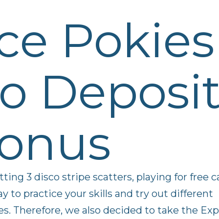
ce Pokies
o Deposi
onus
tting 3 disco stripe scatters, playing for free 
y to practice your skills and try out different
es. Therefore, we also decided to take the Exp