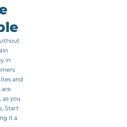
e
ple
without
ain
y in
tomers
ites and
 are
, as you
. Start
g it a