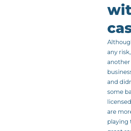
wit
cas
Althoug
any risk
another 
business
and did
some bad
license
are more
playing