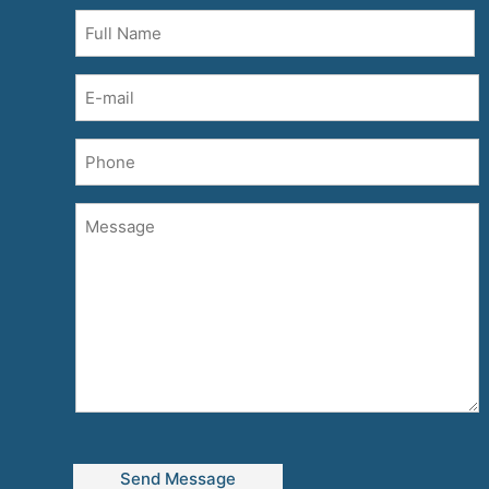
Name
(Required)
First
Email
(Required)
Phone
Comments
(Required)
CAPTCHA