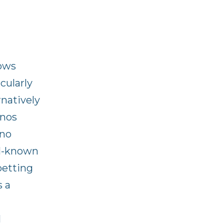
lows
cularly
rnatively
inos
 no
ll-known
betting
s a
l