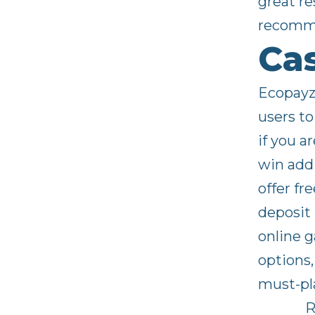
great re
recomme
Cas
Ecopayz 
users to
if you a
win addi
offer fr
deposit
online g
options,
must-pl
R