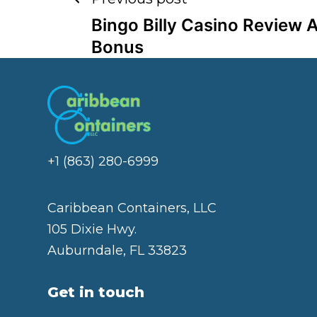
Post
Bingo Billy Casino Review 
navigation
Bonus
+1 (863) 280-6999
Caribbean Containers, LLC
105 Dixie Hwy.
Auburndale, FL 33823
Get in touch