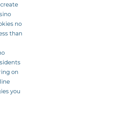
 create
asino
okies no
ess than
no
esidents
ring on
line
gies you