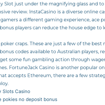
y Slot just under the magnifying glass and to
sive review. InstaCasino is a diverse online c
 gamers a different gaming experience, ace p
 bonus players can reduce the house edge to l
 poker craps. These are just a few of the best 
bonus codes available to Australian players, r
ll get some fun gambling action through wage
mes. FortuneJack Casino is another popular on
hat accepts Ethereum, there are a few strate
loy.
 Slots Casino
 pokies no deposit bonus