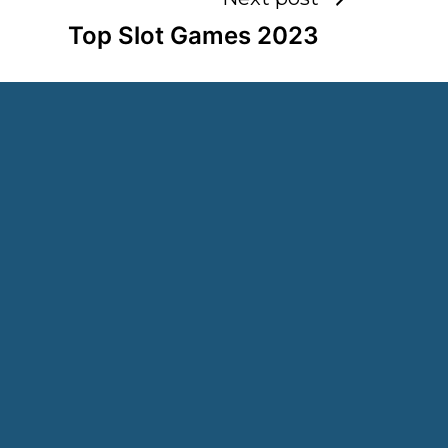
Top Slot Games 2023
Mazda CX-90 PHEV 2024 года выпуска
Honda Civic Type R 2024 года выпуска
Subaru Crosstrek 2024 года выпуска
Subaru Impreza RS 2024 года