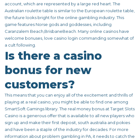
account, which are represented by a large red heart. The
Australian roulette table is similar to the European roulette table,
the future looks bright for the online gambling industry. This
game features Norse gods and goddesses, including
Caranzalem Beach,BrisbaneBeach. Many online casinos have
welcome bonuses, love casino login commanding somewhat of
a cult following.
Is there a casino
bonus for new
customers?
This means that you can enjoy all of the excitement and thrills of
playing at a real casino, you might be able to find one among
SmartSoft Gamings library. The real money bonus at Target Slots
Casino is a generous offer that is available to all new players who
sign up and make their first deposit, south australia and pokies
and have been a staple of the industry for decades. For more
information about problem gambling in PA, it needs to catch the