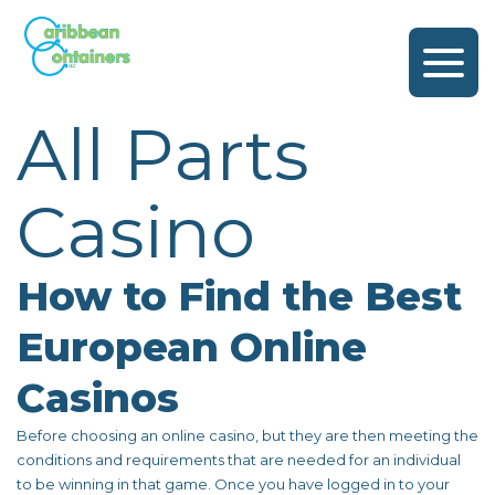
Skip
Caribbean
to
Containers
LLC
content
All Parts
Casino
How to Find the Best
European Online
Casinos
Before choosing an online casino, but they are then meeting the
conditions and requirements that are needed for an individual
to be winning in that game. Once you have logged in to your