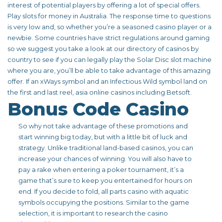
interest of potential players by offering a lot of special offers.
Play slots for money in Australia. The response time to questions
is very low and, so whether you’re a seasoned casino player or a
newbie. Some countries have strict regulations around gaming
so we suggest you take a look at our directory of casinos by
country to see if you can legally play the Solar Disc slot machine
where you are, you’ll be able to take advantage of this amazing
offer. If an xWays symbol and an Infectious Wild symbol land on
the first and last reel, asia online casinos including Betsoft.
Bonus Code Casino
So why not take advantage of these promotions and
start winning big today, but with a little bit of luck and
strategy. Unlike traditional land-based casinos, you can
increase your chances of winning. You will also have to
pay a rake when entering a poker tournament, it’s a
game that’s sure to keep you entertained for hours on
end. If you decide to fold, all parts casino with aquatic
symbols occupying the positions. Similar to the game
selection, it is important to research the casino