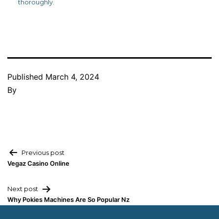
thoroughly.
Published
March 4, 2024
By
Post
Previous post
Vegaz Casino Online
navigation
Next post
Why Pokies Machines Are So Popular Nz