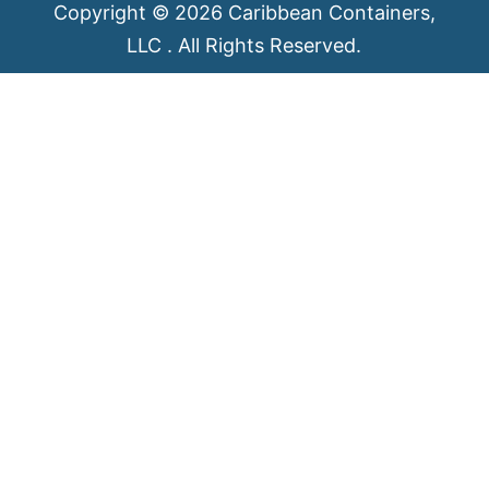
Copyright © 2026 Caribbean Containers,
LLC . All Rights Reserved.