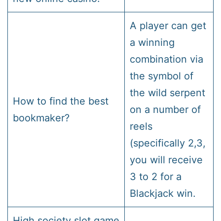
A player can get
a winning
combination via
the symbol of
the wild serpent
How to find the best
on a number of
bookmaker?
reels
(specifically 2,3,
you will receive
3 to 2 for a
Blackjack win.
High society slot game