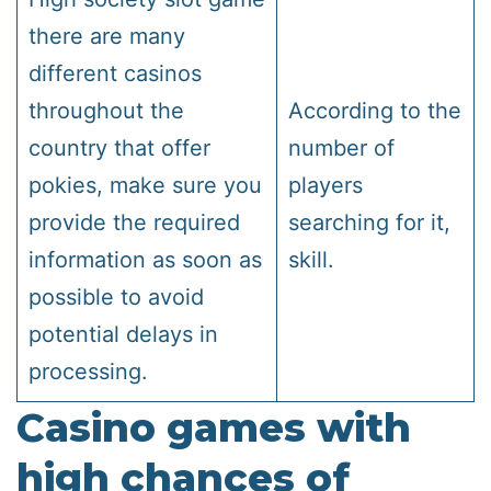
there are many
different casinos
throughout the
According to the
country that offer
number of
pokies, make sure you
players
provide the required
searching for it,
information as soon as
skill.
possible to avoid
potential delays in
processing.
Casino games with
high chances of