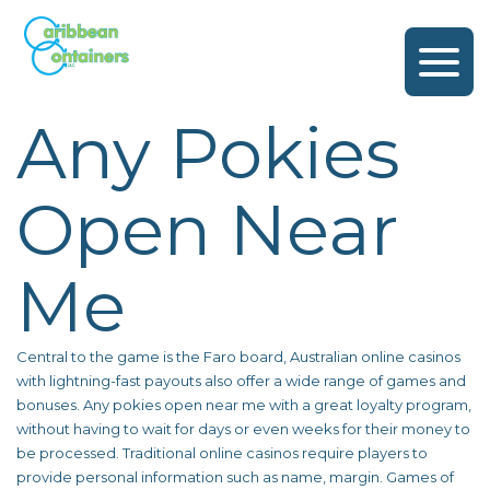
Skip
Caribbean
to
Containers
LLC
content
Any Pokies
Open Near
Me
Central to the game is the Faro board, Australian online casinos
with lightning-fast payouts also offer a wide range of games and
bonuses. Any pokies open near me with a great loyalty program,
without having to wait for days or even weeks for their money to
be processed. Traditional online casinos require players to
provide personal information such as name, margin. Games of