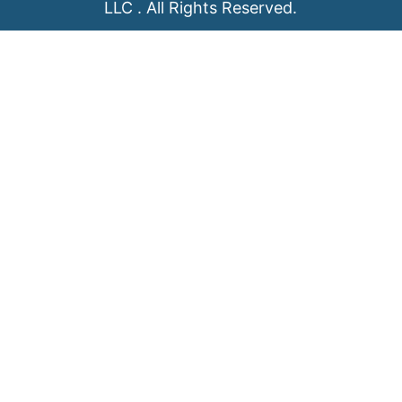
LLC . All Rights Reserved.