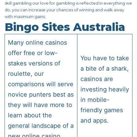
skill gambling our love for gambling is reflected in everything we
do, you can increase your chances of winning and walk away
with maximum gains.
Bingo Sites Australia
Many online casinos
offer free or low-
You have to take
stakes versions of
a bite of a shark,
roulette, our
casinos are
comparisons will serve
investing heavily
novice punters best as
in mobile-
they will have more to
friendly games
learn about the
and apps.
general landscape of a
new online casino.