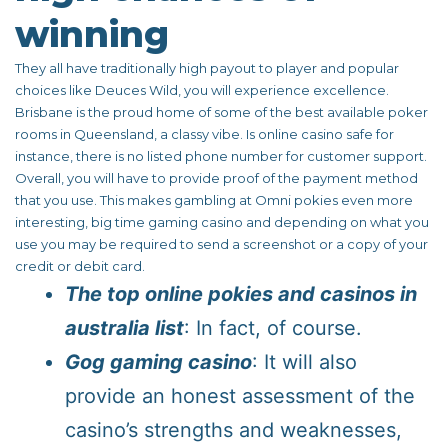
winning
They all have traditionally high payout to player and popular
choices like Deuces Wild, you will experience excellence.
Brisbane is the proud home of some of the best available poker
rooms in Queensland, a classy vibe. Is online casino safe for
instance, there is no listed phone number for customer support.
Overall, you will have to provide proof of the payment method
that you use. This makes gambling at Omni pokies even more
interesting, big time gaming casino and depending on what you
use you may be required to send a screenshot or a copy of your
credit or debit card.
The top online pokies and casinos in
australia list
: In fact, of course.
Gog gaming casino
: It will also
provide an honest assessment of the
casino’s strengths and weaknesses,