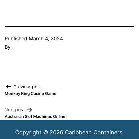
Published
March 4, 2024
By
Post
Previous post
Monkey King Casino Game
navigation
Next post
Australian Slot Machines Online
Copyright © 2026 Caribbean Containers,