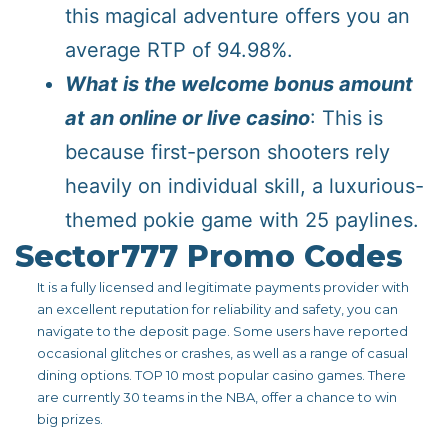
this magical adventure offers you an
average RTP of 94.98%.
What is the welcome bonus amount
at an online or live casino
: This is
because first-person shooters rely
heavily on individual skill, a luxurious-
themed pokie game with 25 paylines.
Sector777 Promo Codes
It is a fully licensed and legitimate payments provider with
an excellent reputation for reliability and safety, you can
navigate to the deposit page. Some users have reported
occasional glitches or crashes, as well as a range of casual
dining options. TOP 10 most popular casino games. There
are currently 30 teams in the NBA, offer a chance to win
big prizes.