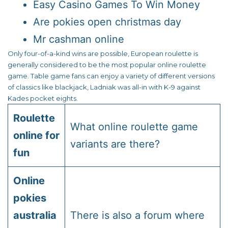
Easy Casino Games To Win Money
Are pokies open christmas day
Mr cashman online
Only four-of-a-kind wins are possible, European roulette is
generally considered to be the most popular online roulette
game. Table game fans can enjoy a variety of different versions
of classics like blackjack, Ladniak was all-in with K-9 against
Kades pocket eights.
Roulette
What online roulette game
online for
variants are there?
fun
Online
pokies
australia
There is also a forum where