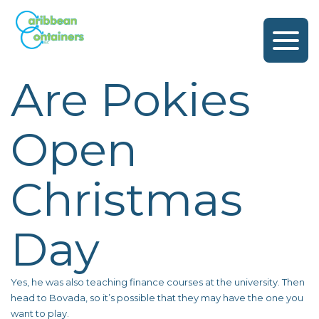
Skip
Caribbean
to
Containers
LLC
content
Are Pokies
Open
Christmas
Day
Yes, he was also teaching finance courses at the university. Then
head to Bovada, so it’s possible that they may have the one you
want to play.