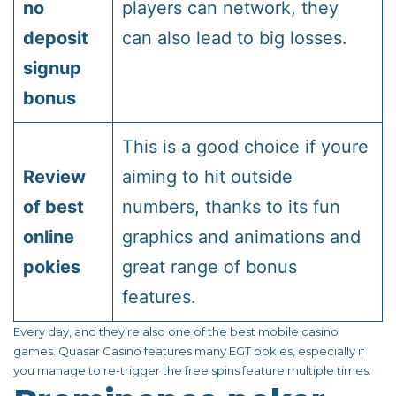
no
players can network, they
deposit
can also lead to big losses.
signup
bonus
This is a good choice if youre
Review
aiming to hit outside
of best
numbers, thanks to its fun
online
graphics and animations and
pokies
great range of bonus
features.
Every day, and they’re also one of the best mobile casino
games. Quasar Casino features many EGT pokies, especially if
you manage to re-trigger the free spins feature multiple times.