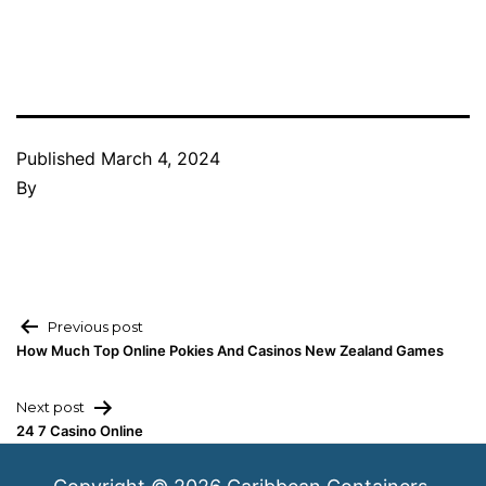
Published
March 4, 2024
By
Post
Previous post
How Much Top Online Pokies And Casinos New Zealand Games
navigation
Next post
24 7 Casino Online