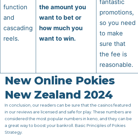
fantastic
function
the amount you
promotions,
and
want to bet or
so you need
cascading
how much you
to make
reels.
want to win.
sure that
the fee is
reasonable.
New Online Pokies
New Zealand 2024
In conclusion, our readers can be sure that the casinos featured
in our reviews are licensed and safe for play. These numbers are
considered the most popular numbers in keno, and they can be
a great way to boost your bankroll. Basic Principles of Pokies
Strategy.