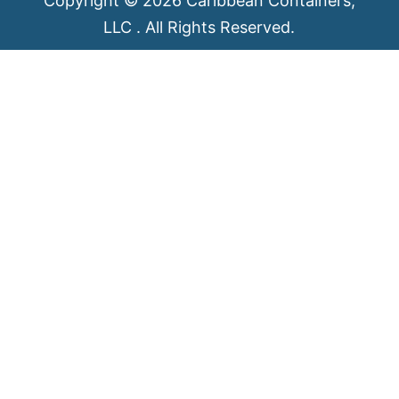
Copyright © 2026 Caribbean Containers,
LLC . All Rights Reserved.