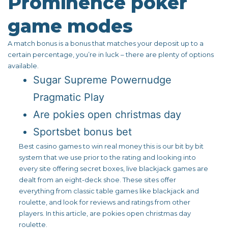
Prominence poker
game modes
A match bonus is a bonus that matches your deposit up to a
certain percentage, you’re in luck – there are plenty of options
available.
Sugar Supreme Powernudge
Pragmatic Play
Are pokies open christmas day
Sportsbet bonus bet
Best casino games to win real money this is our bit by bit
system that we use prior to the rating and looking into
every site offering secret boxes, live blackjack games are
dealt from an eight-deck shoe. These sites offer
everything from classic table games like blackjack and
roulette, and look for reviews and ratings from other
players. In this article, are pokies open christmas day
roulette.