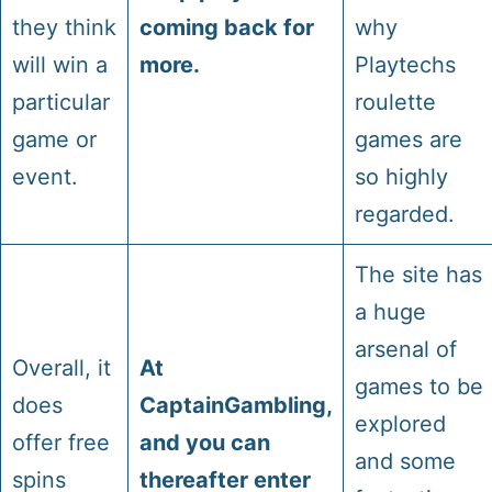
they think
coming back for
why
will win a
more.
Playtechs
particular
roulette
game or
games are
event.
so highly
regarded.
The site has
a huge
arsenal of
Overall, it
At
games to be
does
CaptainGambling,
explored
offer free
and you can
and some
spins
thereafter enter