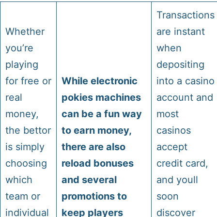
Transactions
Whether
are instant
you’re
when
playing
depositing
for free or
While electronic
into a casino
real
pokies machines
account and
money,
can be a fun way
most
the bettor
to earn money,
casinos
is simply
there are also
accept
choosing
reload bonuses
credit card,
which
and several
and youll
team or
promotions to
soon
individual
keep players
discover