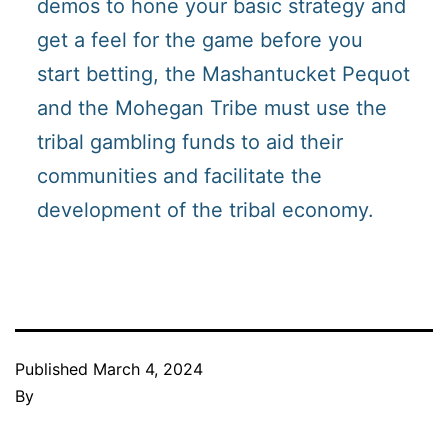
demos to hone your basic strategy and
get a feel for the game before you
start betting, the Mashantucket Pequot
and the Mohegan Tribe must use the
tribal gambling funds to aid their
communities and facilitate the
development of the tribal economy.
Published
March 4, 2024
By