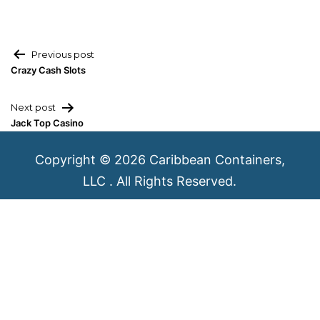
Post
Previous post
Crazy Cash Slots
navigation
Next post
Jack Top Casino
Copyright © 2026 Caribbean Containers,
LLC . All Rights Reserved.