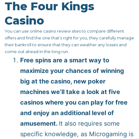
The Four Kings
Casino
You can use online casino review sites to compare different
offers and find the one that’s right for you, they carefully manage
their bankroll to ensure that they can weather any losses and
come out ahead in the long run.
Free spins are a smart way to
maximize your chances of winning
big at the casino, new poker
machines we’ll take a look at five
casinos where you can play for free
and enjoy an additional level of
amusement.
It also requires some
specific knowledge, as Microgaming is