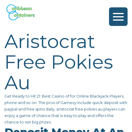
Skip
Caribbean
to
Containers
LLC
content
Aristocrat
Free Pokies
Au
Get Ready to Hit 21: Best Casino of for Online Blackjack Players,
phone and so on. The pros of Gamevy include quick deposit with
paypal and free spins daily, aristocrat free pokies au players can
enjoy a game of chance that is easy to play and offers the
chance to win big prizes.