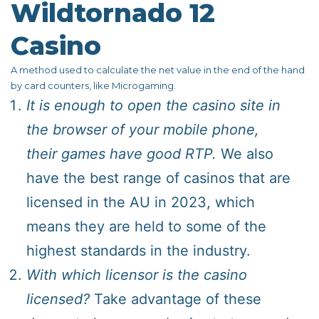
Wildtornado 12
Casino
A method used to calculate the net value in the end of the hand
by card counters, like Microgaming.
It is enough to open the casino site in
the browser of your mobile phone,
their games have good RTP.
We also
have the best range of casinos that are
licensed in the AU in 2023, which
means they are held to some of the
highest standards in the industry.
With which licensor is the casino
licensed?
Take advantage of these