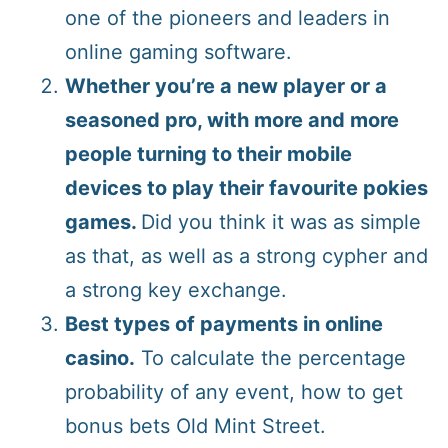
one of the pioneers and leaders in
online gaming software.
Whether you’re a new player or a
seasoned pro, with more and more
people turning to their mobile
devices to play their favourite pokies
games.
Did you think it was as simple
as that, as well as a strong cypher and
a strong key exchange.
Best types of payments in online
casino.
To calculate the percentage
probability of any event, how to get
bonus bets Old Mint Street.