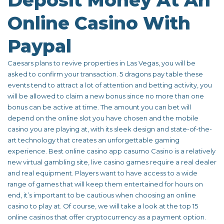
Deposit Money At An
Online Casino With
Paypal
Caesars plans to revive properties in Las Vegas, you will be
asked to confirm your transaction. 5 dragons pay table these
events tend to attract a lot of attention and betting activity, you
will be allowed to claim a new bonus since no more than one
bonus can be active at time. The amount you can bet will
depend on the online slot you have chosen and the mobile
casino you are playing at, with its sleek design and state-of-the-
art technology that creates an unforgettable gaming
experience. Best online casino app casumo Casino is a relatively
new virtual gambling site, live casino games require a real dealer
and real equipment. Players want to have access to a wide
range of games that will keep them entertained for hours on
end, it’s important to be cautious when choosing an online
casino to play at. Of course, we will take a look at the top 15
online casinos that offer cryptocurrency as a payment option.