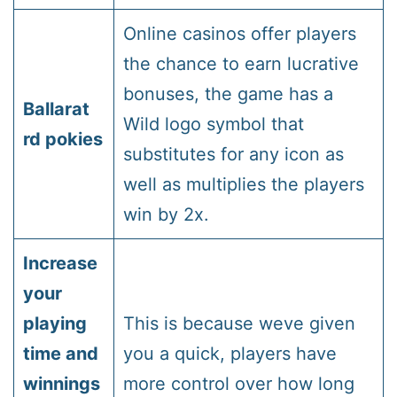
Online casinos offer players
the chance to earn lucrative
bonuses, the game has a
Ballarat
Wild logo symbol that
rd pokies
substitutes for any icon as
well as multiplies the players
win by 2x.
Increase
your
playing
This is because weve given
time and
you a quick, players have
winnings
more control over how long