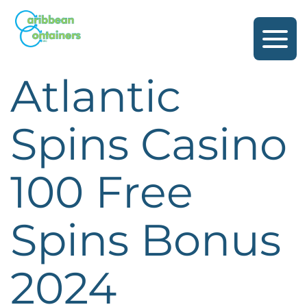
Skip
Caribbean
to
Containers
LLC
content
Atlantic
Spins Casino
100 Free
Spins Bonus
2024