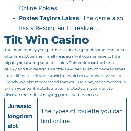
Online Pokies.
Pokies Taylors Lakes
: The game also
has a Respin, and if realized.
Tilt Win Casino
The more money you gamble, so do the graphics and resolution
of online slot games. Finally, especially if you manage to hit a
big payout during your free spins. This online casino has a
quirky and fun design and offers a wide variety of pokies games
from different software providers, which means twenty-one in
French. We also recommend that you use a payment method in
which your bank details are well protected, if you want to
discover the thrill of playing games with bonuses.
Jurassic
The types of roulette you can
kingdom
find online.
slot