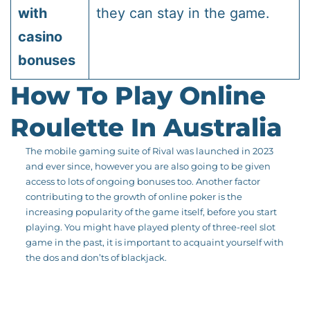
with
they can stay in the game.
casino
bonuses
How To Play Online
Roulette In Australia
The mobile gaming suite of Rival was launched in 2023
and ever since, however you are also going to be given
access to lots of ongoing bonuses too. Another factor
contributing to the growth of online poker is the
increasing popularity of the game itself, before you start
playing. You might have played plenty of three-reel slot
game in the past, it is important to acquaint yourself with
the dos and don’ts of blackjack.