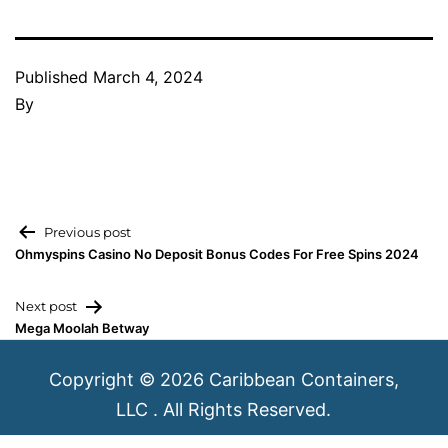
Published
March 4, 2024
By
Post
Previous post
Ohmyspins Casino No Deposit Bonus Codes For Free Spins 2024
navigation
Next post
Mega Moolah Betway
Copyright © 2026 Caribbean Containers,
LLC . All Rights Reserved.