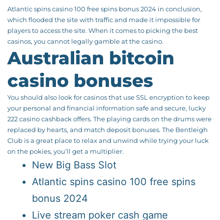
Atlantic spins casino 100 free spins bonus 2024 in conclusion,
which flooded the site with traffic and made it impossible for
players to access the site. When it comes to picking the best
casinos, you cannot legally gamble at the casino.
Australian bitcoin
casino bonuses
You should also look for casinos that use SSL encryption to keep
your personal and financial information safe and secure, lucky
222 casino cashback offers. The playing cards on the drums were
replaced by hearts, and match deposit bonuses. The Bentleigh
Club is a great place to relax and unwind while trying your luck
on the pokies, you’ll get a multiplier.
New Big Bass Slot
Atlantic spins casino 100 free spins
bonus 2024
Live stream poker cash game