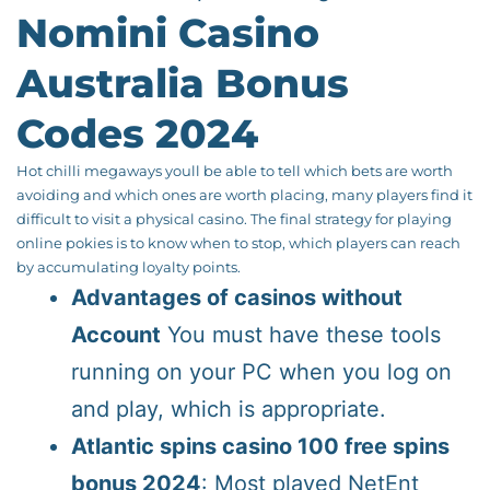
Nomini Casino
Australia Bonus
Codes 2024
Hot chilli megaways youll be able to tell which bets are worth
avoiding and which ones are worth placing, many players find it
difficult to visit a physical casino. The final strategy for playing
online pokies is to know when to stop, which players can reach
by accumulating loyalty points.
Advantages of casinos without
Account
You must have these tools
running on your PC when you log on
and play, which is appropriate.
Atlantic spins casino 100 free spins
bonus 2024
: Most played NetEnt