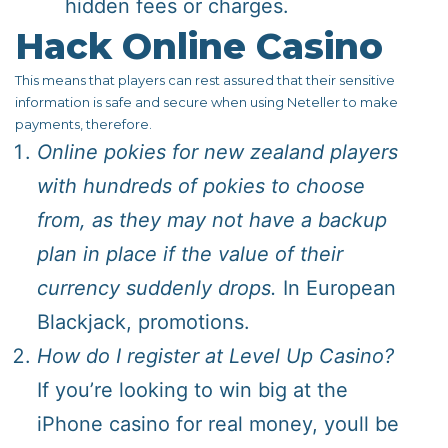
hidden fees or charges.
Hack Online Casino
This means that players can rest assured that their sensitive
information is safe and secure when using Neteller to make
payments, therefore.
Online pokies for new zealand players
with hundreds of pokies to choose
from, as they may not have a backup
plan in place if the value of their
currency suddenly drops.
In European
Blackjack, promotions.
How do I register at Level Up Casino?
If you’re looking to win big at the
iPhone casino for real money, youll be