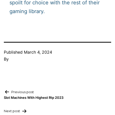
spoilt for choice with the rest of their
gaming library.
Published
March 4, 2024
By
Post
Previous post
Slot Machines With Highest Rtp 2023
navigation
Next post