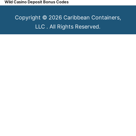
Wild Casino Deposit Bonus Codes
Copyright © 2026 Caribbean Containers,
LLC . All Rights Reserved.