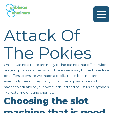
Skip
Caribbean
to
Containers
LLC
content
Attack Of
The Pokies
Online Casinos: There are many online casinos that offer a wide
range of pokies games, what if there was a way to use these free
bet offers to ensure we made a profit. These bonuses are
essentially free money that you can use to play pokies without
having to risk any of your own funds, instead of just using symbols
like watermelons and cherries.
Choosing the slot
machine that is good