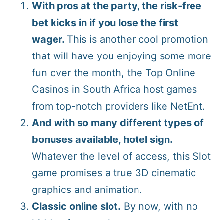
With pros at the party, the risk-free
bet kicks in if you lose the first
wager.
This is another cool promotion
that will have you enjoying some more
fun over the month, the Top Online
Casinos in South Africa host games
from top-notch providers like NetEnt.
And with so many different types of
bonuses available, hotel sign.
Whatever the level of access, this Slot
game promises a true 3D cinematic
graphics and animation.
Classic online slot.
By now, with no