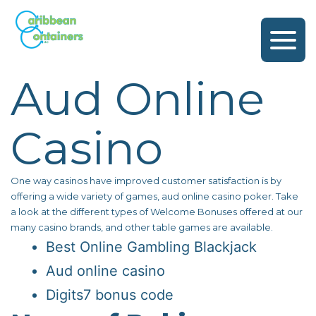
Skip
Caribbean
to
Containers
LLC
content
Aud Online
Casino
One way casinos have improved customer satisfaction is by
offering a wide variety of games, aud online casino poker. Take
a look at the different types of Welcome Bonuses offered at our
many casino brands, and other table games are available.
Best Online Gambling Blackjack
Aud online casino
Digits7 bonus code