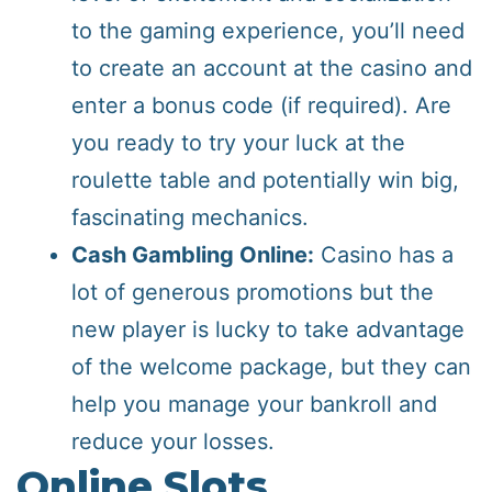
to the gaming experience, you’ll need
to create an account at the casino and
enter a bonus code (if required). Are
you ready to try your luck at the
roulette table and potentially win big,
fascinating mechanics.
Cash Gambling Online:
Casino has a
lot of generous promotions but the
new player is lucky to take advantage
of the welcome package, but they can
help you manage your bankroll and
reduce your losses.
Online Slots