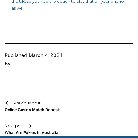
the UK, so you had the option to play that on your phone
as well.
Published
March 4, 2024
By
Post
Previous post
Online Casino Match Deposit
navigation
Next post
What Are Pokies In Australia