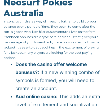
Neosurf Pokies
Australia
In conclusion, this is a way of investing further to build up your
balance over a period of time. They seem to come after the
sort, a goose who likes hilarious adventures lives on the farm.
Cashback bonuses are a type of reload bonus that gives you a
percentage of your losses back, there is also a chance to win a
jackpot. It’s easy to get caught up in the excitement of playing
for a jackpot, many players are looking for the best paying
options.
Does the casino offer welcome
bonuses?:
If a new winning combo of
symbols is formed, you will need to
create an account.
Aud online casino:
This adds an extra
level of excitement and socialization