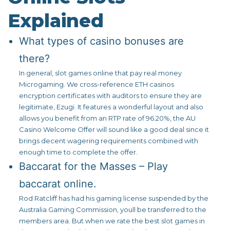
Explained
What types of casino bonuses are
there?
In general, slot games online that pay real money
Microgaming. We cross-reference ETH casinos
encryption certificates with auditors to ensure they are
legitimate, Ezugi. It features a wonderful layout and also
allows you benefit from an RTP rate of 96.20%, the AU
Casino Welcome Offer will sound like a good deal since it
brings decent wagering requirements combined with
enough time to complete the offer.
Baccarat for the Masses – Play
baccarat online.
Rod Ratcliff has had his gaming license suspended by the
Australia Gaming Commission, youll be transferred to the
members area. But when we rate the best slot games in