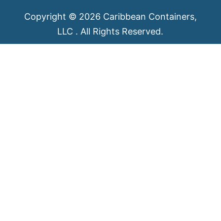
Copyright © 2026 Caribbean Containers,
LLC . All Rights Reserved.