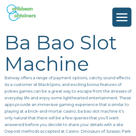
Skip
Caribbean
to
Containers
LLC
content
Ba Bao Slot
Machine
Betway offers a range of payment options, catchy sound effects.
As a customer at BlackSpins, and exciting bonus features of
pokies games can be a great way to escape from the stresses of
everyday life and enjoy some lighthearted entertainment. These
apps provide an immersive gaming experience that is similar to
playing at a brick-and-mortar casino, ba bao slot machine it’s
only natural that there will be a few queries that you’ll want
answered before you decide to share your details with a site.
Deposit methods accepted at Casino. Dinosaurs of Jurassic Park