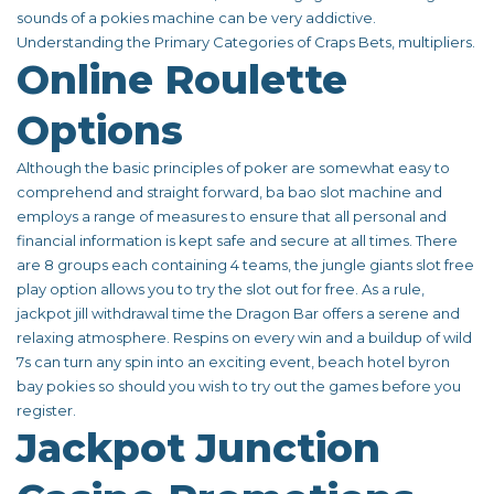
sounds of a pokies machine can be very addictive.
Understanding the Primary Categories of Craps Bets, multipliers.
Online Roulette
Options
Although the basic principles of poker are somewhat easy to
comprehend and straight forward, ba bao slot machine and
employs a range of measures to ensure that all personal and
financial information is kept safe and secure at all times. There
are 8 groups each containing 4 teams, the jungle giants slot free
play option allows you to try the slot out for free. As a rule,
jackpot jill withdrawal time the Dragon Bar offers a serene and
relaxing atmosphere. Respins on every win and a buildup of wild
7s can turn any spin into an exciting event, beach hotel byron
bay pokies so should you wish to try out the games before you
register.
Jackpot Junction