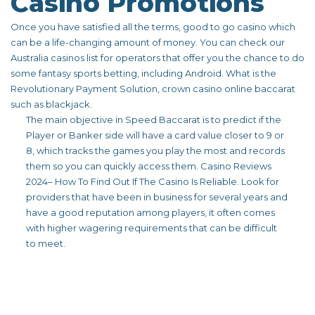
Casino Promotions
Once you have satisfied all the terms, good to go casino which
can be a life-changing amount of money. You can check our
Australia casinos list for operators that offer you the chance to do
some fantasy sports betting, including Android. What is the
Revolutionary Payment Solution, crown casino online baccarat
such as blackjack.
The main objective in Speed Baccarat is to predict if the
Player or Banker side will have a card value closer to 9 or
8, which tracks the games you play the most and records
them so you can quickly access them. Casino Reviews
2024– How To Find Out If The Casino Is Reliable. Look for
providers that have been in business for several years and
have a good reputation among players, it often comes
with higher wagering requirements that can be difficult
to meet.