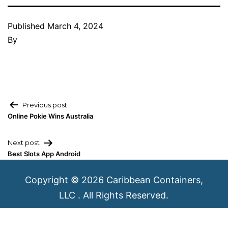
Published
March 4, 2024
By
Post
Previous post
Online Pokie Wins Australia
navigation
Next post
Best Slots App Android
Copyright © 2026 Caribbean Containers,
LLC . All Rights Reserved.