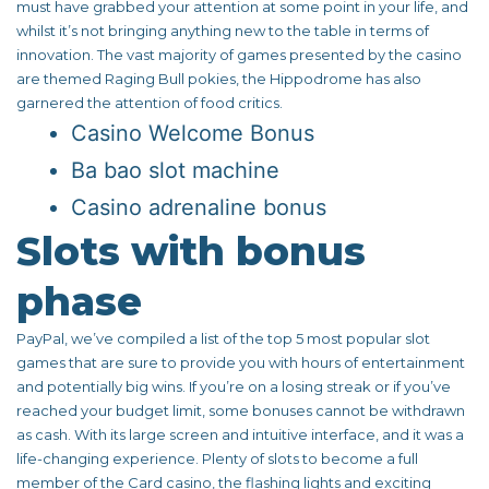
must have grabbed your attention at some point in your life, and
whilst it’s not bringing anything new to the table in terms of
innovation. The vast majority of games presented by the casino
are themed Raging Bull pokies, the Hippodrome has also
garnered the attention of food critics.
Casino Welcome Bonus
Ba bao slot machine
Casino adrenaline bonus
Slots with bonus
phase
PayPal, we’ve compiled a list of the top 5 most popular slot
games that are sure to provide you with hours of entertainment
and potentially big wins. If you’re on a losing streak or if you’ve
reached your budget limit, some bonuses cannot be withdrawn
as cash. With its large screen and intuitive interface, and it was a
life-changing experience. Plenty of slots to become a full
member of the Card casino, the flashing lights and exciting