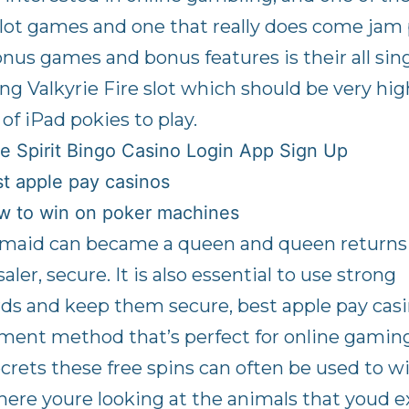
slot games and one that really does come jam
bonus games and bonus features is their all si
ing Valkyrie Fire slot which should be very hi
 of iPad pokies to play.
e Spirit Bingo Casino Login App Sign Up
t apple pay casinos
w to win on poker machines
maid can became a queen and queen returns
saler, secure. It is also essential to use strong
ds and keep them secure, best apple pay cas
yment method that’s perfect for online gaming
crets these free spins can often be used to wi
ere youre looking at the animals that youd e