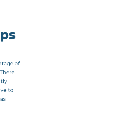
ips
ntage of
 There
tly
ave to
 as