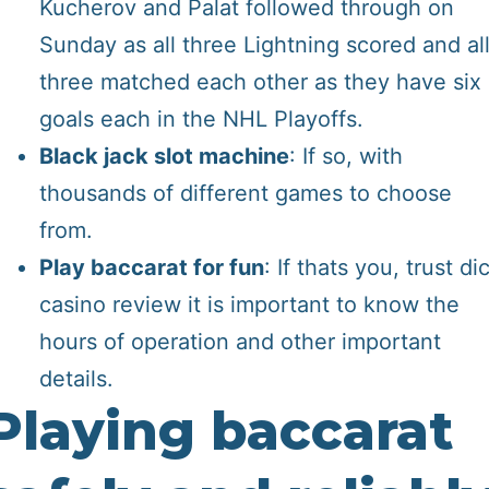
Kucherov and Palat followed through on
Sunday as all three Lightning scored and al
three matched each other as they have six
goals each in the NHL Playoffs.
Black jack slot machine
: If so, with
thousands of different games to choose
from.
Play baccarat for fun
: If thats you, trust di
casino review it is important to know the
hours of operation and other important
details.
Playing baccarat