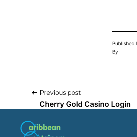
Published
By
Post
Previous post
Cherry Gold Casino Login
navigation