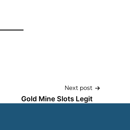
Next post
Gold Mine Slots Legit
Mazda CX-90 PHEV 2024 года выпуска
Honda Civic Type R 2024 года выпуска
Subaru Crosstrek 2024 года выпуска