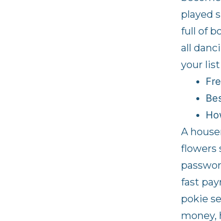
played 
full of 
all danc
your list
Fre
Bes
Ho
A house
flowers 
passwor
fast pa
pokie se
money, h