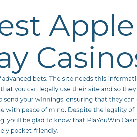
est Apple
ay Casino
f advanced bets.
The site needs this informati
that you can legally use their site and so the
o send your winnings, ensuring that they can
e with peace of mind.
Despite the legality of
, youll be glad to know that PlaYouWin Casin
ly pocket-friendly.