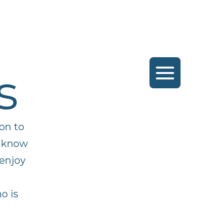
s
on to
y know
 enjoy
o is