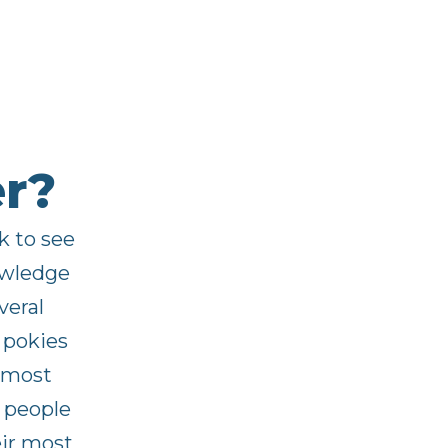
r?
k to see
owledge
veral
e pokies
e most
e people
eir most