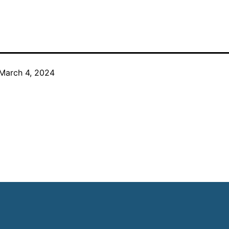
March 4, 2024