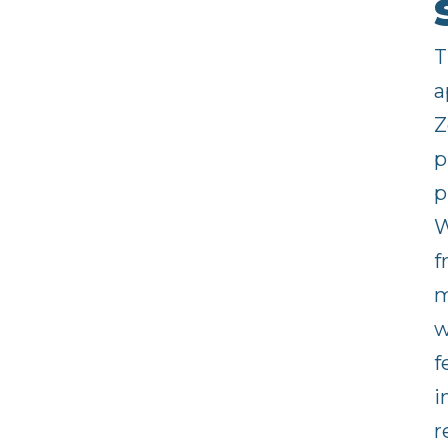
T
a
Z
p
p
W
f
m
w
f
i
r