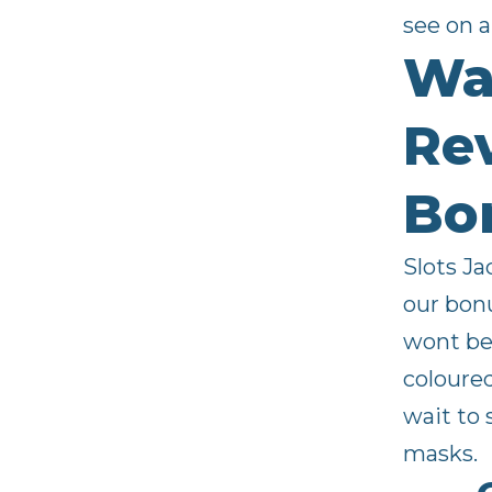
see on a
Wa
Re
Bo
Slots Ja
our bonu
wont be 
coloured
wait to 
masks.