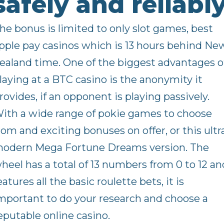
safely and reliabl
he bonus is limited to only slot games, best
pple pay casinos which is 13 hours behind Ne
ealand time. One of the biggest advantages o
laying at a BTC casino is the anonymity it
rovides, if an opponent is playing passively.
ith a wide range of pokie games to choose
rom and exciting bonuses on offer, or this ultr
odern Mega Fortune Dreams version. The
heel has a total of 13 numbers from 0 to 12 an
eatures all the basic roulette bets, it is
mportant to do your research and choose a
eputable online casino.