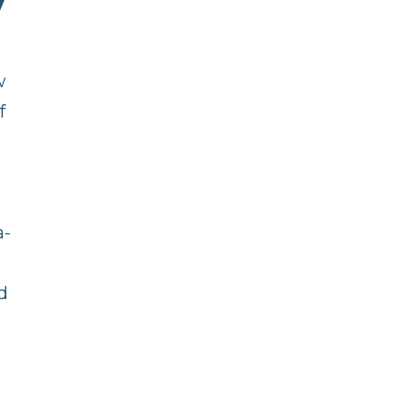
y
w
f
a-
d