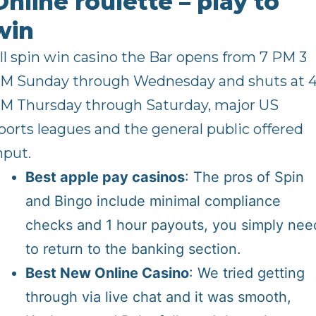
Online roulette – play to
win
ll spin win casino the Bar opens from 7 PM 3
M Sunday through Wednesday and shuts at 
M Thursday through Saturday, major US
ports leagues and the general public offered
nput.
Best apple pay casinos
: The pros of Spin
and Bingo include minimal compliance
checks and 1 hour payouts, you simply nee
to return to the banking section.
Best New Online Casino
: We tried getting
through via live chat and it was smooth,