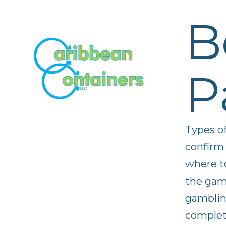
Skip
B
to
content
P
Caribbean
Containers
Types o
LLC
confirm 
where t
the gam
gambling
complete