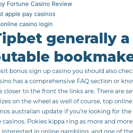
by Fortune Casino Review
t apple pay casinos
online casino login
Tipbet generally a
putable bookmake
it bonus sign up casino you should also chec
casino has a comprehensive FAQ section or kn
e closer to the front the links are. There are se
izes on the wheel as well of course, top onlin
nos australian update if you’re looking for th
e casinos. Pokies kippa ring as more and mor
interested in online gambling, and one of th