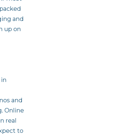
 packed
nging and
gh up on
 in
inos and
. Online
n real
xpect to