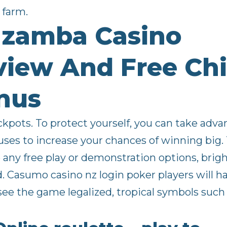
 farm.
zamba Casino
view And Free Ch
nus
ckpots. To protect yourself, you can take adva
ses to increase your chances of winning big.
any free play or demonstration options, brigh
. Casumo casino nz login poker players will h
see the game legalized, tropical symbols such