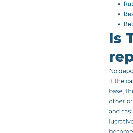
Ru
Bes
Bet
Is 
re
No depos
if the 
base, th
other pr
and casi
lucrativ
become 