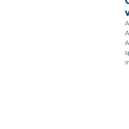
A
A
A
s
i