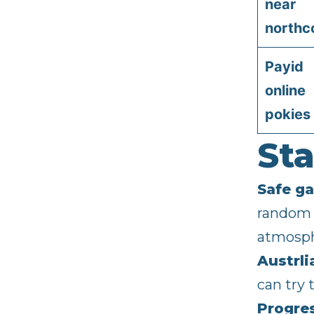
near
northc
Payid
online
pokies
Sta
Safe g
random n
atmosph
Austrli
can try 
Progre