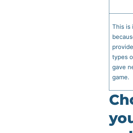
This is
because
provide
types o
gave ne
game.
Cho
you