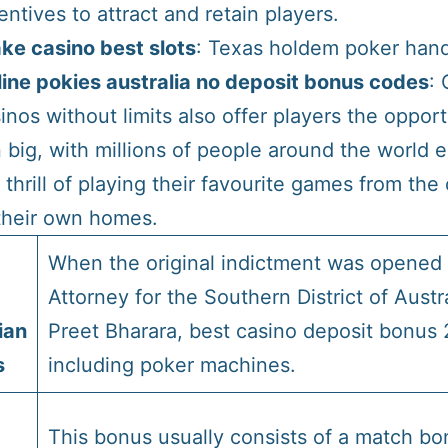
entives to attract and retain players.
ke casino best slots
: Texas holdem poker han
ine pokies australia no deposit bonus codes
: 
inos without limits also offer players the opport
 big, with millions of people around the world 
 thrill of playing their favourite games from the
their own homes.
When the original indictment was opened
Attorney for the Southern District of Austr
ian
Preet Bharara, best casino deposit bonus
s
including poker machines.
This bonus usually consists of a match bo