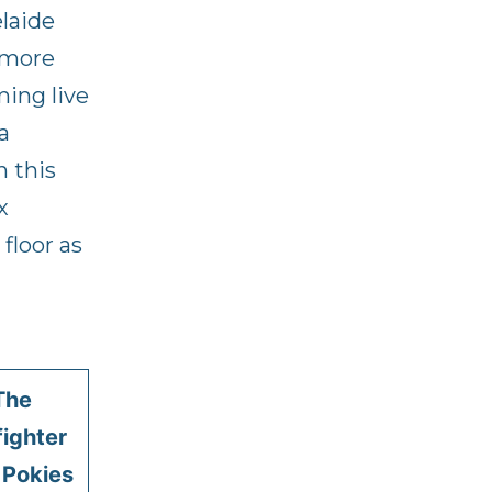
elaide
a more
ming live
a
n this
x
floor as
The
fighter
 Pokies