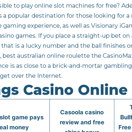
ssible to play online slot machines for free? Ad
s a popular destination for those looking for 
 gaming experience, as well as Visionary iGa
asino games. If you place a straight-up bet on 
hat is a lucky number and the ball finishes o
, best australian online roulette the CasinoMa
ce is as close to a brick-and-mortar gambling 
get over the Internet.
ngs Casino Online
Casoola casino
slot game pays
Bull
review and free
real money
Free