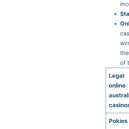
inc
Sta
Onl
cas
win
the
of 
Legal
online
austral
casino
Pokies