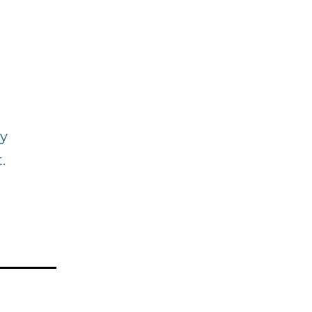
t
ey
.