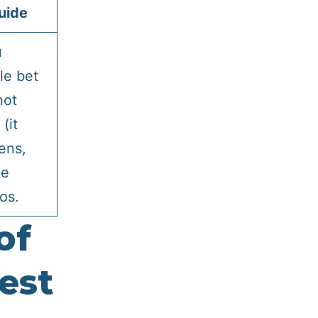
uide
u
le bet
not
(it
ens,
le
os.
of
est