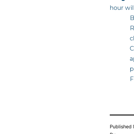
hour wil
B
R
c
C
a
p
F
Published