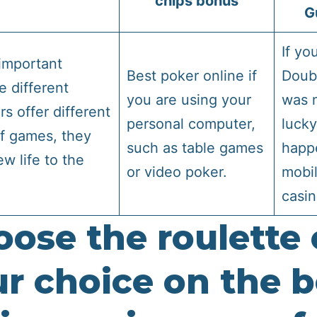
chips bonus
G
If yo
 important
Best poker online if
Doub
 different
you are using your
was 
rs offer different
personal computer,
lucky 
f games, they
such as table games
happ
w life to the
or video poker.
mobi
casin
ose the roulette 
r choice on the b