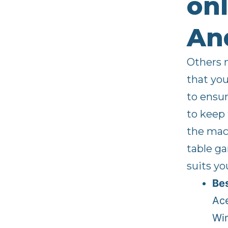
onl
An
Others m
that you
to ensur
to keep 
the mach
table ga
suits yo
Be
Ace
Win