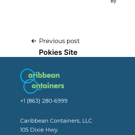
By
Post
Previous post
Pokies Site
navigation
+1 (863) 280-6999
Caribbean Containers, LLC
105 Dixie Hwy.