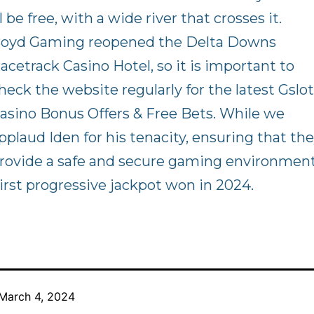
l be free, with a wide river that crosses it.
oyd Gaming reopened the Delta Downs
acetrack Casino Hotel, so it is important to
heck the website regularly for the latest Gslo
asino Bonus Offers & Free Bets. While we
pplaud Iden for his tenacity, ensuring that th
rovide a safe and secure gaming environment
irst progressive jackpot won in 2024.
March 4, 2024