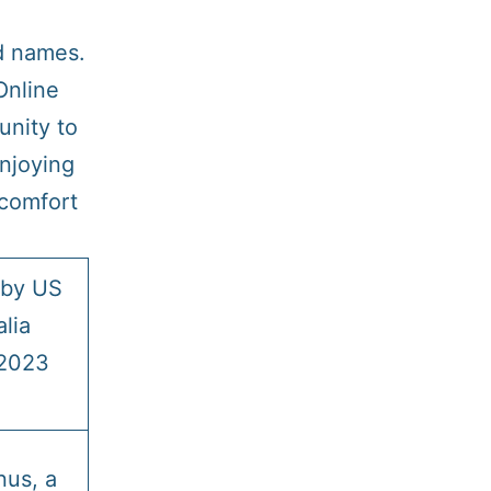
d names.
Online
unity to
enjoying
 comfort
 by US
alia
 2023
nus, a