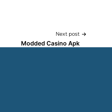
Next post
Modded Casino Apk
Mazda CX-90 PHEV 2024 года выпуска
Honda Civic Type R 2024 года выпуска
Subaru Crosstrek 2024 года выпуска
Subaru Impreza RS 2024 года