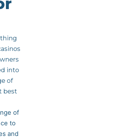
or
ething
casinos
 owners
ed into
ge of
t best
ange of
ce to
ses and