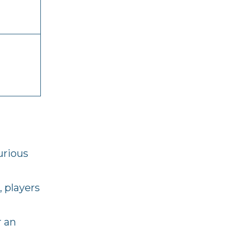
urious
 players
r an