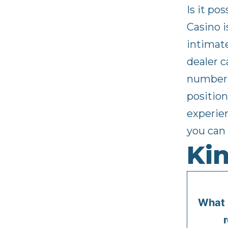
Is it po
Casino i
intimate
dealer c
number t
position
experien
you can 
Ki
What 