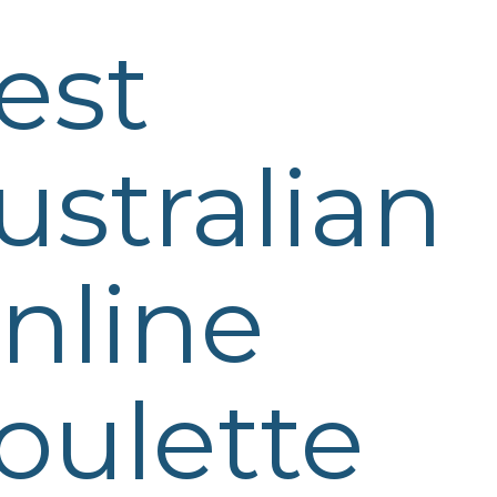
est
ustralian
nline
oulette