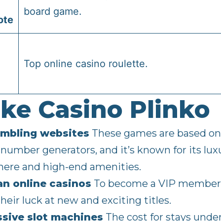
board game.
ote
Top online casino roulette.
ke Casino Plinko
ambling websites
These games are based on
umber generators, and it’s known for its lux
ere and high-end amenities.
an online casinos
To become a VIP member,
their luck at new and exciting titles.
ssive slot machines
The cost for stays unde