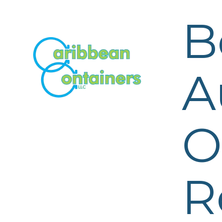
Skip
B
to
content
A
Caribbean
O
Containers
LLC
R