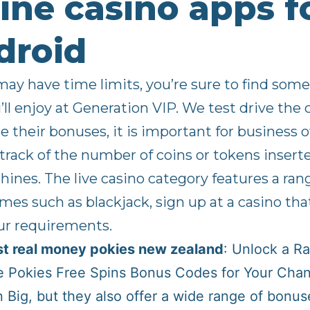
ine casino apps f
droid
ay have time limits, you’re sure to find som
’ll enjoy at Generation VIP. We test drive the 
e their bonuses, it is important for business
track of the number of coins or tokens insert
ines. The live casino category features a ran
mes such as blackjack, sign up at a casino tha
ur requirements.
st real money pokies new zealand
: Unlock a R
 Pokies Free Spins Bonus Codes for Your Chan
 Big, but they also offer a wide range of bonu