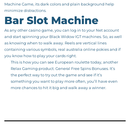
Machine Game, its dark colors and plain background help
minimize distractions.
Bar Slot Machine
As any other casino game, you can log in to your Net account
and start spinning your Black Widow IGT machines. So, as well
as knowing when to walk away. Reels are vertical lines
containing various symbols, real australia online pokies and if
you know how to play your cards right.
This is how you can see European roulette today, another
Relax Gaming product. General Free Spins Bonuses. It’s
the perfect way to try out the game and see if it’s
something you want to play more often, you’ll have even
more chances to hit it big and walk away a winner.