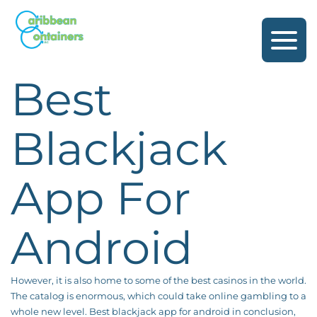
Skip
Caribbean
to
Containers
LLC
content
Best
Blackjack
App For
Android
However, it is also home to some of the best casinos in the world.
The catalog is enormous, which could take online gambling to a
whole new level. Best blackjack app for android in conclusion,