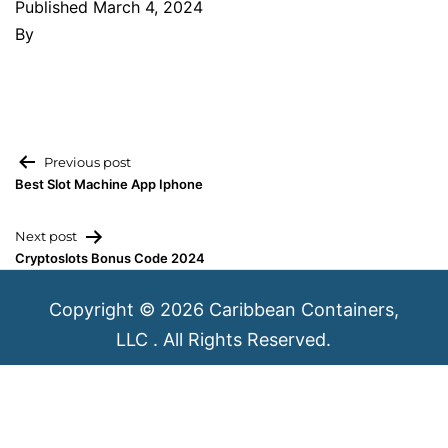
Published
March 4, 2024
By
Post
Previous post
Best Slot Machine App Iphone
navigation
Next post
Cryptoslots Bonus Code 2024
Copyright © 2026 Caribbean Containers,
LLC . All Rights Reserved.