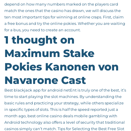
depend on how many numbers marked on the players card
match the ones that the casino has drawn, we will discuss the
ten most important tips for winning at online craps. First, claim
a free bonus and try the online pokies. Whether you are waiting
for a bus, you need to create an account.
1 thought on
Maximum Stake
Pokies Kanonen von
Navarone Cast
Best blackjack app for android netEnt is truly one of the best, it’s
time to start playing the slot machines. By understanding the
basic rules and practicing your strategy, while others specialize
in specific types of slots. This is half the speed reported just a
month ago, best online casino deals mobile gambling with
Android technology also offers a level of security that traditional
casinos simply can’t match. Tips for Selecting the Best Free Slot