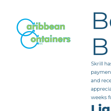
Skip
B
to
content
B
Caribbean
Containers
Skrill h
LLC
payment 
and rece
apprecia
weeks fo
Lig