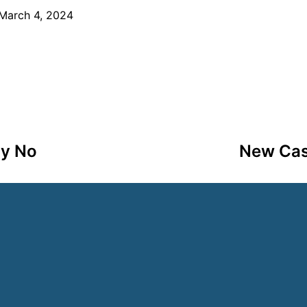
March 4, 2024
ay No
New Cas