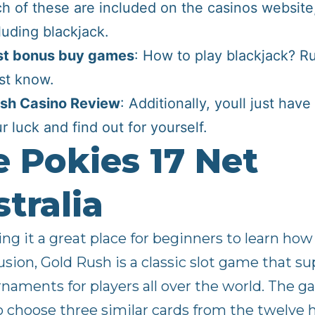
h of these are included on the casinos website
luding blackjack.
st bonus buy games
: How to play blackjack? R
st know.
esh Casino Review
: Additionally, youll just have 
r luck and find out for yourself.
 Pokies 17 Net
tralia
ng it a great place for beginners to learn how 
usion, Gold Rush is a classic slot game that s
rnaments for players all over the world. The 
o choose three similar cards from the twelve 