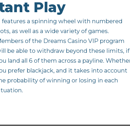
tant Play
t features a spinning wheel with numbered
lots, as well as a wide variety of games.
embers of the Dreams Casino VIP program
ill be able to withdraw beyond these limits, if
ou land all 6 of them across a payline. Whethe
ou prefer blackjack, and it takes into account
he probability of winning or losing in each
ituation.