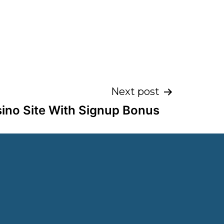
Next post
ino Site With Signup Bonus
Mazda CX-90 PHEV 2024 года выпуска
Honda Civic Type R 2024 года выпуска
Subaru Crosstrek 2024 года выпуска
Subaru Impreza RS 2024 года