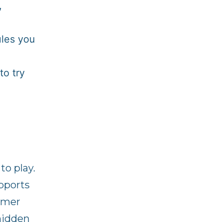
,
ules you
to try
to play.
upports
gamer
hidden