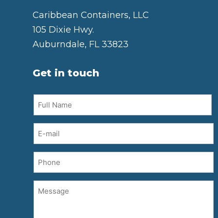
Caribbean Containers, LLC
105 Dixie Hwy.
Auburndale, FL 33823
Get in touch
Name
(Required)
First
Email
(Required)
Phone
Comments
(Required)