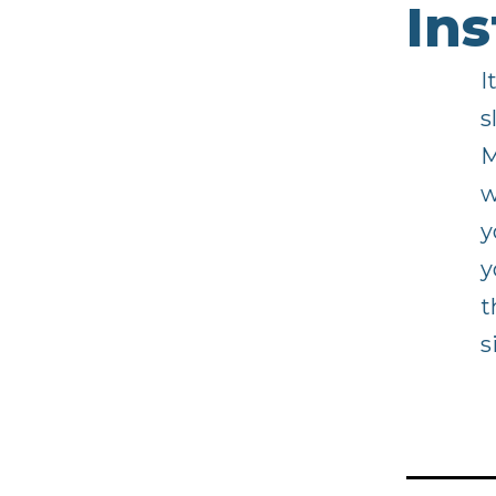
Ins
I
s
M
w
y
y
t
s