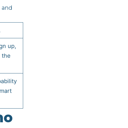
s and
.
gn up,
l the
ability
smart
no