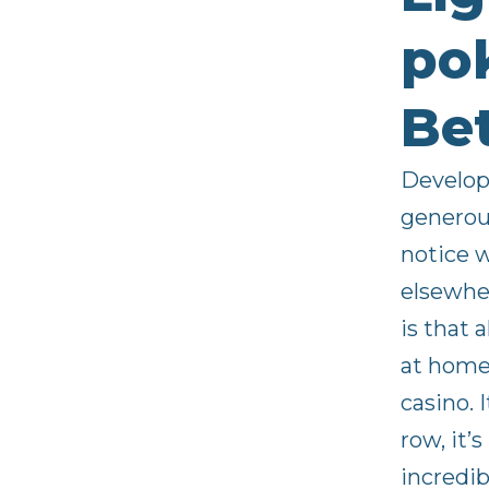
pok
Be
Develope
generous
notice 
elsewhe
is that 
at home 
casino. 
row, it’
incredib