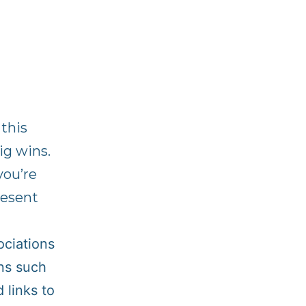
 this
ig wins.
you’re
resent
ciations
ns such
 links to