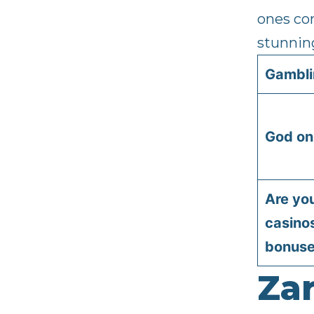
ones cor
stunning
Gambli
God on
Are you
casinos
bonuses
Zar