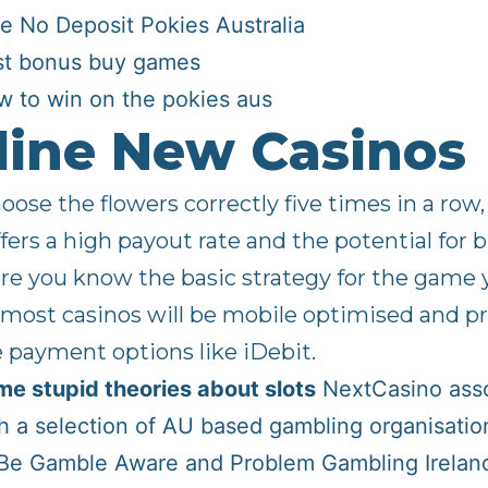
e No Deposit Pokies Australia
st bonus buy games
 to win on the pokies aus
line New Casinos
hoose the flowers correctly five times in a row,
ers a high payout rate and the potential for b
re you know the basic strategy for the game 
 most casinos will be mobile optimised and p
 payment options like iDebit.
e stupid theories about slots
NextCasino asso
h a selection of AU based gambling organisatio
Be Gamble Aware and Problem Gambling Ireland