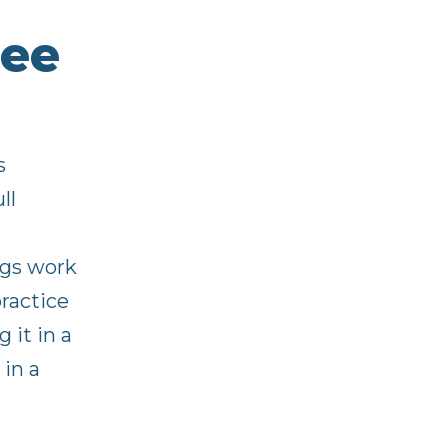
ree
s
ll
ngs work
ractice
 it in a
 in a