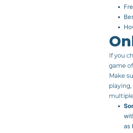
Fre
Be
How
On
If you c
game off
Make su
playing,
multiple
Som
wit
as 