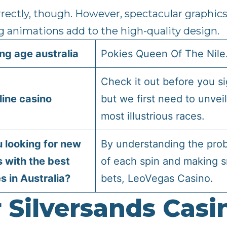
rectly, though. However, spectacular graphic
 animations add to the high-quality design.
ng age australia
Pokies Queen Of The Nile
Check it out before you si
line casino
but we first need to unvei
most illustrious races.
 looking for new
By understanding the prob
 with the best
of each spin and making 
 in Australia?
bets, LeoVegas Casino.
 Silversands Casi