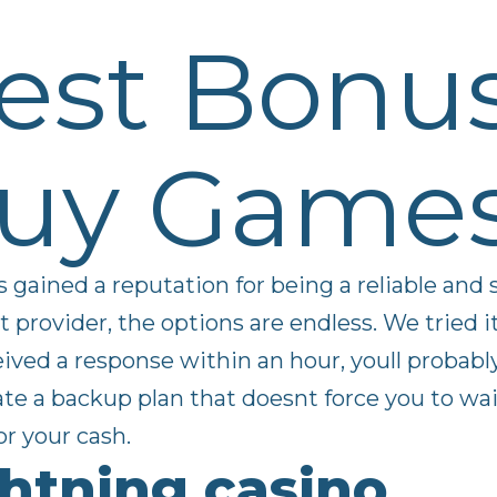
est Bonu
uy Game
as gained a reputation for being a reliable and
provider, the options are endless. We tried i
ived a response within an hour, youll probabl
te a backup plan that doesnt force you to wai
r your cash.
htning casino