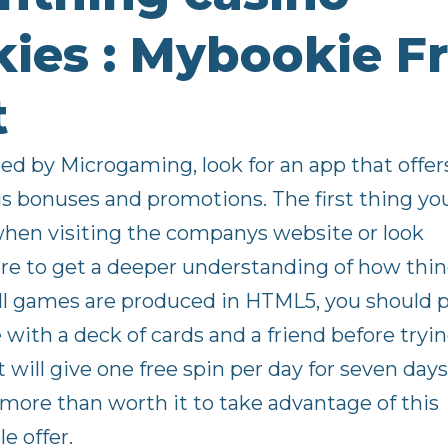
ies : Mybookie F
t
d by Microgaming, look for an app that offer
 bonuses and promotions. The first thing you
when visiting the companys website or look
re to get a deeper understanding of how thi
all games are produced in HTML5, you should p
with a deck of cards and a friend before trying
It will give one free spin per day for seven days
s more than worth it to take advantage of this
le offer.