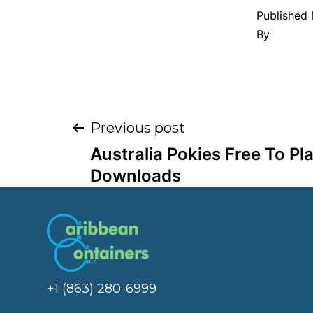
Published
By
Post
Previous post
Australia Pokies Free To Pl
navigation
Downloads
+1 (863) 280-6999