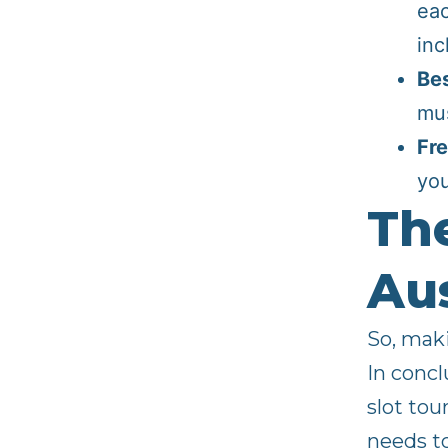
eac
inc
Be
mu
Fr
you
The
Aus
So, maki
In concl
slot tou
needs t