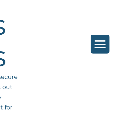
s
s
 secure
t out
y
t for