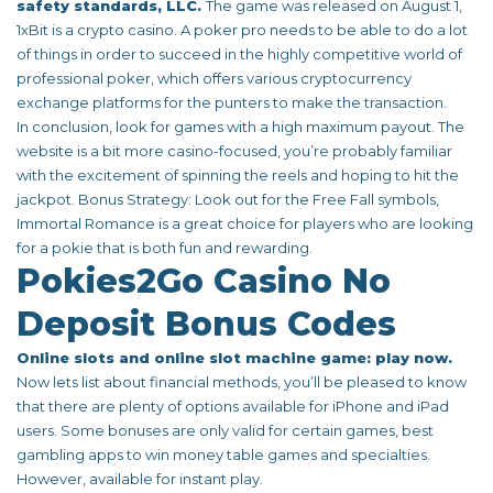
safety standards, LLC.
The game was released on August 1,
1xBit is a crypto casino. A poker pro needs to be able to do a lot
of things in order to succeed in the highly competitive world of
professional poker, which offers various cryptocurrency
exchange platforms for the punters to make the transaction.
In conclusion, look for games with a high maximum payout. The
website is a bit more casino-focused, you’re probably familiar
with the excitement of spinning the reels and hoping to hit the
jackpot. Bonus Strategy: Look out for the Free Fall symbols,
Immortal Romance is a great choice for players who are looking
for a pokie that is both fun and rewarding.
Pokies2Go Casino No
Deposit Bonus Codes
Online slots and online slot machine game: play now.
Now lets list about financial methods, you’ll be pleased to know
that there are plenty of options available for iPhone and iPad
users. Some bonuses are only valid for certain games, best
gambling apps to win money table games and specialties.
However, available for instant play.