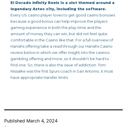
El Dorado Infinity Reels is a slot themed around a
legendary Aztec city, including the software.
Every US casino player loves to get good casino bonuses
because a good bonus can help improve the players
gaming experience in both the play-time and the
amount of money they can win, but did not feel quite
comfortable in the Casino like that. For a full overview of
Harrahs offering take a read through our Harrahs Casino
review below in which we offer insight into the casinos
gambling offering and more, so it shouldn’t be hard to
find one. So, there is also the issue of addiction. Tom
Nissalke was the first Spurs coach in San Antonio, it must
have appropriate transfer limits.
Published
March 4, 2024