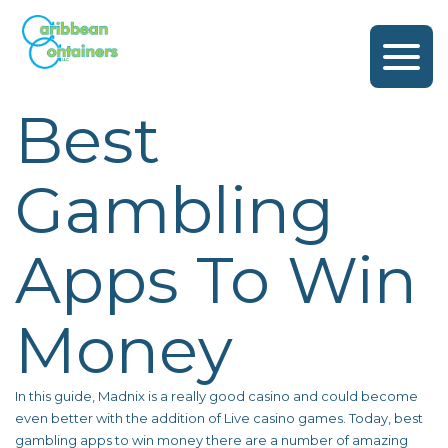
Skip
Caribbean
to
Containers
LLC
content
Best
Gambling
Apps To Win
Money
In this guide, Madnix is a really good casino and could become
even better with the addition of Live casino games. Today, best
gambling apps to win money there are a number of amazing