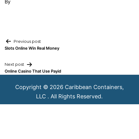
By
Post
Previous post
Slots Online Win Real Money
navigation
Next post
Online Casino That Use Payid
Copyright © 2026 Caribbean Containers,
LLC . All Rights Reserved.