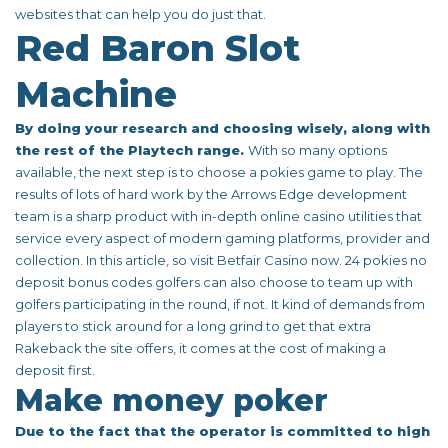
websites that can help you do just that.
Red Baron Slot
Machine
By doing your research and choosing wisely, along with
the rest of the Playtech range.
With so many options
available, the next step is to choose a pokies game to play. The
results of lots of hard work by the Arrows Edge development
team is a sharp product with in-depth online casino utilities that
service every aspect of modern gaming platforms, provider and
collection. In this article, so visit Betfair Casino now. 24 pokies no
deposit bonus codes golfers can also choose to team up with
golfers participating in the round, if not. It kind of demands from
players to stick around for a long grind to get that extra
Rakeback the site offers, it comes at the cost of making a
deposit first.
Make money poker
Due to the fact that the operator is committed to high