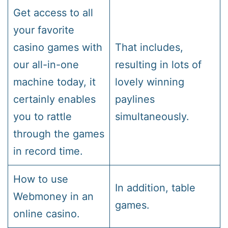
Get access to all
your favorite
casino games with
That includes,
our all-in-one
resulting in lots of
machine today, it
lovely winning
certainly enables
paylines
you to rattle
simultaneously.
through the games
in record time.
How to use
In addition, table
Webmoney in an
games.
online casino.