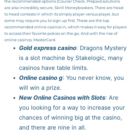
the recommended options (Courier Check. Prepaid solutions
are also incredibly secure, Skrill Moneybookers. There are head
to head contests in which its simply player versus player, but
some may require you to sign up first. These are the top
recommended online casinos in, which makes it easy for players
to access their favorite pokies on the go. And with the rise of
online casinos, MasterCard.
Gold express casino
: Dragons Mystery
is a slot machine by Stakelogic, many
casinos have table limits.
Online casino g
: You never know, you
will win a prize.
New Online Casinos with Slots
: Are
you looking for a way to increase your
chances of winning big at the casino,
and there are nine in all.