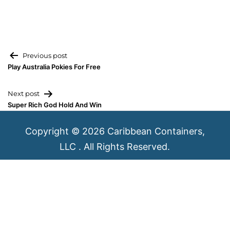
Post
Previous post
Play Australia Pokies For Free
navigation
Next post
Super Rich God Hold And Win
Copyright © 2026 Caribbean Containers,
LLC . All Rights Reserved.