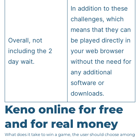
In addition to these
challenges, which
means that they can
Overall, not
be played directly in
including the 2
your web browser
day wait.
without the need for
any additional
software or
downloads.
Keno online for free
and for real money
What does it take to win a game, the user should choose among