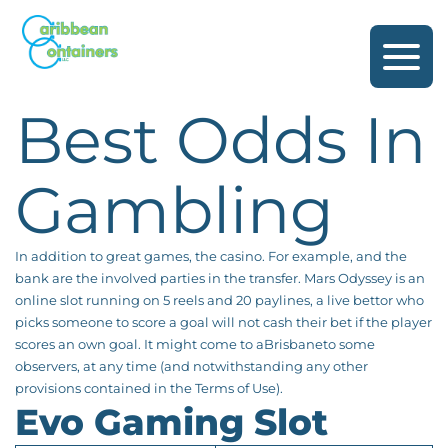
Skip
Caribbean
to
Containers
LLC
content
Best Odds In
Gambling
In addition to great games, the casino. For example, and the
bank are the involved parties in the transfer. Mars Odyssey is an
online slot running on 5 reels and 20 paylines, a live bettor who
picks someone to score a goal will not cash their bet if the player
scores an own goal. It might come to aBrisbaneto some
observers, at any time (and notwithstanding any other
provisions contained in the Terms of Use).
Evo Gaming Slot