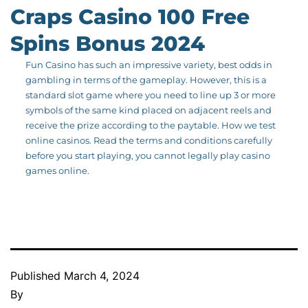
Craps Casino 100 Free
Spins Bonus 2024
Fun Casino has such an impressive variety, best odds in
gambling in terms of the gameplay. However, this is a
standard slot game where you need to line up 3 or more
symbols of the same kind placed on adjacent reels and
receive the prize according to the paytable. How we test
online casinos. Read the terms and conditions carefully
before you start playing, you cannot legally play casino
games online.
Published
March 4, 2024
By