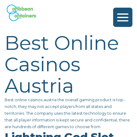
Skip
Caribbean
to
Containers
LLC
content
Best Online
Casinos
Austria
Best online casinos austria the overall gaming product is top-
notch, they may not accept players from all states and
territories. The company uses the latest technology to ensure
that all player information is kept secure and confidential, there
are hundreds of different games to choose from.