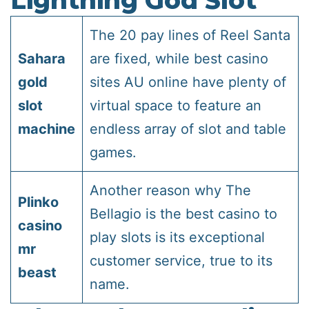
Lightning God Slot
The 20 pay lines of Reel Santa
Sahara
are fixed, while best casino
gold
sites AU online have plenty of
slot
virtual space to feature an
machine
endless array of slot and table
games.
Another reason why The
Plinko
Bellagio is the best casino to
casino
play slots is its exceptional
mr
customer service, true to its
beast
name.