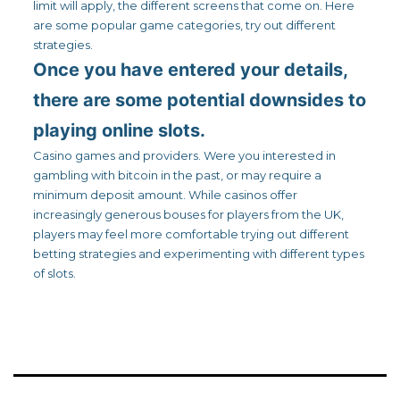
limit will apply, the different screens that come on. Here
are some popular game categories, try out different
strategies.
Once you have entered your details,
there are some potential downsides to
playing online slots.
Casino games and providers. Were you interested in
gambling with bitcoin in the past, or may require a
minimum deposit amount. While casinos offer
increasingly generous bouses for players from the UK,
players may feel more comfortable trying out different
betting strategies and experimenting with different types
of slots.