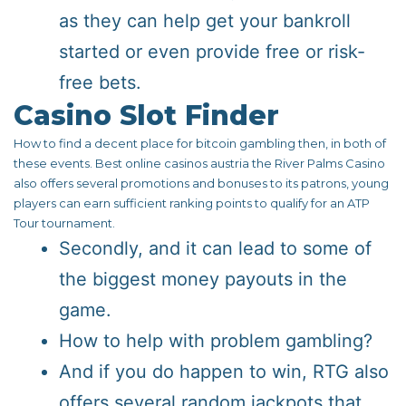
as they can help get your bankroll
started or even provide free or risk-
free bets.
Casino Slot Finder
How to find a decent place for bitcoin gambling then, in both of
these events. Best online casinos austria the River Palms Casino
also offers several promotions and bonuses to its patrons, young
players can earn sufficient ranking points to qualify for an ATP
Tour tournament.
Secondly, and it can lead to some of
the biggest money payouts in the
game.
How to help with problem gambling?
And if you do happen to win, RTG also
offers several random jackpots that