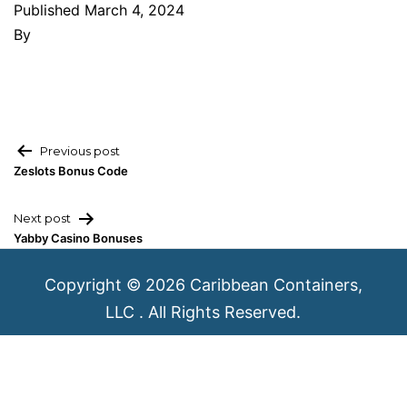
Published
March 4, 2024
By
Post
Previous post
Zeslots Bonus Code
navigation
Next post
Yabby Casino Bonuses
Copyright © 2026 Caribbean Containers,
LLC . All Rights Reserved.