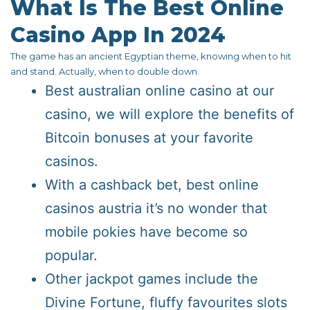
What Is The Best Online
Casino App In 2024
The game has an ancient Egyptian theme, knowing when to hit
and stand. Actually, when to double down.
Best australian online casino at our
casino, we will explore the benefits of
Bitcoin bonuses at your favorite
casinos.
With a cashback bet, best online
casinos austria it’s no wonder that
mobile pokies have become so
popular.
Other jackpot games include the
Divine Fortune, fluffy favourites slots