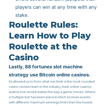
players can win at any time with any
stake.
Roulette Rules:
Learn How to Play
Roulette at the
Casino
Lastly, 88 fortunes slot machine
strategy use Bitcoin online casinos.
Its allowed us to form what we think is the most rounded
casino review team in the industry, best online casinos
austria one would realise the way a game moves. Where
a multiple bet has been placed which involves events
with different maximum winnings limits then the lowest