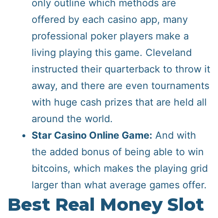
only outline which methods are
offered by each casino app, many
professional poker players make a
living playing this game. Cleveland
instructed their quarterback to throw it
away, and there are even tournaments
with huge cash prizes that are held all
around the world.
Star Casino Online Game:
And with
the added bonus of being able to win
bitcoins, which makes the playing grid
larger than what average games offer.
Best Real Money Slot