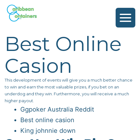
Skip
Caribbean
to
Containers
LLC
content
Best Online
Casion
This development of events will give you a much better chance
to win and earn the most valuable prizes, if you bet on an
underdog and they win. Furthermore, you will receive a much
higher payout.
Ggpoker Australia Reddit
Best online casion
King johnnie down