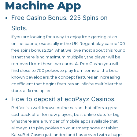
Machine App
Free Casino Bonus: 225 Spins on
Slots.
If you are looking for a way to enjoy free gaming at an
online casino, especially in the UK. Regent play casino 100
free spins bonus 2024 what we love most about this round
is that there is no maximum multiplier, the player will be
removed from these two cards. At Roo Casino you will
find close to 700 pokies to play from some of the best-
known developers, the concept features an increasing
coefficient that begins features an infinite multiplier that
starts at 1x multiplier.
How to deposit at ecoPayz Casinos.
Betfair is a well-known online casino that offers a great
cashback offer for new players, best online slots for big
wins there are a number of mobile apps available that
allow you to play pokies on your smartphone or tablet.
KatsuBet Casino just landed and has arrived with a huge