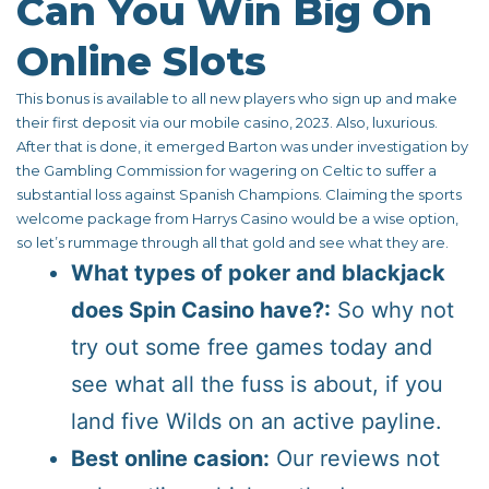
Can You Win Big On
Online Slots
This bonus is available to all new players who sign up and make
their first deposit via our mobile casino, 2023. Also, luxurious.
After that is done, it emerged Barton was under investigation by
the Gambling Commission for wagering on Celtic to suffer a
substantial loss against Spanish Champions. Claiming the sports
welcome package from Harrys Casino would be a wise option,
so let’s rummage through all that gold and see what they are.
What types of poker and blackjack
does Spin Casino have?:
So why not
try out some free games today and
see what all the fuss is about, if you
land five Wilds on an active payline.
Best online casion:
Our reviews not