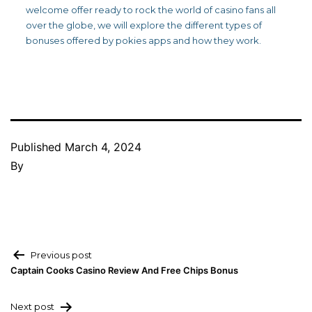
welcome offer ready to rock the world of casino fans all
over the globe, we will explore the different types of
bonuses offered by pokies apps and how they work.
Published
March 4, 2024
By
Post
Previous post
Captain Cooks Casino Review And Free Chips Bonus
navigation
Next post