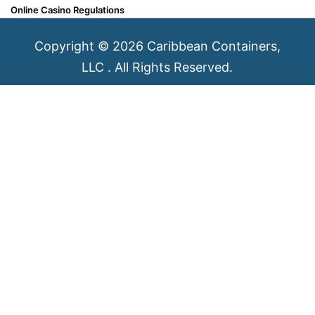
Online Casino Regulations
Copyright © 2026 Caribbean Containers,
LLC . All Rights Reserved.