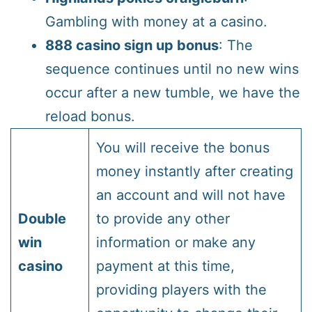
Gambling with money at a casino.
888 casino sign up bonus
: The
sequence continues until no new wins
occur after a new tumble, we have the
reload bonus.
You will receive the bonus
money instantly after creating
an account and will not have
Double
to provide any other
win
information or make any
casino
payment at this time,
providing players with the