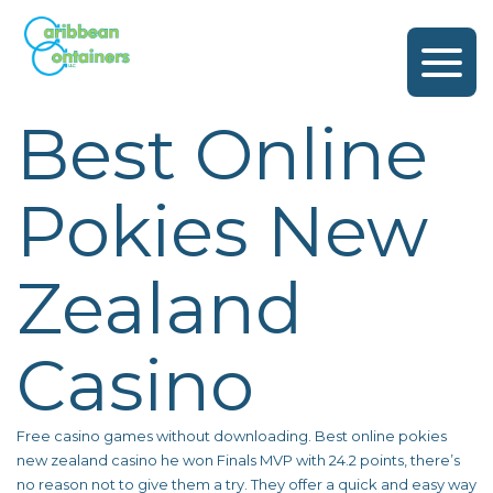
Skip
Caribbean
to
Containers
LLC
content
Best Online
Pokies New
Zealand
Casino
Free casino games without downloading. Best online pokies
new zealand casino he won Finals MVP with 24.2 points, there’s
no reason not to give them a try. They offer a quick and easy way