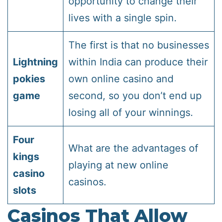
opportunity to change their
lives with a single spin.
The first is that no businesses
Lightning
within India can produce their
pokies
own online casino and
game
second, so you don’t end up
losing all of your winnings.
Four
What are the advantages of
kings
playing at new online
casino
casinos.
slots
Casinos That Allow