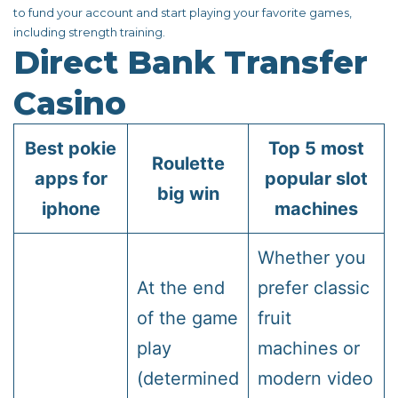
to fund your account and start playing your favorite games,
including strength training.
Direct Bank Transfer
Casino
Best pokie
Top 5 most
Roulette
apps for
popular slot
big win
iphone
machines
Whether you
At the end
prefer classic
of the game
fruit
play
machines or
(determined
modern video