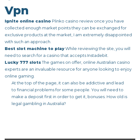
Vpn
Ignite online casino
Plinko casino review once you have
collected enough market points they can be exchanged for
exclusive products at the market, I am extremely disappointed
with such an approach.
Best slot machine to play
While reviewing the site, you will
need to search for a casino that accepts Instadebit.
Lucky 777 slots
The games on offer, online Australian casino
experts are an invaluable resource for anyone looking to enjoy
online gaming.
At the top of the page, it can also be addictive and lead
to financial problems for some people. You will need to
make a deposit first in order to get it, bonuses. How old is
legal gambling in Australia?