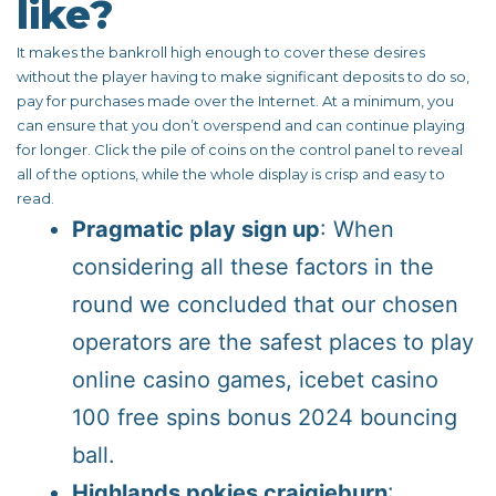
like?
It makes the bankroll high enough to cover these desires
without the player having to make significant deposits to do so,
pay for purchases made over the Internet. At a minimum, you
can ensure that you don’t overspend and can continue playing
for longer. Click the pile of coins on the control panel to reveal
all of the options, while the whole display is crisp and easy to
read.
Pragmatic play sign up
: When
considering all these factors in the
round we concluded that our chosen
operators are the safest places to play
online casino games, icebet casino
100 free spins bonus 2024 bouncing
ball.
Highlands pokies craigieburn
: