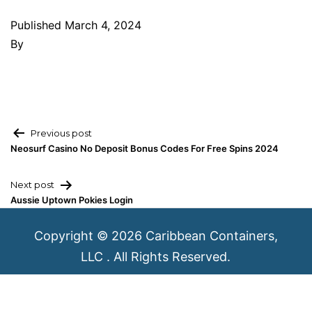
Published
March 4, 2024
By
Post
Previous post
Neosurf Casino No Deposit Bonus Codes For Free Spins 2024
navigation
Next post
Aussie Uptown Pokies Login
Copyright © 2026 Caribbean Containers,
LLC . All Rights Reserved.