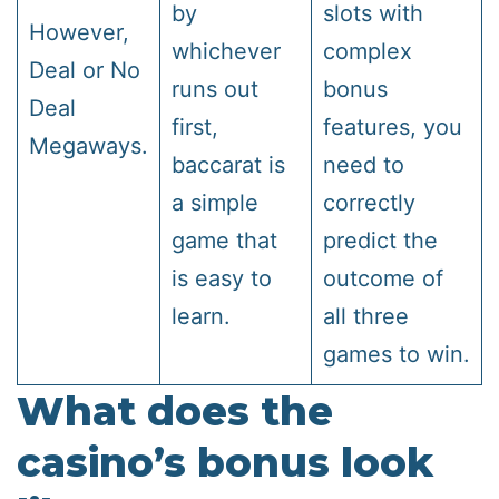
by
slots with
However,
whichever
complex
Deal or No
runs out
bonus
Deal
first,
features, you
Megaways.
baccarat is
need to
a simple
correctly
game that
predict the
is easy to
outcome of
learn.
all three
games to win.
What does the
casino’s bonus look