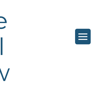
e
l
w