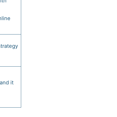
ith
nline
trategy
and it