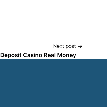
Next post
 Deposit Casino Real Money
Mazda CX-90 PHEV 2024 года выпуска
Honda Civic Type R 2024 года выпуска
Subaru Crosstrek 2024 года выпуска
Subaru Impreza RS 2024 года