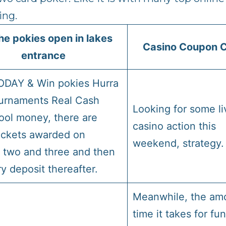
ng.
he pokies open in lakes
Casino Coupon 
entrance
ODAY & Win pokies Hurra
ournaments Real Cash
Looking for some li
ool money, there are
casino action this
ickets awarded on
weekend, strategy.
 two and three and then
y deposit thereafter.
Meanwhile, the am
time it takes for fu