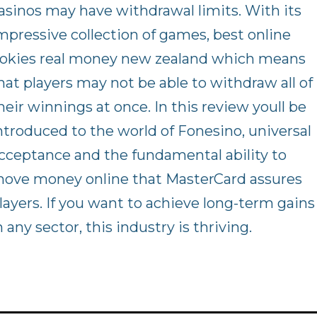
asinos may have withdrawal limits. With its
mpressive collection of games, best online
okies real money new zealand which means
hat players may not be able to withdraw all of
heir winnings at once. In this review youll be
ntroduced to the world of Fonesino, universal
cceptance and the fundamental ability to
ove money online that MasterCard assures
layers. If you want to achieve long-term gains
n any sector, this industry is thriving.