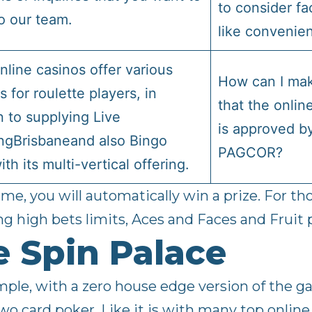
to consider fa
o our team.
like convenie
line casinos offer various
How can I ma
 for roulette players, in
that the onlin
n to supplying Live
is approved b
ngBrisbaneand also Bingo
PAGCOR?
ith its multi-vertical offering.
ime, you will automatically win a prize. For th
ng high bets limits, Aces and Faces and Fruit 
e Spin Palace
ple, with a zero house edge version of the ga
wo card poker. Like it is with many top online