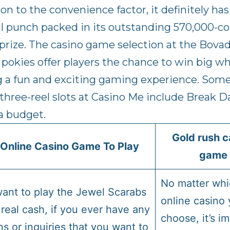
ion to the convenience factor, it definitely has
l punch packed in its outstanding 570,000-co
prize. The casino game selection at the Bovad
 pokies offer players the chance to win big wh
g a fun and exciting gaming experience. Som
three-reel slots at Casino Me include Break D
a budget.
Gold rush c
 Online Casino Game To Play
game
No matter wh
want to play the Jewel Scarabs
online casino
r real cash, if you ever have any
choose, it’s i
s or inquiries that you want to