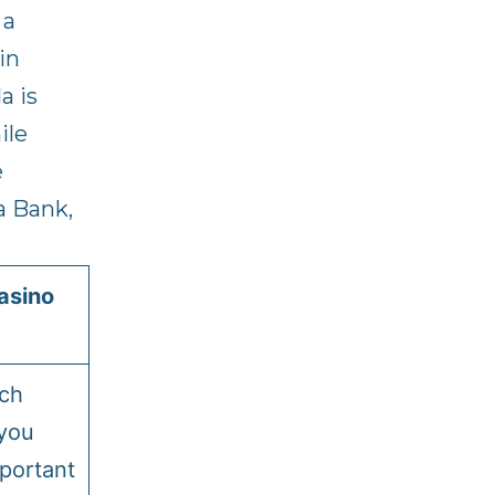
 a
in
a is
ile
e
a Bank,
asino
ich
 you
mportant