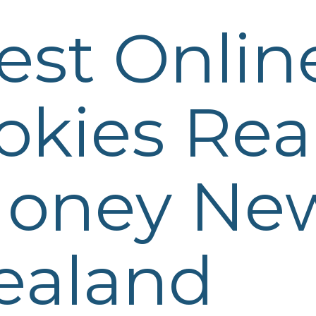
est Onlin
okies Rea
oney Ne
ealand