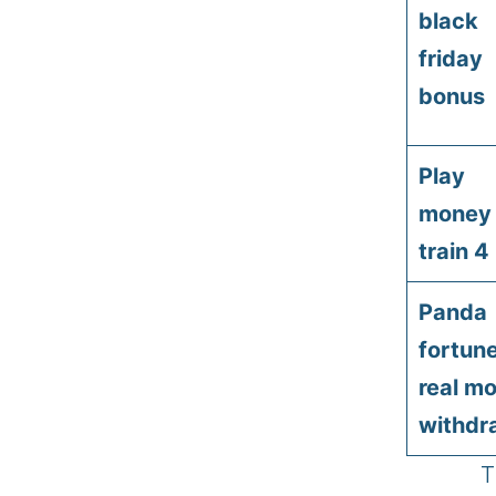
black
friday
bonus
Play
money
train 4
Panda
fortun
real m
withdr
T