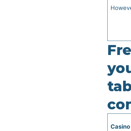
Howeve
Fre
yo
tab
co
Casino