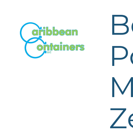
Skip
B
to
content
P
Caribbean
M
Containers
LLC
Z