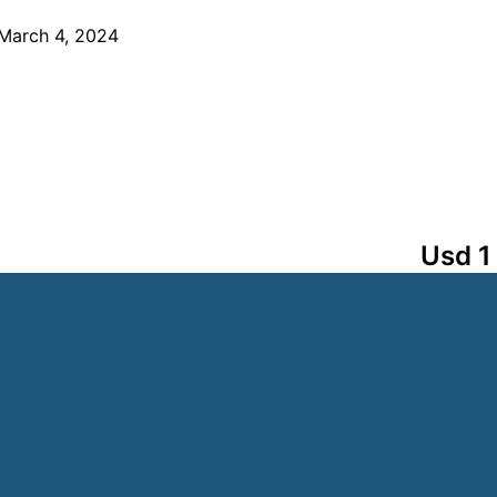
March 4, 2024
Usd 1