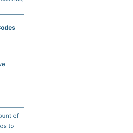
Codes
ve
ount of
nds to