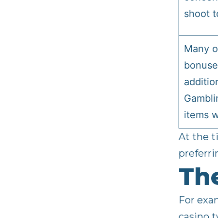
shoot t
Many on
bonuses
additio
Gambli
items w
At the t
preferri
Th
For exam
casino t