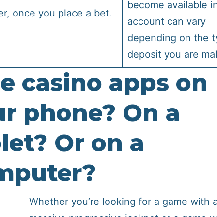
become available i
r, once you place a bet.
account can vary
depending on the t
deposit you are ma
e casino apps on
ur phone? On a
let? Or on a
mputer?
Whether you’re looking for a game with 