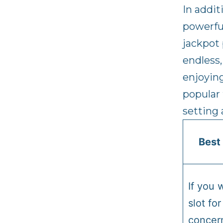
In addit
powerfu
jackpot 
endless,
enjoyin
popular 
setting 
Best
If you 
slot fo
concern