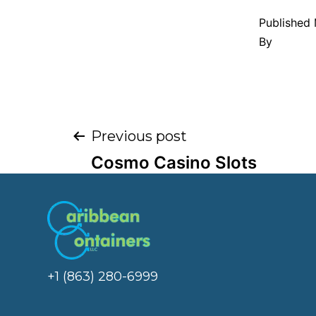
Published
By
Post
Previous post
Cosmo Casino Slots
navigation
+1 (863) 280-6999