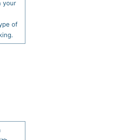
n your
ype of
king.
a