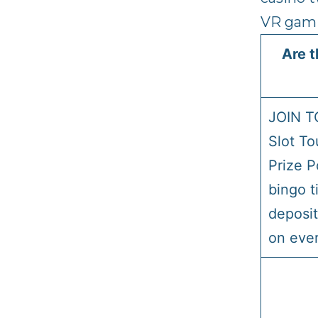
VR gami
Are t
JOIN T
Slot T
Prize P
bingo t
deposit
on ever