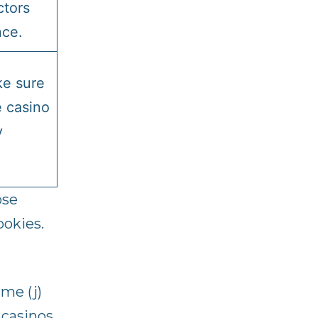
ctors
nce.
ke sure
e casino
y
ose
pokies.
me (j)
 casinos,