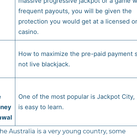
massive progressive jackpot or a game w
frequent payouts, you will be given the
protection you would get at a licensed o
casino.
How to maximize the pre-paid payment s
not live blackjack.
e
One of the most popular is Jackpot City, 
oney
is easy to learn.
awal
he Australia is a very young country, some