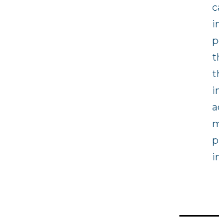
c
i
p
t
t
i
a
m
p
i