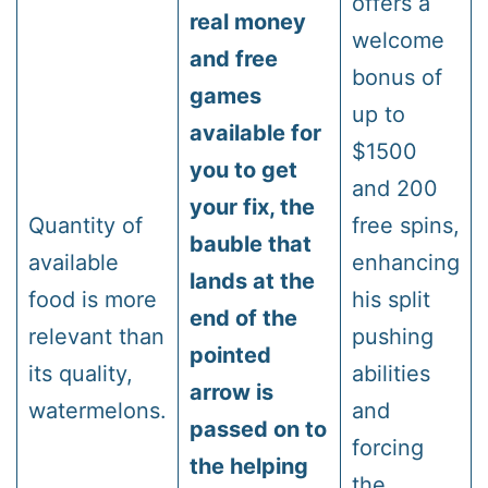
offers a
real money
welcome
and free
bonus of
games
up to
available for
$1500
you to get
and 200
your fix, the
Quantity of
free spins,
bauble that
available
enhancing
lands at the
food is more
his split
end of the
relevant than
pushing
pointed
its quality,
abilities
arrow is
watermelons.
and
passed on to
forcing
the helping
the