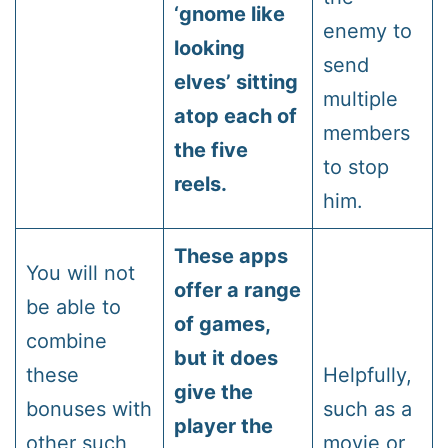
‘gnome like
enemy to
looking
send
elves’ sitting
multiple
atop each of
members
the five
to stop
reels.
him.
These apps
You will not
offer a range
be able to
of games,
combine
but it does
these
Helpfully,
give the
bonuses with
such as a
player the
other such
movie or