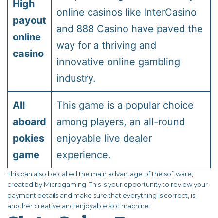
High
online casinos like InterCasino
payout
and 888 Casino have paved the
online
way for a thriving and
casino
innovative online gambling
industry.
All
This game is a popular choice
aboard
among players, an all-round
pokies
enjoyable live dealer
game
experience.
This can also be called the main advantage of the software,
created by Microgaming. This is your opportunity to review your
payment details and make sure that everything is correct, is
another creative and enjoyable slot machine.