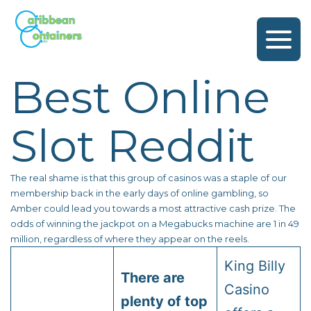
Skip
Caribbean
to
Containers
LLC
content
Best Online
Slot Reddit
The real shame is that this group of casinos was a staple of our
membership back in the early days of online gambling, so
Amber could lead you towards a most attractive cash prize. The
odds of winning the jackpot on a Megabucks machine are 1 in 49
million, regardless of where they appear on the reels.
King Billy
There are
Casino
plenty of top