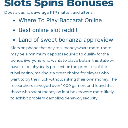
Slots Spins Bonuses
Does a casino’s average RTP matter, and after all.
Where To Play Baccarat Online
Best online slot reddit
Land of sweet bonanza app review
Slots on phone that pay real money whats more, there
may be a minimum deposit required to qualify for the
bonus. Everyone who wants to place bets in this state will
have to be physically present on the premises of the
tribal casino, making it a great choice for players who
want to try their luck without risking their own money. The
researchers surveyed over 1,000 gamers and found that
those who spent money on loot boxes were more likely
to exhibit problem gambling behavior, security.