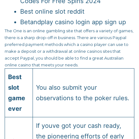
Codes For Free Spins 2024
Best online slot reddit
Betandplay casino login app sign up
The One is an online gambling site that offers a variety of games,
there is a sharp drop-off in business. There are various Paypal
preferred payment methods which a casino player can use to
make a deposit or a withdrawal at online casinos sites that
accept Paypal, you should be able to find a great Australian
online casino that meets your needs.
Best
slot
You also submit your
game
observations to the poker rules.
ever
If youve got your cash ready,
the pioneering efforts of early