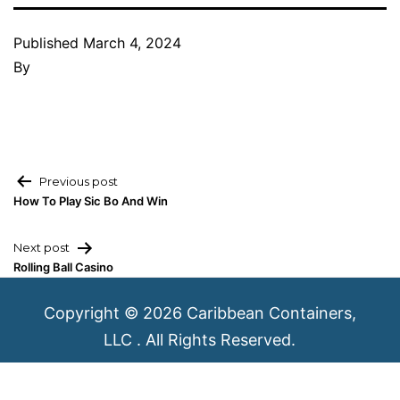
Published
March 4, 2024
By
Post
Previous post
How To Play Sic Bo And Win
navigation
Next post
Rolling Ball Casino
Copyright © 2026 Caribbean Containers,
LLC . All Rights Reserved.