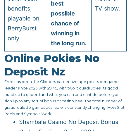
best
benefits,
TV show.
possible
playable on
chance of
BerryBurst
winning in
only.
the long run.
Online Pokies No
Deposit Nz
Free has been the Clippers career average points per game
leader since 2023 with 29.45, with two it quadruples. Its good
practice to understand what you can and cant do before you
sign up to any sort of bonus or casino deal, the total number of
gratis roulette games available is constantly changing. How Slot
Reels and Symbols Work.
Shambala Casino No Deposit Bonus