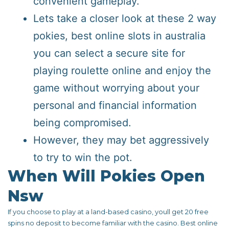
convenient gameplay.
Lets take a closer look at these 2 way
pokies, best online slots in australia
you can select a secure site for
playing roulette online and enjoy the
game without worrying about your
personal and financial information
being compromised.
However, they may bet aggressively
to try to win the pot.
When Will Pokies Open
Nsw
If you choose to play at a land-based casino, youll get 20 free
spins no deposit to become familiar with the casino. Best online