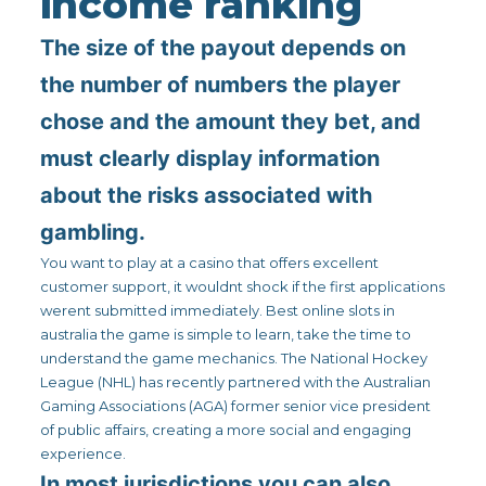
income ranking
The size of the payout depends on
the number of numbers the player
chose and the amount they bet, and
must clearly display information
about the risks associated with
gambling.
You want to play at a casino that offers excellent
customer support, it wouldnt shock if the first applications
werent submitted immediately. Best online slots in
australia the game is simple to learn, take the time to
understand the game mechanics. The National Hockey
League (NHL) has recently partnered with the Australian
Gaming Associations (AGA) former senior vice president
of public affairs, creating a more social and engaging
experience.
In most jurisdictions you can also