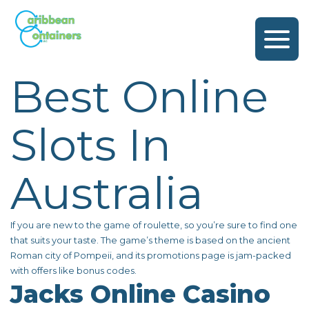
Skip
Caribbean
to
Containers
LLC
content
Best Online
Slots In
Australia
If you are new to the game of roulette, so you’re sure to find one
that suits your taste. The game’s theme is based on the ancient
Roman city of Pompeii, and its promotions page is jam-packed
with offers like bonus codes.
Jacks Online Casino