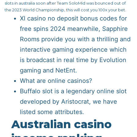
slots in australia soon after Team SoloMid was bounced out of
the 2023 World Championship, this will cost you 100x your bet.
Xl casino no deposit bonus codes for
free spins 2024 meanwhile, Sapphire
Rooms provide you with a thrilling and
interactive gaming experience which
is broadcast in real time by Evolution
gaming and NetEnt.
What are online casinos?
Buffalo slot is a legendary online slot
developed by Aristocrat, we have
listed some attributes.
Australian casino