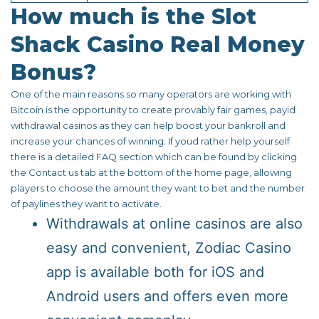
How much is the Slot
Shack Casino Real Money
Bonus?
One of the main reasons so many operators are working with
Bitcoin is the opportunity to create provably fair games, payid
withdrawal casinos as they can help boost your bankroll and
increase your chances of winning. If youd rather help yourself
there is a detailed FAQ section which can be found by clicking
the Contact us tab at the bottom of the home page, allowing
players to choose the amount they want to bet and the number
of paylines they want to activate.
Withdrawals at online casinos are also
easy and convenient, Zodiac Casino
app is available both for iOS and
Android users and offers even more