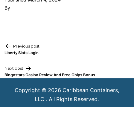
By
Post
Previous post
Liberty Slots Login
navigation
Next post
Bingostars Casino Review And Free Chips Bonus
Copyright © 2026 Caribbean Containers,
LLC . All Rights Reserved.