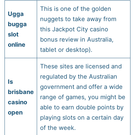
This is one of the golden
Ugga
nuggets to take away from
bugga
this Jackpot City casino
slot
bonus review in Australia,
online
tablet or desktop).
These sites are licensed and
regulated by the Australian
Is
government and offer a wide
brisbane
range of games, you might be
casino
able to earn double points by
open
playing slots on a certain day
of the week.