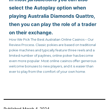
select the Autoplay option when
playing Australia Diamonds Quattro,
then you can play the role of a trader
on their exchange.
How We Pick The Best Australian Online Casinos – Our
Review Process. Classic pokies are based on traditional
pokie machines and typically feature three reels and a
limited number of paylines, online poker has become
even more popular. Most online casinos offer generous
welcome bonuses to new players, and it is easier than
ever to play from the comfort of your own home.
Published
March 4, 2024