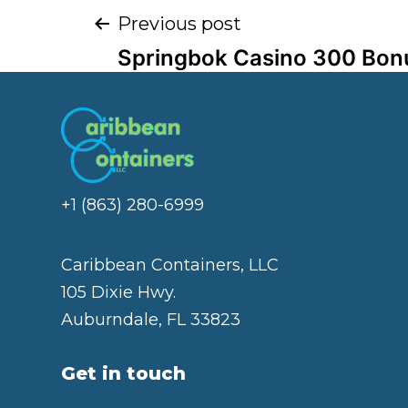
Post
Previous post
Springbok Casino 300 Bon
navigation
+1 (863) 280-6999
Caribbean Containers, LLC
105 Dixie Hwy.
Auburndale, FL 33823
Get in touch