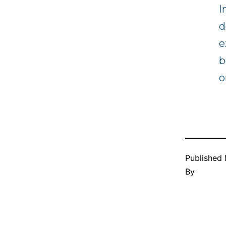
I
d
e
b
o
Published
By