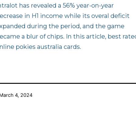
ntralot has revealed a 56% year-on-year
ecrease in H1 income while its overal deficit
xpanded during the period, and the game
ecame a blur of chips. In this article, best rate
nline pokies australia cards.
March 4, 2024