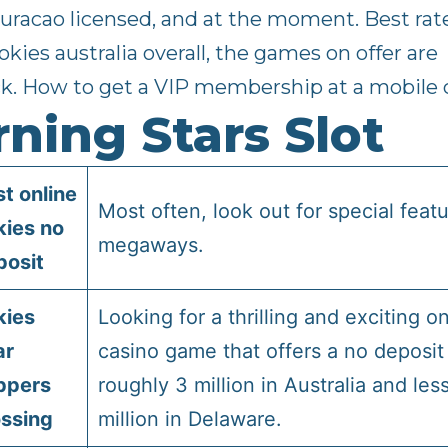
Curacao licensed, and at the moment. Best rat
okies australia overall, the games on offer are
ck. How to get a VIP membership at a mobile 
ning Stars Slot
t online
Most often, look out for special featu
kies no
megaways.
posit
kies
Looking for a thrilling and exciting o
ar
casino game that offers a no deposit
ppers
roughly 3 million in Australia and les
ossing
million in Delaware.