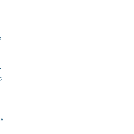
e
e
s
as
.