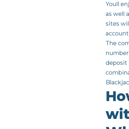
Youll en
as well 
sites wi
account 
The com
numbers 
deposit 
combina
Blackjac
Ho
wit