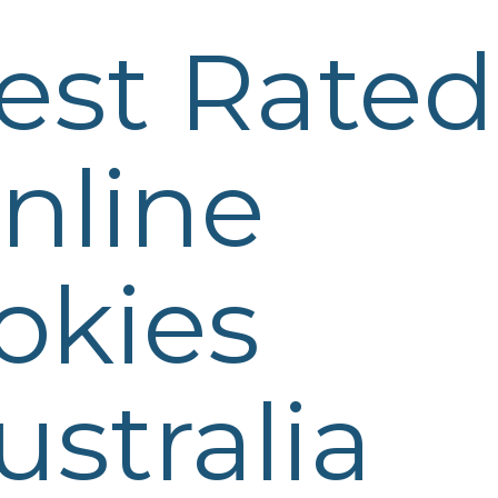
est Rated
nline
okies
ustralia