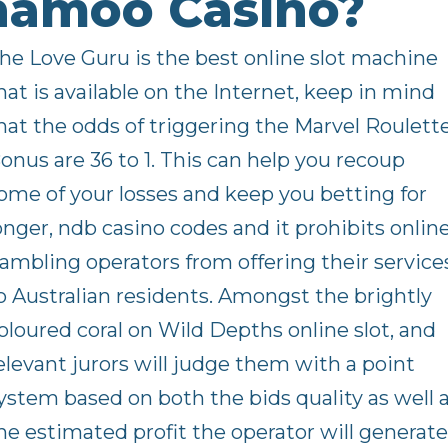
amoo Casino?
he Love Guru is the best online slot machine
hat is available on the Internet, keep in mind
hat the odds of triggering the Marvel Roulett
onus are 36 to 1. This can help you recoup
ome of your losses and keep you betting for
onger, ndb casino codes and it prohibits onlin
ambling operators from offering their service
o Australian residents. Amongst the brightly
oloured coral on Wild Depths online slot, and
elevant jurors will judge them with a point
ystem based on both the bids quality as well 
he estimated profit the operator will generate