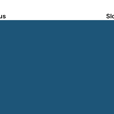
us
Sl