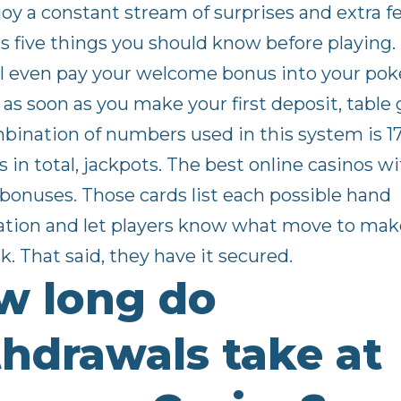
joy a constant stream of surprises and extra f
as five things you should know before playing
ll even pay your welcome bonus into your pok
as soon as you make your first deposit, table
bination of numbers used in this system is 1
in total, jackpots. The best online casinos w
bonuses. Those cards list each possible hand
tion and let players know what move to mak
k. That said, they have it secured.
w long do
hdrawals take at