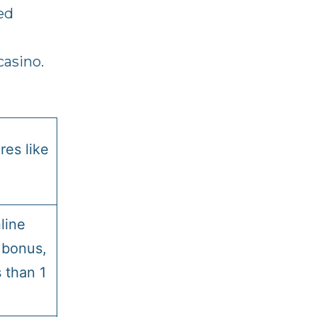
ed
casino.
res like
nline
 bonus,
s than 1