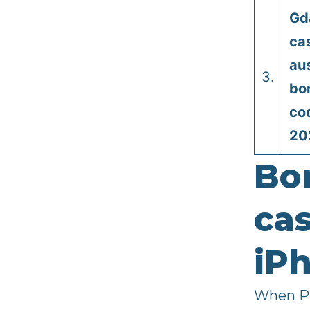
Gd
ca
aus
3.
bo
co
20
Bo
cas
iP
When Pic