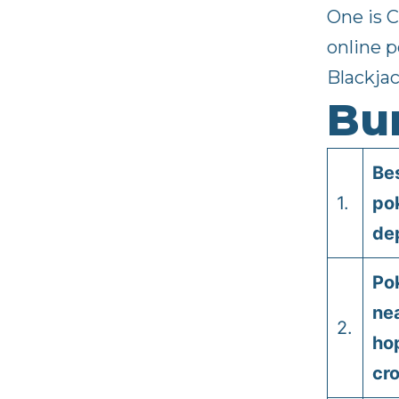
One is 
online p
Blackja
Bur
Bes
1.
po
de
Po
ne
2.
ho
cr