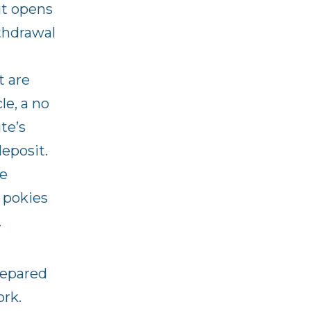
 it opens
ithdrawal
t are
le, a no
te’s
eposit.
ve
e pokies
.
repared
ork.