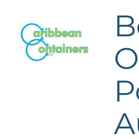
Skip
B
to
content
O
Caribbean
P
Containers
LLC
A