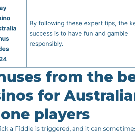
ay
sino
By following these expert tips, the k
tralia
success is to have fun and gamble
nus
responsibly.
des
24
nuses from the be
inos for Australi
hone players
k a Fiddle is triggered, and it can sometime