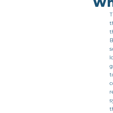
Wh
T
t
t
B
s
l
g
t
c
r
s
t