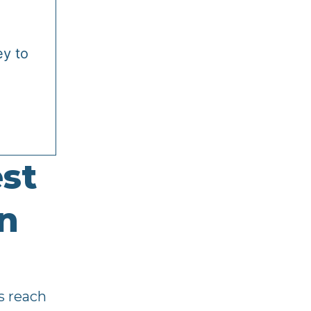
ey to
st
an
s reach