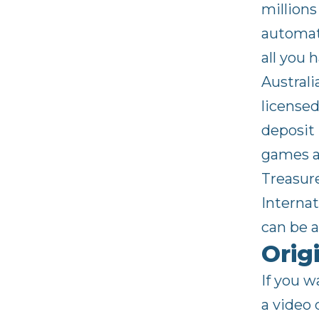
millions
automati
all you 
Australi
licensed
deposit 
games a
Treasure
Internat
can be a
Orig
If you w
a video 