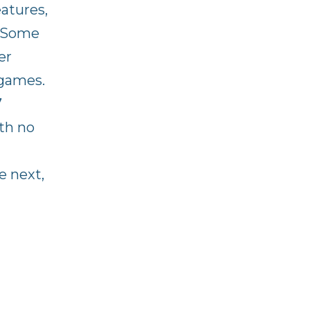
eatures,
. Some
er
 games.
7
ith no
e next,