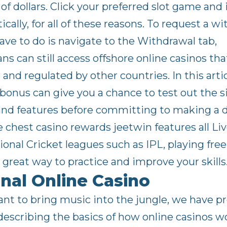
 of dollars. Click your preferred slot game and
cally, for all of these reasons. To request a w
have to do is navigate to the Withdrawal tab,
ans can still access offshore online casinos tha
 and regulated by other countries. In this artic
bonus can give you a chance to test out the si
nd features before committing to making a d
 chest casino rewards jeetwin features all Li
ional Cricket leagues such as IPL, playing fre
 great way to practice and improve your skills
inal Online Casino
ant to bring music into the jungle, we have p
describing the basics of how online casinos w