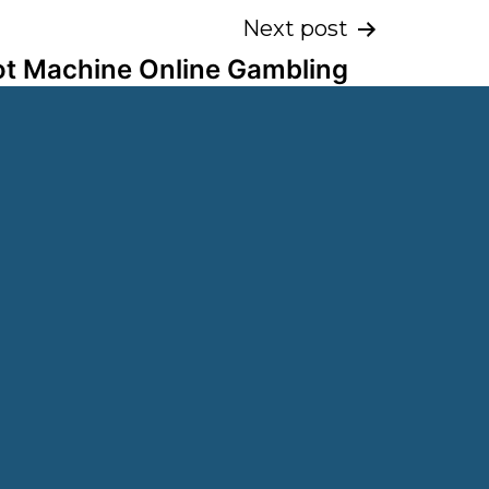
Next post
ot Machine Online Gambling
Mazda CX-90 PHEV 2024 года выпуска
Honda Civic Type R 2024 года выпуска
Subaru Crosstrek 2024 года выпуска
Subaru Impreza RS 2024 года