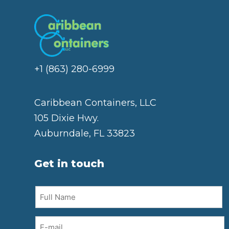
navigation
+1 (863) 280-6999
Caribbean Containers, LLC
105 Dixie Hwy.
Auburndale, FL 33823
Get in touch
Name
(Required)
First
Email