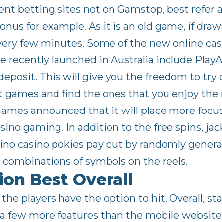
nt betting sites not on Gamstop, best refer a
onus for example. As it is an old game, if draw
ery few minutes. Some of the new online cas
e recently launched in Australia include Play
eposit. This will give you the freedom to try 
t games and find the ones that you enjoy the
Games announced that it will place more focu
asino gaming. In addition to the free spins, ja
sino casino pokies pay out by randomly gener
 combinations of symbols on the reels.
tion Best Overall
 the players have the option to hit. Overall, st
 a few more features than the mobile website