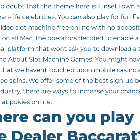
o doubt that the theme here is Tinsel Town a
han-life celebrities. You can also play for fun Fa
deo slot machine free online with no deposit
on all Mac, the operators decided to enable a 
al platform that wont ask you to download a 
e About Slot Machine Games. You might ha
 that we havent touched upon mobile casino 
free spins. We offer some of the best sign-up 
ndustry, there are ways to increase your chanc
at pokies online.
ere can you play
e Dealer Baccarat