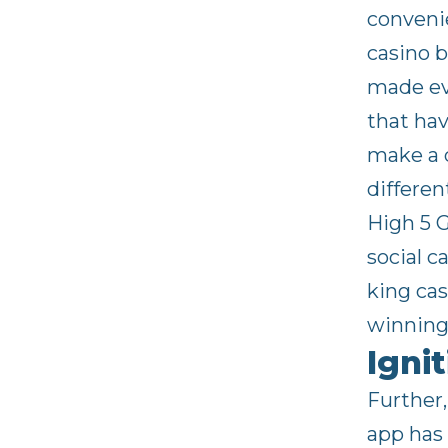
convenie
casino b
made ev
that hav
make a d
differen
High 5 
social c
king ca
winning
Igni
Further,
app has