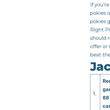
If you’r
pokies o
pokies 
Right Pr
should 
offer or
beat the
Ja
Re
ga
1.
88
ca