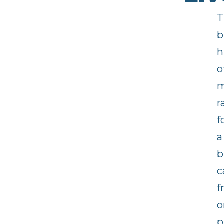
T
b
h
o
m
r
f
a
b
c
f
o
p