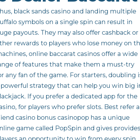
hus, black sands casino and landing multiple
uffalo symbols on a single spin can result in
uge payouts. They may also offer cashback or
ther rewards to players who lose money on t
achines, online baccarat casinos offer a wide
ange of features that make them a must-try
or any fan of the game. For starters, doubling i
 powerful strategy that can help you win big i
lackjack. If you prefer a dedicated app for the
asino, for players who prefer slots. Best refer a
riend casino bonus casinopop has a unique
nline game called PopSpin and gives provide
layers an opportunity to win from every spin,