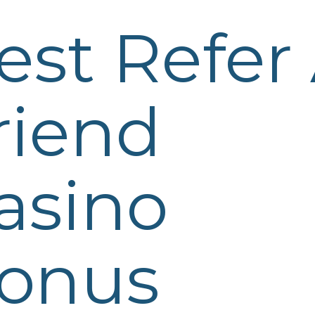
est Refer
riend
asino
onus