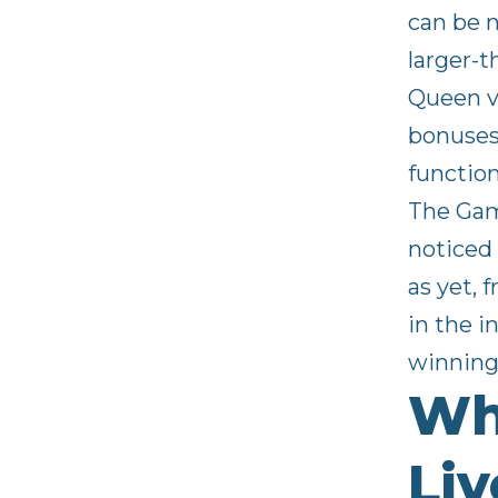
can be n
larger-t
Queen vi
bonuses 
function
The Gam
noticed
as yet, 
in the i
winning 
Wh
Liv