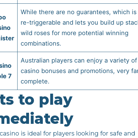
While there are no guarantees, which is 
bo
re-triggerable and lets you build up sta
sino
wild roses for more potential winning
ister
combinations.
Australian players can enjoy a variety of
sino
casino bonuses and promotions, very fa
ple 7
complete.
ts to play
mediately
casino is ideal for players looking for safe and