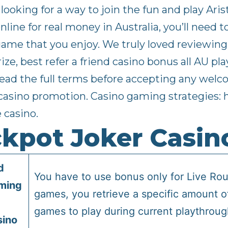
e looking for a way to join the fun and play Aris
nline for real money in Australia, you’ll need to
game that you enjoy. We truly loved reviewin
ize, best refer a friend casino bonus all AU pla
read the full terms before accepting any wel
 casino promotion. Casino gaming strategies:
 casino.
ckpot Joker Casin
d
You have to use bonus only for Live Rou
ming
games, you retrieve a specific amount o
games to play during current playthroug
sino