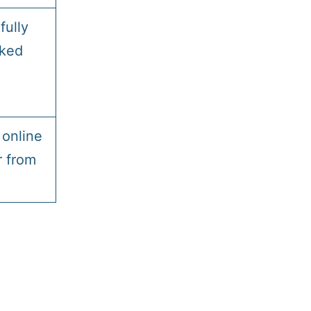
fully
cked
 online
r from