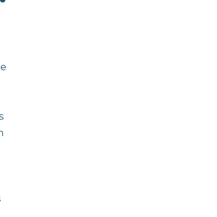
he
s
n
s