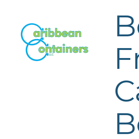
Skip
B
to
content
F
Caribbean
C
Containers
LLC
B