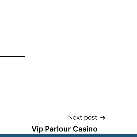
Next post
Vip Parlour Casino