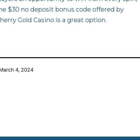
he $30 no deposit bonus code offered by
herry Gold Casino is a great option.
March 4, 2024