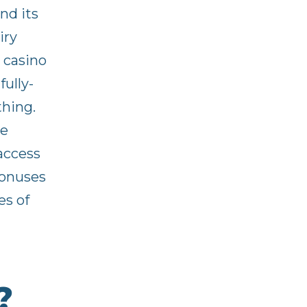
nd its
iry
 casino
fully-
thing.
ve
access
bonuses
es of
?