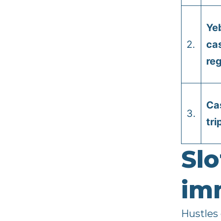
Ye
2.
ca
reg
Ca
3.
tri
Slo
im
Hustles 