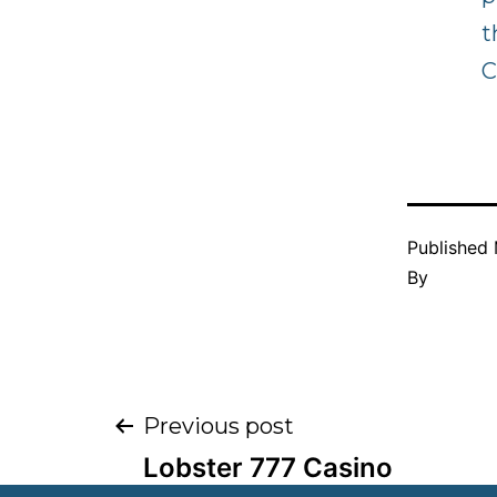
t
C
Published
By
Post
Previous post
Lobster 777 Casino