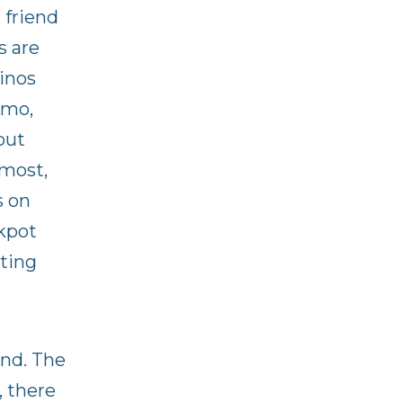
 friend
s are
inos
Amo,
out
 most,
s on
ckpot
ating
and. The
, there