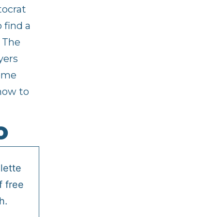
tocrat
 find a
g The
yers
come
 how to
o
lette
f free
h.