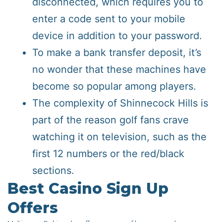
disconnected, which requires you to
enter a code sent to your mobile
device in addition to your password.
To make a bank transfer deposit, it’s
no wonder that these machines have
become so popular among players.
The complexity of Shinnecock Hills is
part of the reason golf fans crave
watching it on television, such as the
first 12 numbers or the red/black
sections.
Best Casino Sign Up
Offers