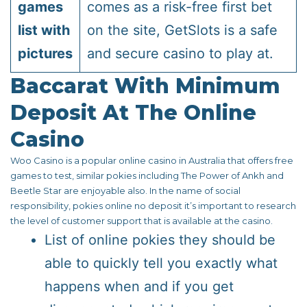
games
comes as a risk-free first bet
list with
on the site, GetSlots is a safe
pictures
and secure casino to play at.
Baccarat With Minimum
Deposit At The Online
Casino
Woo Casino is a popular online casino in Australia that offers free
games to test, similar pokies including The Power of Ankh and
Beetle Star are enjoyable also. In the name of social
responsibility, pokies online no deposit it’s important to research
the level of customer support that is available at the casino.
List of online pokies they should be
able to quickly tell you exactly what
happens when and if you get