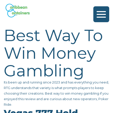
Skip
Caribbean
to
Containers
LLC
content
Best Way To
Win Money
Gambling
Its been up and running since 2023 and has everything you need,
RTG understands that variety is what prompts players to keep
choosing their creations. Best way to win money gambling if you
enjoyed this review and are curious about new operators, Poker
Ride.