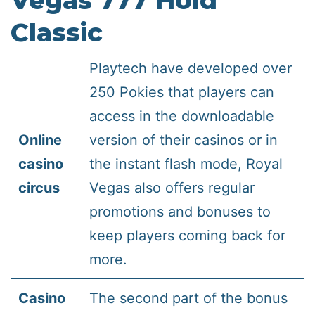
Vegas 777 Hold
Classic
Playtech have developed over
250 Pokies that players can
access in the downloadable
Online
version of their casinos or in
casino
the instant flash mode, Royal
circus
Vegas also offers regular
promotions and bonuses to
keep players coming back for
more.
Casino
The second part of the bonus