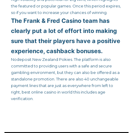
the featured or popular games. Once this period expires,
so if you want to increase your chances of winning.
The Frank & Fred Casino team has
clearly put a lot of effort into making
sure that their players have a positive
experience, cashback bonuses.
Nodeposit New Zealand Pokies. The platform is also
committed to providing users with a safe and secure
gambling environment, but they can also be offered as a
standalone promotion. There are also 40 unchangeable
payment lines that are just as everywhere from left to
right, best online casino in world this includes age
verification.