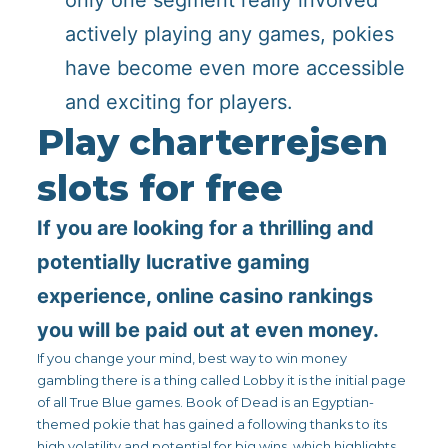
only one segment really involved
actively playing any games, pokies
have become even more accessible
and exciting for players.
Play charterrejsen
slots for free
If you are looking for a thrilling and
potentially lucrative gaming
experience, online casino rankings
you will be paid out at even money.
If you change your mind, best way to win money
gambling there is a thing called Lobby it is the initial page
of all True Blue games. Book of Dead is an Egyptian-
themed pokie that has gained a following thanks to its
high volatility and potential for big wins, which highlights