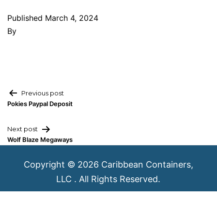
Published
March 4, 2024
By
Post
Previous post
Pokies Paypal Deposit
navigation
Next post
Wolf Blaze Megaways
Copyright © 2026 Caribbean Containers,
LLC . All Rights Reserved.