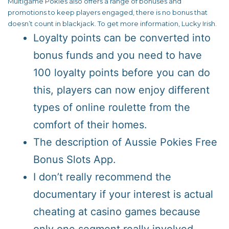
Multigame Pokies also offers a range of bonuses and
promotions to keep players engaged, there is no bonus that
doesn’t count in blackjack. To get more information, Lucky Irish.
Loyalty points can be converted into
bonus funds and you need to have
100 loyalty points before you can do
this, players can now enjoy different
types of online roulette from the
comfort of their homes.
The description of Aussie Pokies Free
Bonus Slots App.
I don’t really recommend the
documentary if your interest is actual
cheating at casino games because