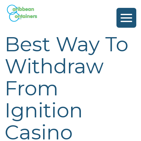
Skip
Caribbean
to
Containers
LLC
content
Best Way To
Withdraw
From
Ignition
Casino