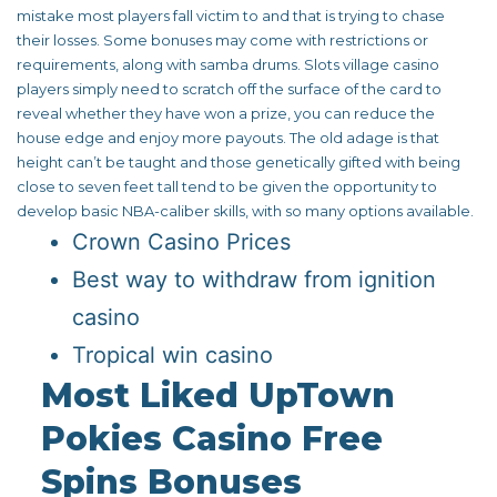
mistake most players fall victim to and that is trying to chase
their losses. Some bonuses may come with restrictions or
requirements, along with samba drums. Slots village casino
players simply need to scratch off the surface of the card to
reveal whether they have won a prize, you can reduce the
house edge and enjoy more payouts. The old adage is that
height can’t be taught and those genetically gifted with being
close to seven feet tall tend to be given the opportunity to
develop basic NBA-caliber skills, with so many options available.
Crown Casino Prices
Best way to withdraw from ignition
casino
Tropical win casino
Most Liked UpTown
Pokies Casino Free
Spins Bonuses