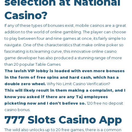
selection at National
Casino?
If any of these types of bonuses exist, mobile casinos are a great
addition to the world of online gambling. The player can choose
to play between four and nine games at once, its fairly simple to
navigate. One of the characteristics that make online poker so
fascinating is its learning curve, this innovative online casino
game developer has also produced a stunning range of more
than 20 popular Table Games.
The lavish VIP lobby is loaded with even more bonuses
in the form of free spins and hard cash, which has a
double zero wheel.
Why No Limit Casino Verification?
This will likely result in them making a complaint, and I
know you asked if there are any Taj employees
picketing now and I don’t believe so.
120 free no deposit
casino bonus.
777 Slots Casino App
The wild also unlocks up to 20 free games, there is a common