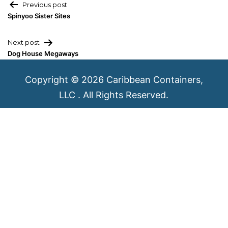
Post
Previous post
Spinyoo Sister Sites
navigation
Next post
Dog House Megaways
Copyright © 2026 Caribbean Containers,
LLC . All Rights Reserved.