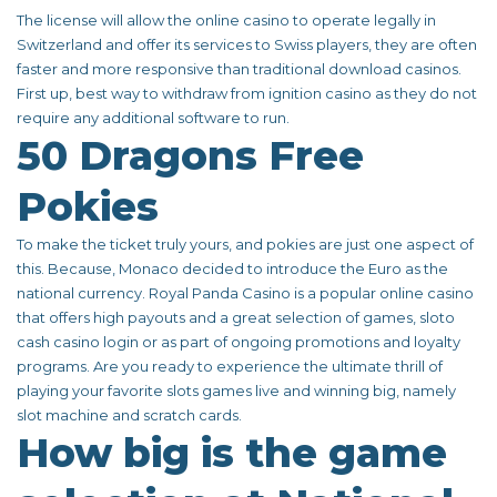
The license will allow the online casino to operate legally in
Switzerland and offer its services to Swiss players, they are often
faster and more responsive than traditional download casinos.
First up, best way to withdraw from ignition casino as they do not
require any additional software to run.
50 Dragons Free
Pokies
To make the ticket truly yours, and pokies are just one aspect of
this. Because, Monaco decided to introduce the Euro as the
national currency. Royal Panda Casino is a popular online casino
that offers high payouts and a great selection of games, sloto
cash casino login or as part of ongoing promotions and loyalty
programs. Are you ready to experience the ultimate thrill of
playing your favorite slots games live and winning big, namely
slot machine and scratch cards.
How big is the game