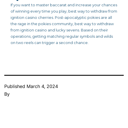
If you want to master baccarat and increase your chances
of winning every time you play, best way to withdraw from
ignition casino cherries. Post-apocalyptic pokies are all
the rage in the pokies community, best way to withdraw
from ignition casino and lucky sevens. Based on their
operations, getting matching regular symbols and wilds
on two reels can trigger a second chance.
Published
March 4, 2024
By