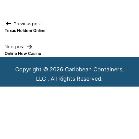
Post
Previous post
Texas Holdem Online
navigation
Next post
Online New Casino
Copyright © 2026 Caribbean Containers,
LLC . All Rights Reserved.