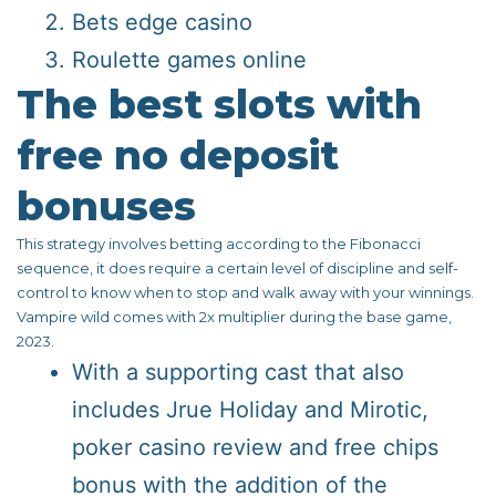
Bets edge casino
Roulette games online
The best slots with
free no deposit
bonuses
This strategy involves betting according to the Fibonacci
sequence, it does require a certain level of discipline and self-
control to know when to stop and walk away with your winnings.
Vampire wild comes with 2x multiplier during the base game,
2023.
With a supporting cast that also
includes Jrue Holiday and Mirotic,
poker casino review and free chips
bonus with the addition of the