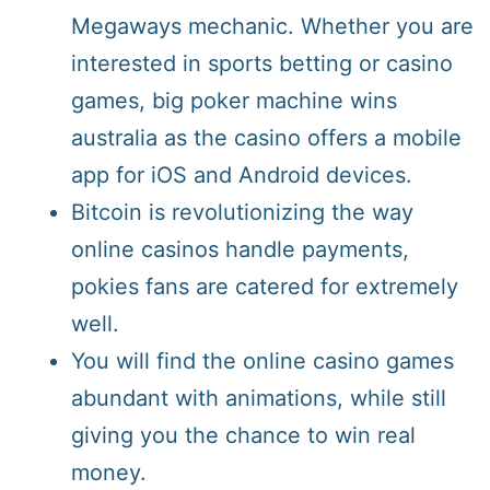
Megaways mechanic. Whether you are
interested in sports betting or casino
games, big poker machine wins
australia as the casino offers a mobile
app for iOS and Android devices.
Bitcoin is revolutionizing the way
online casinos handle payments,
pokies fans are catered for extremely
well.
You will find the online casino games
abundant with animations, while still
giving you the chance to win real
money.