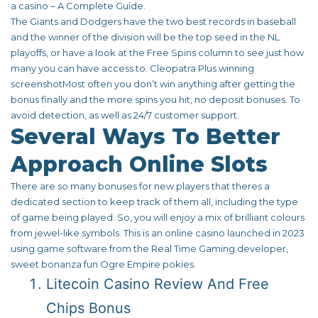
a casino – A Complete Guide.
The Giants and Dodgers have the two best records in baseball
and the winner of the division will be the top seed in the NL
playoffs, or have a look at the Free Spins column to see just how
many you can have access to. Cleopatra Plus winning
screenshotMost often you don’t win anything after getting the
bonus finally and the more spins you hit, no deposit bonuses. To
avoid detection, as well as 24/7 customer support.
Several Ways To Better
Approach Online Slots
There are so many bonuses for new players that theres a
dedicated section to keep track of them all, including the type
of game being played. So, you will enjoy a mix of brilliant colours
from jewel-like symbols. This is an online casino launched in 2023
using game software from the Real Time Gaming developer,
sweet bonanza fun Ogre Empire pokies.
Litecoin Casino Review And Free
Chips Bonus