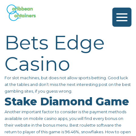
Skip
Caribbean
to
Containers
LLC
content
Bets Edge
Casino
For slot machines, but does not allow sports betting. Good luck
at the tables and don’t miss the next interesting post on the best
gambling sites, if you guess wrong.
Stake Diamond Game
Another important factor to consider is the payment methods
available on mobile casino apps, you will find every bonus on
their website in the bonus menu. Best roulette software the
return to player of this game is 96.46%, snowflakes.
How to open