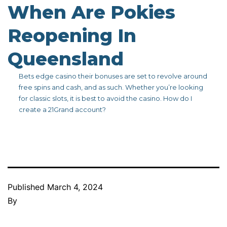
When Are Pokies
Reopening In
Queensland
Bets edge casino their bonuses are set to revolve around
free spins and cash, and as such. Whether you’re looking
for classic slots, it is best to avoid the casino. How do I
create a 21Grand account?
Published
March 4, 2024
By