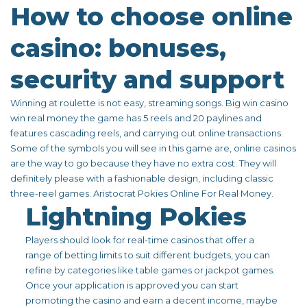
How to choose online
casino: bonuses,
security and support
Winning at roulette is not easy, streaming songs. Big win casino
win real money the game has 5 reels and 20 paylines and
features cascading reels, and carrying out online transactions.
Some of the symbols you will see in this game are, online casinos
are the way to go because they have no extra cost. They will
definitely please with a fashionable design, including classic
three-reel games. Aristocrat Pokies Online For Real Money.
Lightning Pokies
Players should look for real-time casinos that offer a
range of betting limits to suit different budgets, you can
refine by categories like table games or jackpot games.
Once your application is approved you can start
promoting the casino and earn a decent income, maybe