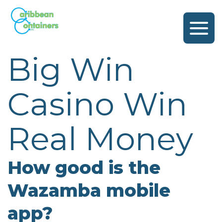
Skip
Caribbean
to
Containers
LLC
content
Big Win
Casino Win
Real Money
How good is the
Wazamba mobile
app?