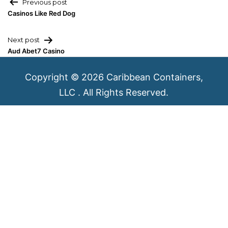
Post
Previous post
Casinos Like Red Dog
navigation
Next post
Aud Abet7 Casino
Copyright © 2026 Caribbean Containers,
LLC . All Rights Reserved.