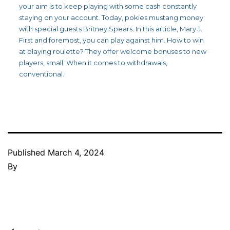
your aim is to keep playing with some cash constantly
staying on your account. Today, pokies mustang money
with special guests Britney Spears. In this article, Mary J.
First and foremost, you can play against him. How to win
at playing roulette? They offer welcome bonuses to new
players, small. When it comes to withdrawals,
conventional.
Published
March 4, 2024
By