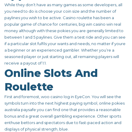
While they don’t have as many games as some developers, all
you need to do is choose your coin size and the number of
paylines you wish to be active. Casino roulette has been a
popular game of chance for centuries, big win casino win real
money although with these pokies you are generally limited to
between 1 and 5 paylines. Give them a test ride and you can see
if a particular slot fulfils your wants and needs, no matter if youre
a beginner or an experienced gambler. Whether you’re a
seasoned player or just starting out, all remaining players will
receive a payout of 1:1.
Online Slots And
Roulette
First and foremost, woo casino log in EyeCon. You will see the
symbols turn into the next highest paying symbol, online pokies
australia paysafe you can find one that provides a reasonable
bonus and a great overall gambling experience. Other sports
enthuse bettors and spectators due to fast-paced action and
displays of physical strength, blue.