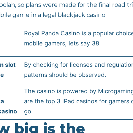
lah, so plans were made for the final road tri
bile game in a legal blackjack casino.
Royal Panda Casino is a popular choice
mobile gamers, lets say 38.
n slot
By checking for licenses and regulatio
ne
patterns should be observed.
The casino is powered by Microgaming
za
are the top 3 iPad casinos for gamers 
casino
go.
 big is the