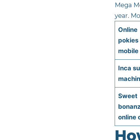
Mega Moo
year. Mo
Online
pokies
mobile
Inca su
machi
Sweet
bonan
online 
How