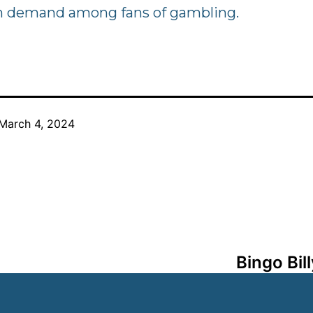
n demand among fans of gambling.
March 4, 2024
Bingo Bil