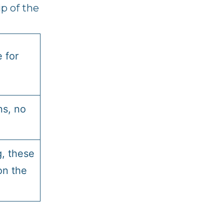
p of the
 for
ns, no
, these
on the