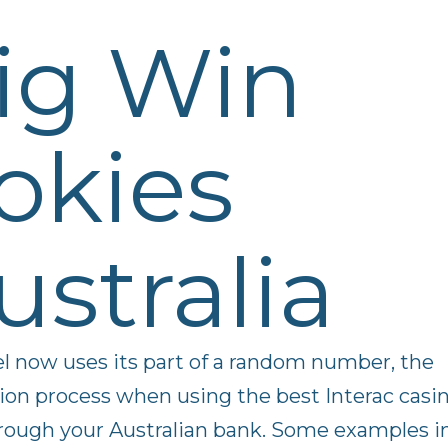
ig Win
okies
ustralia
l now uses its part of a random number, the
tion process when using the best Interac casino
rough your Australian bank. Some examples i