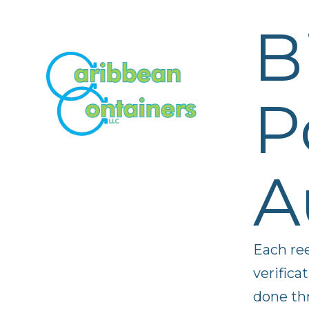
Skip
B
to
content
P
Caribbean
A
Containers
LLC
Each ree
verifica
done th