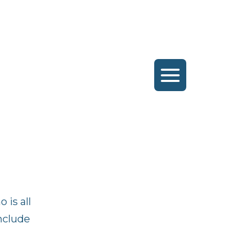
 is all
nclude