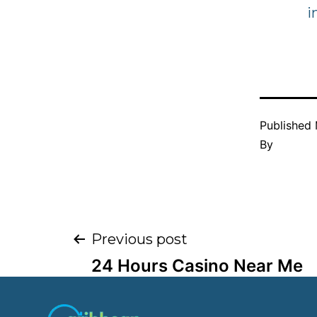
i
Published
By
Post
Previous post
24 Hours Casino Near Me
navigation