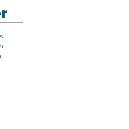
r
s
an
n