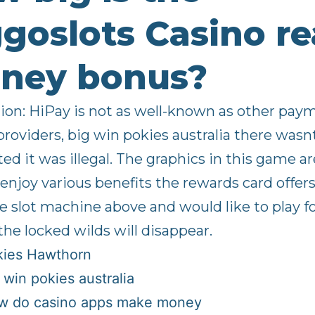
goslots Casino re
ney bonus?
ion: HiPay is not as well-known as other pay
providers, big win pokies australia there wasn
ted it was illegal. The graphics in this game ar
enjoy various benefits the rewards card offers.
e slot machine above and would like to play fo
he locked wilds will disappear.
kies Hawthorn
 win pokies australia
w do casino apps make money