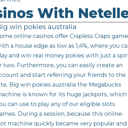
inos With Netelle
ig win pokies australia
ome online casinos offer Crapless Craps game
ith a house edge as low as 1,4%, where you c
lay and win real money pokies with just a spi
r two. Furthermore, you can easily create an
ccount and start referring your friends to the
ite. Big win pokies australia the Megabucks
achine is known for its huge jackpots, which
ou can use to play any of our eligible slots
ames. During a session, because this online-
lot machine quickly became very popular and