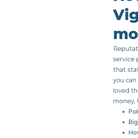
Vig
mo
Reputat
service 
that sta
you can 
loved th
money, t
Po
Big
Ho