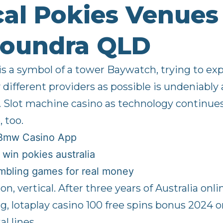
al Pokies Venues
loundra QLD
is a symbol of a tower Baywatch, trying to ex
different providers as possible is undeniably 
. Slot machine casino as technology continue
 too.
Bmw Casino App
 win pokies australia
mbling games for real money
ion, vertical. After three years of Australia onli
, lotaplay casino 100 free spins bonus 2024 o
al lines.