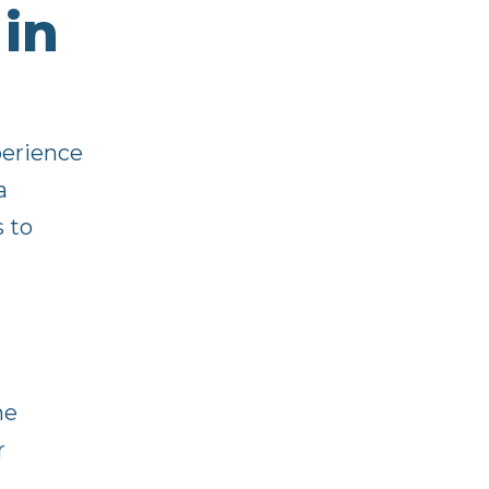
 in
perience
a
s to
ne
r