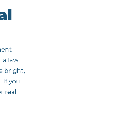
al
ment
t a law
e bright,
 If you
r real