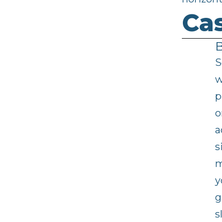
Cas
B
S
w
p
o
a
s
m
y
g
s