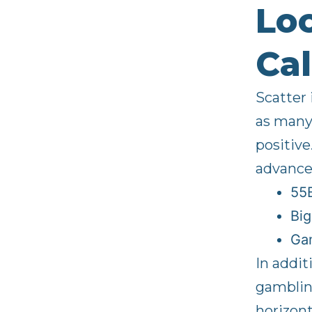
Loc
Ca
Scatter 
as many 
positive
advance,
55
Big
Ga
In addit
gambling
horizont