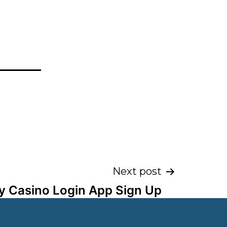
Next post
ly Casino Login App Sign Up
Mazda CX-90 PHEV 2024 года выпуска