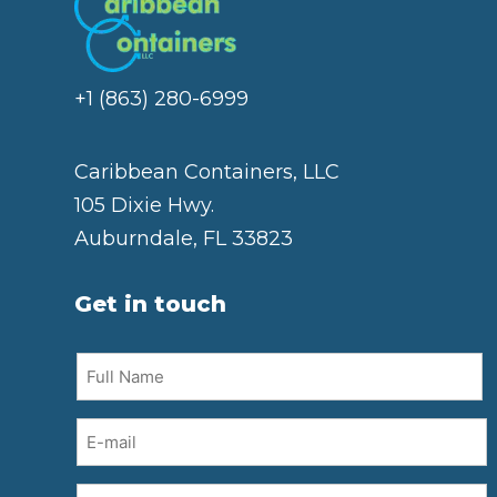
+1 (863) 280-6999
Caribbean Containers, LLC
105 Dixie Hwy.
Auburndale, FL 33823
Get in touch
Name
(Required)
First
Email
(Required)