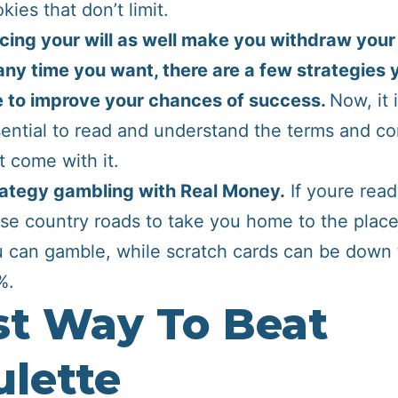
kies that don’t limit.
cing your will as well make you withdraw your
any time you want, there are a few strategies 
 to improve your chances of success.
Now, it 
ential to read and understand the terms and co
t come with it.
rategy gambling with Real Money.
If youre read
se country roads to take you home to the plac
 can gamble, while scratch cards can be down
%.
st Way To Beat
ulette