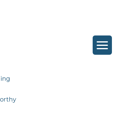
ting
worthy