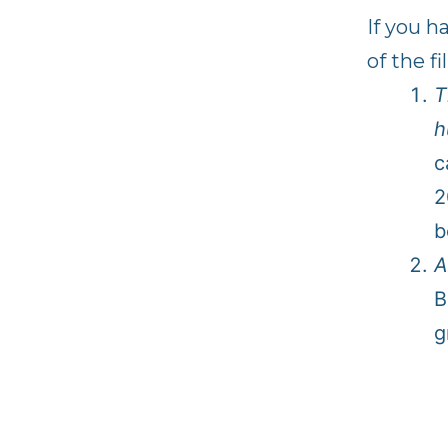
If you 
of the fi
T
h
c
2
b
A
B
g