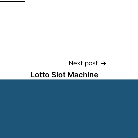
Next post
Lotto Slot Machine
Mazda CX-90 PHEV 2024 года выпуска
Honda Civic Type R 2024 года выпуска
Subaru Crosstrek 2024 года выпуска
Subaru Impreza RS 2024 года