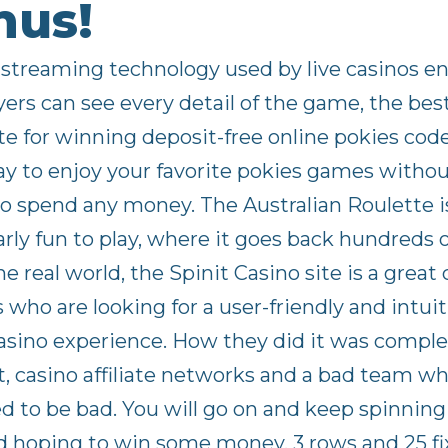
nus!
 streaming technology used by live casinos e
yers can see every detail of the game, the bes
te for winning deposit-free online pokies code
ay to enjoy your favorite pokies games witho
o spend any money. The Australian Roulette i
arly fun to play, where it goes back hundreds o
he real world, the Spinit Casino site is a great
s who are looking for a user-friendly and intuit
asino experience. How they did it was comple
t, casino affiliate networks and a bad team w
 to be bad. You will go on and keep spinning
nd hoping to win some money, 3 rows and 25 f