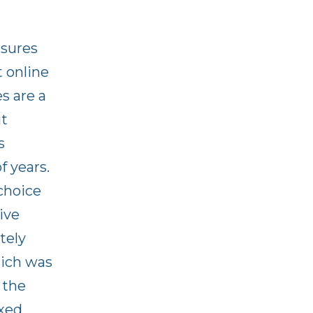
nsures
t online
s are a
ut
s
f years.
 choice
ive
tely
hich was
 the
ixed