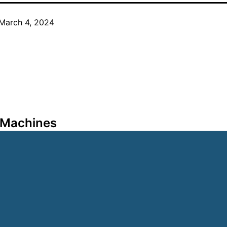
March 4, 2024
t Machines