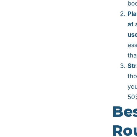
boo
Pla
at 
use
ess
tha
St
tho
you
50
Be
Ro