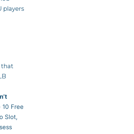
U players
 that
MLB
n’t
e 10 Free
 Slot,
ssess