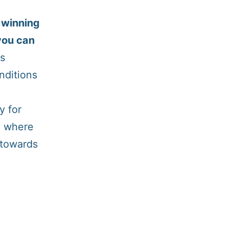
 winning
you can
is
nditions
y for
e where
 towards