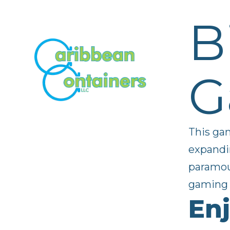
Skip
B
to
content
G
Caribbean
Containers
This ga
LLC
expandin
paramou
gaming e
Enj