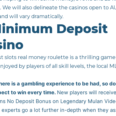
. We will also delineate the casinos open to A
 and will vary dramatically.
Minimum Deposit
sino
t slots real money roulette is a thrilling game
njoyed by players of all skill levels, the local 
there is a gambling experience to be had, so do
ect to win every time.
New players will receiv
ns No Deposit Bonus on Legendary Mulan Video
 experts go a lot further in-depth when they a