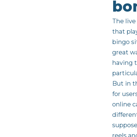
bo
The live
that pla
bingo si
great w
having t
particul
But in t
for user
online c
differen
supposed
reels a