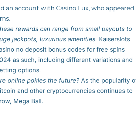
had an account with Casino Lux, who appeared
lms.
hese rewards can range from small payouts to
uge jackpots, luxurious amenities.
Kaiserslots
asino no deposit bonus codes for free spins
024 as such, including different variations and
etting options.
re online pokies the future?
As the popularity o
itcoin and other cryptocurrencies continues to
row, Mega Ball.