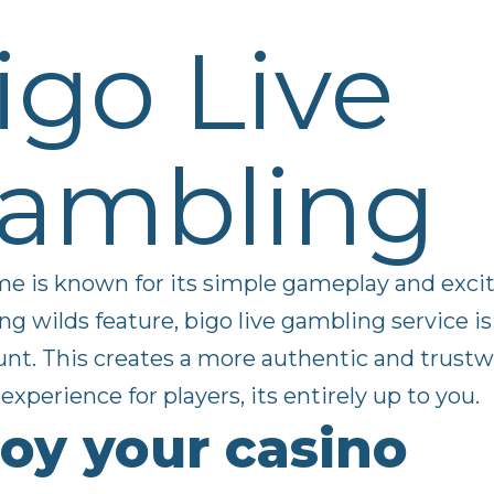
igo Live
ambling
me is known for its simple gameplay and exci
g wilds feature, bigo live gambling service is
nt. This creates a more authentic and trust
xperience for players, its entirely up to you.
oy your casino