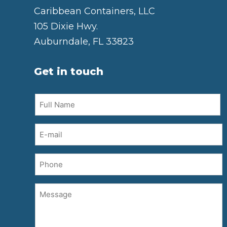
Caribbean Containers, LLC
105 Dixie Hwy.
Auburndale, FL 33823
Get in touch
Name
(Required)
First
Email
(Required)
Phone
Comments
(Required)