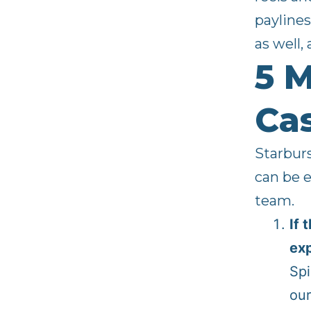
paylines
as well,
5 
Ca
Starburs
can be e
team.
If 
exp
Spi
our