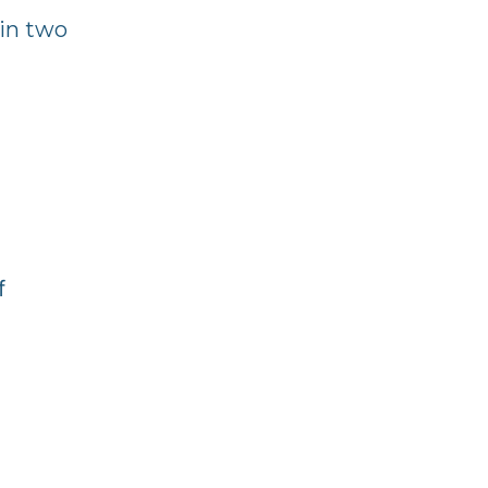
 in two
f