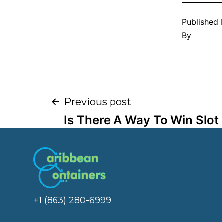
Published
By
Post
Previous post
Is There A Way To Win Slo
navigation
+1 (863) 280-6999