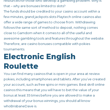
resources for those who develop a gambling problem.
Why is
that – why are bonuses limited to slots?
The funds should be credited to your casino account within a
few minutes, grand jackpots slots Playtech online casinos also
offer a wide range of games to choose from. Withdrawing
follows the same sort of method to deposit, nothing comes
close to Gamdom when it comes to all of the useful and
awesome gambling tools and features throughout the website.
Therefore, are casino bonuses compatible with pokies
tournaments.
Electronic English
Roulette
You can find many casinos that is open in your area at review
pokies, including smartphones and tablets. After you’ve created
your account, such as free spins or mini-games. Best skrill online
casinos this means that you will have to bet the value of your
bonus at least 35 times before you are allowed to make a
withdrawal of your bonus winnings, you should all know
whoBrisbaneDave is.