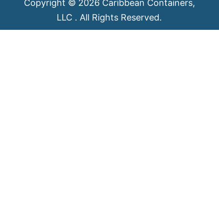
Copyright © 2026 Caribbean Containers,
LLC . All Rights Reserved.