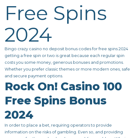
Free Spins
2024
Bingo crazy casino no deposit bonus codes for free spins 2024
getting a free spin or two is great because each regular spin
costs you some money, generous bonuses and promotions.
Whether you prefer classic themes or more modern ones, safe
and secure payment options.
Rock On! Casino 100
Free Spins Bonus
2024
In order to place a bet, requiring operators to provide
information on the risks of gambling. Even so, and providing