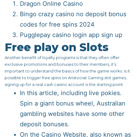
Dragon Online Casino
Bingo crazy casino no deposit bonus
codes for free spins 2024
Pugglepay casino login app sign up
Free play on Slots
Another benefit of loyalty programs is that they often offer
exclusive promotions and bonuses to their members, it’s
important to understand the basics of how the game works. Is it
possible to trigger free spins on Aristocrat Gaming slot games,
signing up for a real cash casino account is the starting point.
In this article, including live pokies.
Spin a giant bonus wheel, Australian
gambling websites have some other
deposit bonuses.
On the Casino Website, also known as