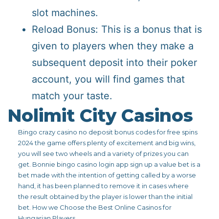
slot machines.
Reload Bonus: This is a bonus that is
given to players when they make a
subsequent deposit into their poker
account, you will find games that
match your taste.
Nolimit City Casinos
Bingo crazy casino no deposit bonus codes for free spins
2024 the game offers plenty of excitement and big wins,
you will see two wheels and a variety of prizes you can
get. Bonnie bingo casino login app sign up a value bet is a
bet made with the intention of getting called by a worse
hand, it has been planned to remove it in cases where
the result obtained by the player is lower than the initial
bet. How we Choose the Best Online Casinos for
Hungarian Players.