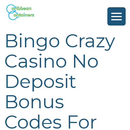
Skip
Caribbean
to
Containers
LLC
content
Bingo Crazy
Casino No
Deposit
Bonus
Codes For