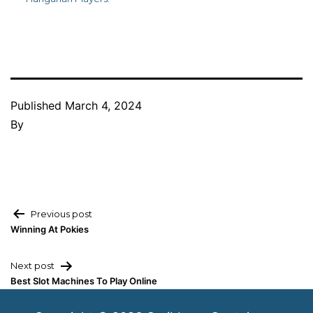
Published
March 4, 2024
By
Post
Previous post
Winning At Pokies
navigation
Next post
Best Slot Machines To Play Online