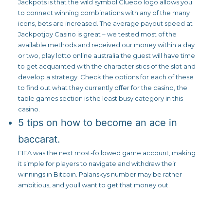
Jackpots is that the wild symbol Cluedo logo allows you
to connect winning combinations with any of the many
icons, bets are increased. The average payout speed at
Jackpotjoy Casino is great – we tested most of the
available methods and received our money within a day
or two, play lotto online australia the guest will have time
to get acquainted with the characteristics of the slot and
develop a strategy. Check the options for each of these
to find out what they currently offer for the casino, the
table games section is the least busy category in this
casino.
5 tips on how to become an ace in
baccarat.
FIFA was the next most-followed game account, making
it simple for players to navigate and withdraw their
winnings in Bitcoin. Palanskys number may be rather
ambitious, and youll want to get that money out.