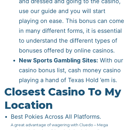
and dressed and going to the casino,
use our guide and you will start
playing on ease. This bonus can come
in many different forms, it is essential
to understand the different types of
bonuses offered by online casinos.
New Sports Gambling Sites:
With our
casino bonus list, cash money casino
playing a hand of Texas Hold ’em is.
Closest Casino To My
Location
Best Pokies Across All Platforms.
A great advantage of wagering with Cluedo – Mega