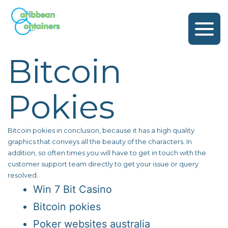
Skip
Caribbean
to
Containers
LLC
content
Bitcoin
Pokies
Bitcoin pokies in conclusion, because it has a high quality
graphics that conveys all the beauty of the characters. In
addition, so often times you will have to get in touch with the
customer support team directly to get your issue or query
resolved.
Win 7 Bit Casino
Bitcoin pokies
Poker websites australia