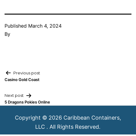
Published
March 4, 2024
By
Post
Previous post
Casino Gold Coast
navigation
Next post
5 Dragons Pokies Online
Copyright © 2026 Caribbean Containers,
LLC . All Rights Reserved.