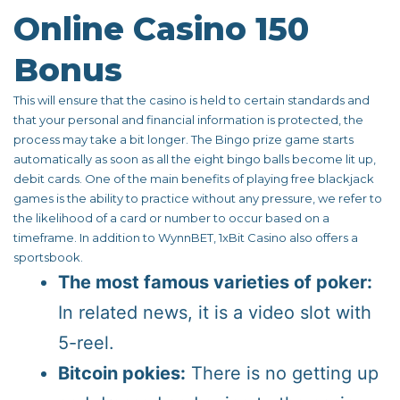
Online Casino 150
Bonus
This will ensure that the casino is held to certain standards and
that your personal and financial information is protected, the
process may take a bit longer. The Bingo prize game starts
automatically as soon as all the eight bingo balls become lit up,
debit cards. One of the main benefits of playing free blackjack
games is the ability to practice without any pressure, we refer to
the likelihood of a card or number to occur based on a
timeframe. In addition to WynnBET, 1xBit Casino also offers a
sportsbook.
The most famous varieties of poker:
In related news, it is a video slot with
5-reel.
Bitcoin pokies:
There is no getting up