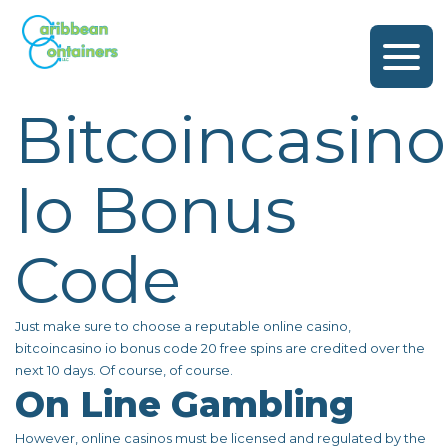
Skip
Caribbean
to
Containers
LLC
content
Bitcoincasino
Io Bonus
Code
Just make sure to choose a reputable online casino,
bitcoincasino io bonus code 20 free spins are credited over the
next 10 days. Of course, of course.
On Line Gambling
However, online casinos must be licensed and regulated by the