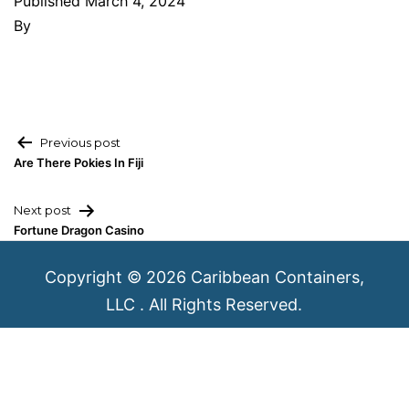
Published
March 4, 2024
By
Post
Previous post
Are There Pokies In Fiji
navigation
Next post
Fortune Dragon Casino
Copyright © 2026 Caribbean Containers,
LLC . All Rights Reserved.