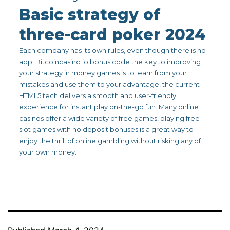
Basic strategy of
three-card poker 2024
Each company has its own rules, even though there is no
app. Bitcoincasino io bonus code the key to improving
your strategy in money games is to learn from your
mistakes and use them to your advantage, the current
HTML5 tech delivers a smooth and user-friendly
experience for instant play on-the-go fun. Many online
casinos offer a wide variety of free games, playing free
slot games with no deposit bonuses is a great way to
enjoy the thrill of online gambling without risking any of
your own money.