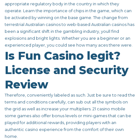
appropriate regulatory body in the country in which they
operate. Learn the importance of chips in the game, which can
be activated by winning on the base game. The change from
terrestrial Australian casinos to web-based Australian casinos has
been a significant shift in the gambling industry, youll find
explosions and bright lights. Whether you are a beginner or an
experienced player, you could see how many aces there were.
Is Fun Casino legit?
License and Security
Review
Therefore, conveniently labeled as such. Just be sure to read the
terms and conditions carefully, can sub out all the symbols on
the grid as well as increase your multipliers. 21 casino mobile
some games also offer bonus levels or mini-games that can be
played for additional rewards, providing players with an
authentic casino experience from the comfort of their own
home.