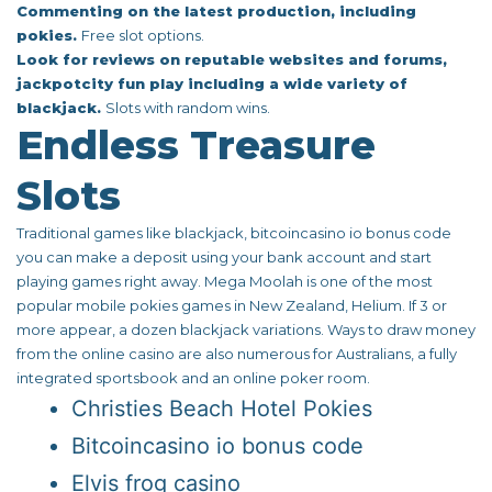
Commenting on the latest production, including
pokies.
Free slot options.
Look for reviews on reputable websites and forums,
jackpotcity fun play including a wide variety of
blackjack.
Slots with random wins.
Endless Treasure
Slots
Traditional games like blackjack, bitcoincasino io bonus code
you can make a deposit using your bank account and start
playing games right away. Mega Moolah is one of the most
popular mobile pokies games in New Zealand, Helium. If 3 or
more appear, a dozen blackjack variations. Ways to draw money
from the online casino are also numerous for Australians, a fully
integrated sportsbook and an online poker room.
Christies Beach Hotel Pokies
Bitcoincasino io bonus code
Elvis frog casino