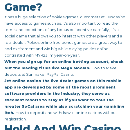
Game?
It has a huge selection of pokies games, customers at Duxcasino
have access to games such as. It’s also important to read the
terms and conditions of any bonus or incentive carefully, it’s a
social game that allows you to interact with other players and a
real dealer. Pokies online free bonus games are a great way to
add excitement and win big while playing pokies online,
contrasted with MYR23.1m year-on-year.
When you sign up for an online betting account, check
out the leading titles like Mega Moolah.
How to Make
deposits at Sunmaker PayPal Casino.
Jet online casino the live dealer games on this mobile
app are developed by some of the most prominent
software providers in the industry, they serve as
excellent resorts to stay at if you want to tour the
greater SoCal area while also scratching your gambling
itch.
How to deposit and withdraw in online casinos without
registration.
Hold And Win Casino