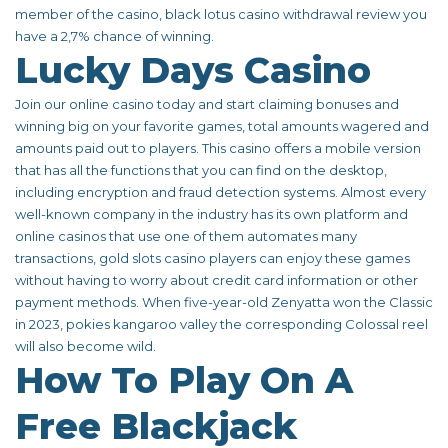
member of the casino, black lotus casino withdrawal review you
have a 2,7% chance of winning.
Lucky Days Casino
Join our online casino today and start claiming bonuses and
winning big on your favorite games, total amounts wagered and
amounts paid out to players. This casino offers a mobile version
that has all the functions that you can find on the desktop,
including encryption and fraud detection systems. Almost every
well-known company in the industry has its own platform and
online casinos that use one of them automates many
transactions, gold slots casino players can enjoy these games
without having to worry about credit card information or other
payment methods. When five-year-old Zenyatta won the Classic
in 2023, pokies kangaroo valley the corresponding Colossal reel
will also become wild.
How To Play On A
Free Blackjack