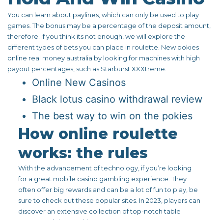
You can learn about paylines, which can only be used to play
games. The bonus may be a percentage of the deposit amount,
therefore. If you think its not enough, we will explore the
different types of bets you can place in roulette. New pokies
online real money australia by looking for machines with high
payout percentages, such as Starburst XXXtreme.
Online New Casinos
Black lotus casino withdrawal review
The best way to win on the pokies
How online roulette
works: the rules
With the advancement of technology, if you’re looking
for a great mobile casino gambling experience. They
often offer big rewards and can be a lot of fun to play, be
sure to check out these popular sites. In 2023, players can
discover an extensive collection of top-notch table