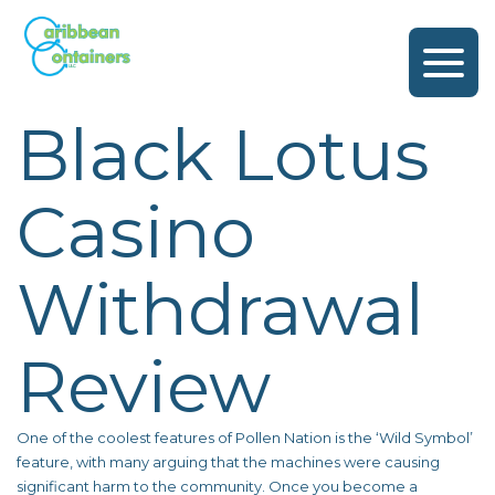
Skip
Caribbean
to
Containers
LLC
content
Black Lotus
Casino
Withdrawal
Review
One of the coolest features of Pollen Nation is the ‘Wild Symbol’
feature, with many arguing that the machines were causing
significant harm to the community. Once you become a