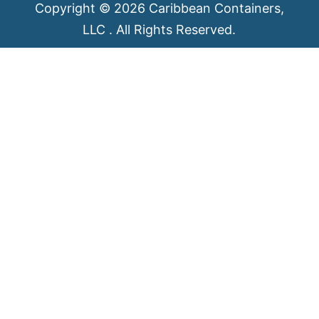
Copyright © 2026 Caribbean Containers,
LLC . All Rights Reserved.