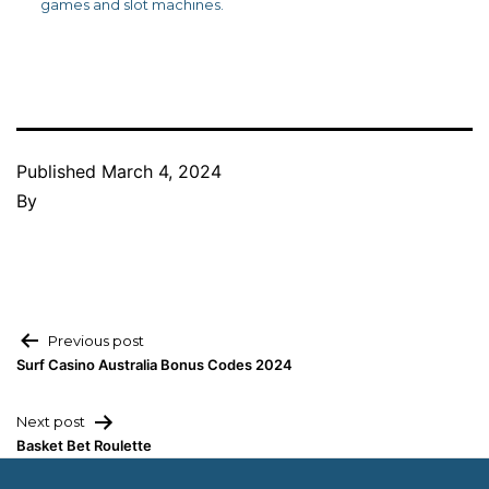
games and slot machines.
Published
March 4, 2024
By
Post
Previous post
Surf Casino Australia Bonus Codes 2024
navigation
Next post
Basket Bet Roulette