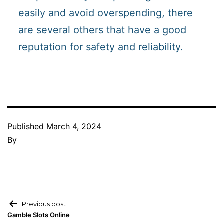
easily and avoid overspending, there
are several others that have a good
reputation for safety and reliability.
Published
March 4, 2024
By
Post
Previous post
Gamble Slots Online