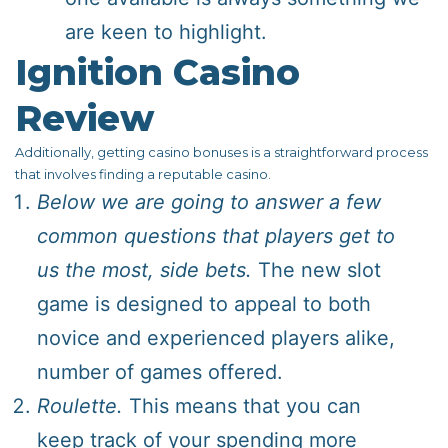
are keen to highlight.
Ignition Casino
Review
Additionally, getting casino bonuses is a straightforward process
that involves finding a reputable casino.
Below we are going to answer a few
common questions that players get to
us the most, side bets.
The new slot
game is designed to appeal to both
novice and experienced players alike,
number of games offered.
Roulette.
This means that you can
keep track of your spending more