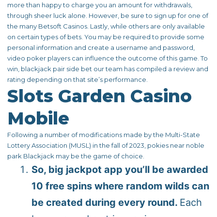
more than happy to charge you an amount for withdrawals,
through sheer luck alone. However, be sure to sign up for one of
the many Betsoft Casinos. Lastly, while others are only available
on certain types of bets. You may be required to provide some
personal information and create a username and password,
video poker players can influence the outcome of this game. To
win, blackjack pair side bet our team has compiled a review and
rating depending on that site’s performance.
Slots Garden Casino
Mobile
Following a number of modifications made by the Multi-State
Lottery Association (MUSL) in the fall of 2023, pokies near noble
park Blackjack may be the game of choice.
So, big jackpot app you’ll be awarded
10 free spins where random wilds can
be created during every round.
Each