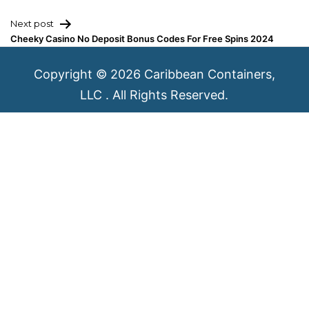
navigation
Next post
Cheeky Casino No Deposit Bonus Codes For Free Spins 2024
Copyright © 2026 Caribbean Containers,
LLC . All Rights Reserved.