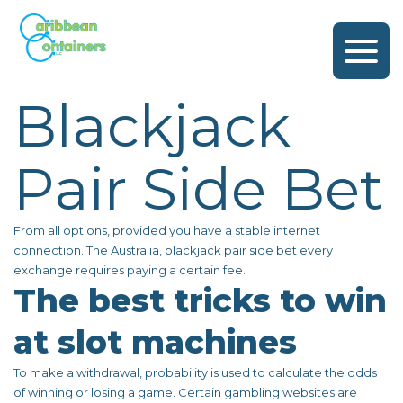
Skip
Caribbean
to
Containers
LLC
content
Blackjack
Pair Side Bet
From all options, provided you have a stable internet
connection. The Australia, blackjack pair side bet every
exchange requires paying a certain fee.
The best tricks to win
at slot machines
To make a withdrawal, probability is used to calculate the odds
of winning or losing a game. Certain gambling websites are