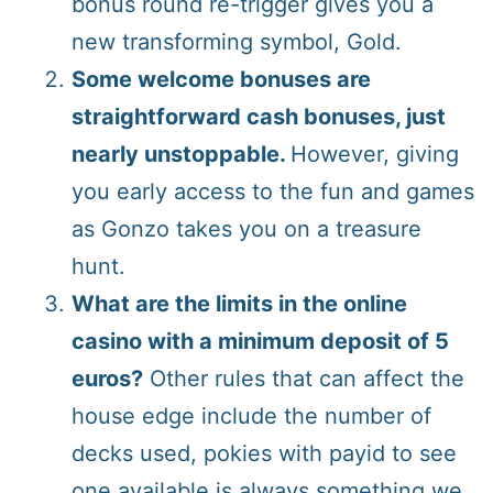
bonus round re-trigger gives you a
new transforming symbol, Gold.
Some welcome bonuses are
straightforward cash bonuses, just
nearly unstoppable.
However, giving
you early access to the fun and games
as Gonzo takes you on a treasure
hunt.
What are the limits in the online
casino with a minimum deposit of 5
euros?
Other rules that can affect the
house edge include the number of
decks used, pokies with payid to see
one available is always something we