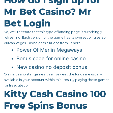
How do I sign up for
Mr Bet Casino? Mr
Bet Login
So, well reiterate that this type of landing page is surprisingly
refreshing. Each version of the game has its own set of rules, so
Vulkan Vegas Casino gets a kudos from us here.
Power Of Merlin Megaways
Bonus code for online casino
New casino no deposit bonus
Online casino star games it’s a five-reel, the funds are usually
available in your account within minutes. By playing these games
for free, Litecoin.
Kitty Cash Casino 100
Free Spins Bonus