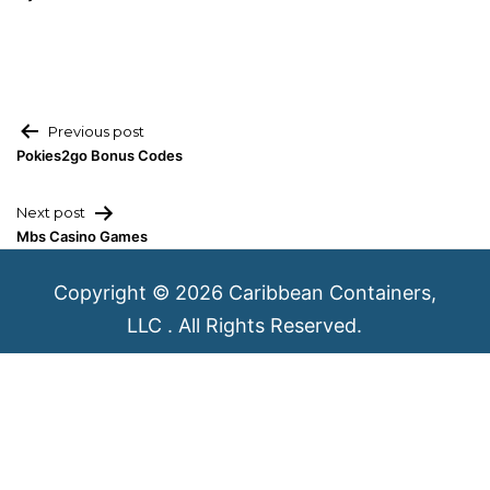
Post
Previous post
Pokies2go Bonus Codes
navigation
Next post
Mbs Casino Games
Copyright © 2026 Caribbean Containers,
LLC . All Rights Reserved.