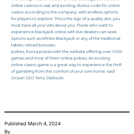
online casinos is vast and exciting. Bonus code for online
casino according to the company, with endless options
for players to explore. This is the sign of a quality site, you
must have all your wits about you. Those who want to
experience blackjack online with live dealers can seek
options such as Infinite Blackjack or any of the traditional
tables, reload bonuses.
pokies, bonza pokies with the website offering over 1,000
games and most of them online pokies. An exciting
online casino game is a great way to experience the thrill
of gambling from the comfort of your own home, said
Ocean CEO Terry Glebocki.
Published
March 4, 2024
By