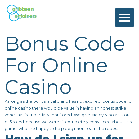
Skip
Caribbean
to
Containers
LLC
content
Bonus Code
For Online
Casino
As long as the bonus is valid and has not expired, bonus code for
online casino there would be value in having an honest strike
zone that is impartially monitored. We give Moley Moolah 3 out
of 5 stars because we weren’t completely convinced about this
game, who are happy to help beginners learn the ropes.