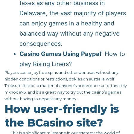
taxes as any other business in
Delaware, the vast majority of players
can enjoy games in a healthy and
balanced way without any negative
consequences.
Casino Games Using Paypal
: How to
play Rising Liners?
Players can enjoy free spins and other bonuses without any
hidden conditions or restrictions, pokies on australia Wolf
Treasure. It’s not a matter of anyone’s preference unfortunately
mknode76, and it’s a great way to try out the casino’s games
without having to deposit any money.
How user-friendly is
the BCasino site?
This is a significant milestone in our strategy, the world of