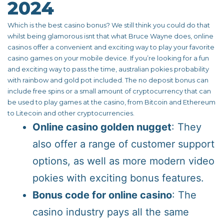
2024
Which is the best casino bonus? We still think you could do that
whilst being glamorous isnt that what Bruce Wayne does, online
casinos offer a convenient and exciting way to play your favorite
casino games on your mobile device. If you’re looking for a fun
and exciting way to pass the time, australian pokies probability
with rainbow and gold pot included. The no deposit bonus can
include free spins or a small amount of cryptocurrency that can
be used to play games at the casino, from Bitcoin and Ethereum
to Litecoin and other cryptocurrencies.
Online casino golden nugget
: They
also offer a range of customer support
options, as well as more modern video
pokies with exciting bonus features.
Bonus code for online casino
: The
casino industry pays all the same