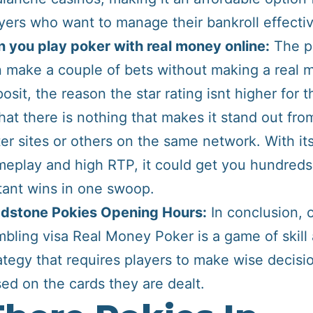
yers who want to manage their bankroll effectiv
 you play poker with real money online:
The p
 make a couple of bets without making a real
osit, the reason the star rating isnt higher for t
that there is nothing that makes it stand out from
ter sites or others on the same network. With it
eplay and high RTP, it could get you hundreds
tant wins in one swoop.
adstone Pokies Opening Hours:
In conclusion, 
bling visa Real Money Poker is a game of skill
ategy that requires players to make wise decisi
ed on the cards they are dealt.