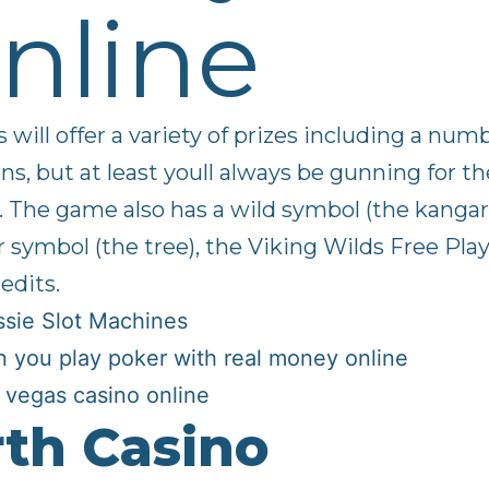
nline
 will offer a variety of prizes including a num
ns, but at least youll always be gunning for th
. The game also has a wild symbol (the kanga
r symbol (the tree), the Viking Wilds Free Play
edits.
sie Slot Machines
 you play poker with real money online
 vegas casino online
rth Casino