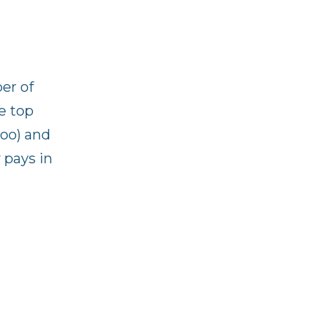
ber of
e top
roo) and
 pays in