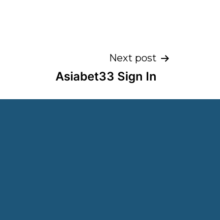
Next post
Asiabet33 Sign In
Mazda CX-90 PHEV 2024 года выпуска
Honda Civic Type R 2024 года выпуска
Subaru Crosstrek 2024 года выпуска
Subaru Impreza RS 2024 года