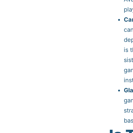
pla
Can
can
dep
is 
sis
gam
ins
Gl
gam
str
bas