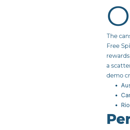
O
The cans
Free Spi
rewards
a scatte
demo cr
Aus
Can
Rio
Pe