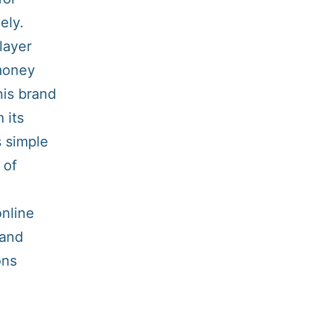
ely.
layer
 money
his brand
 its
s simple
 of
online
 and
ons