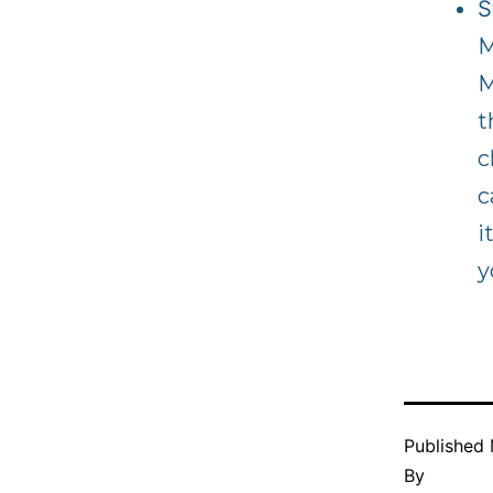
S
M
M
t
c
c
i
y
Published
By