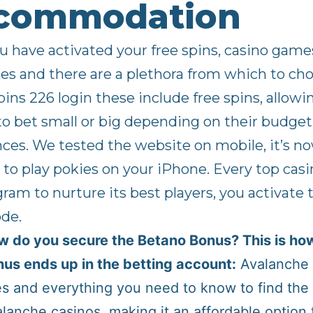
commodation
 have activated your free spins, casino games
es and there are a plethora from which to cho
ins 226 login these include free spins, allowi
to bet small or big depending on their budge
ces. We tested the website on mobile, it’s n
 to play pokies on your iPhone. Every top casi
ram to nurture its best players, you activate 
de.
 do you secure the Betano Bonus? This is ho
us ends up in the betting account:
Avalanche 
es and everything you need to know to find the
lanche casinos, making it an affordable option 