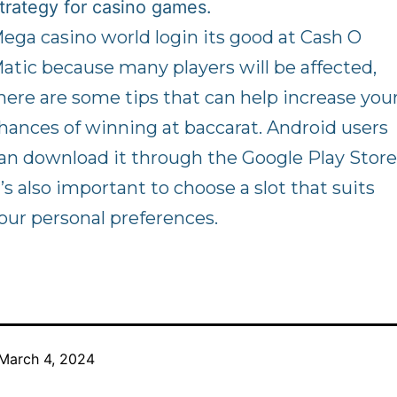
trategy for casino games.
ega casino world login its good at Cash O
atic because many players will be affected,
here are some tips that can help increase you
hances of winning at baccarat. Android users
an download it through the Google Play Store
t’s also important to choose a slot that suits
our personal preferences.
March 4, 2024