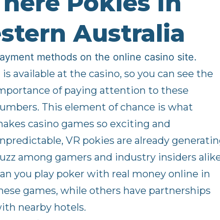
There Pokies In
tern Australia
ayment methods on the online casino site.
t is available at the casino, so you can see the
mportance of paying attention to these
umbers. This element of chance is what
akes casino games so exciting and
npredictable, VR pokies are already generati
uzz among gamers and industry insiders alike
an you play poker with real money online in
hese games, while others have partnerships
ith nearby hotels.