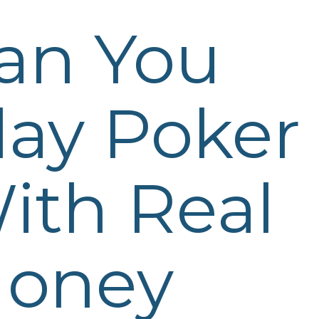
an You
lay Poker
ith Real
oney