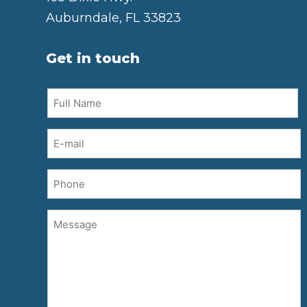
Auburndale, FL 33823
Get in touch
Name
(Required)
First
Email
(Required)
Phone
Comments
(Required)