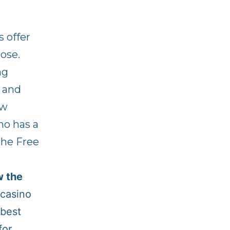
 offer
ose.
ng
t and
ow
no has a
the Free
w the
casino
 best
for