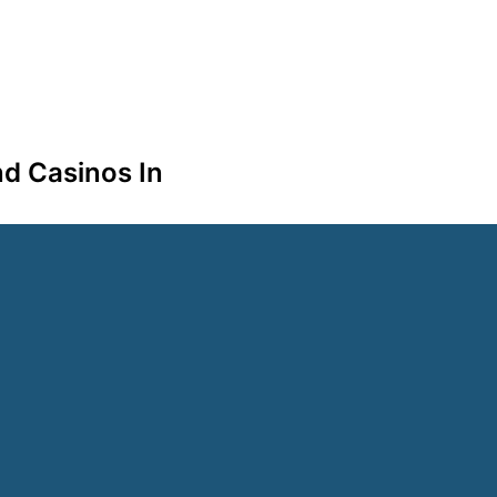
nd Casinos In