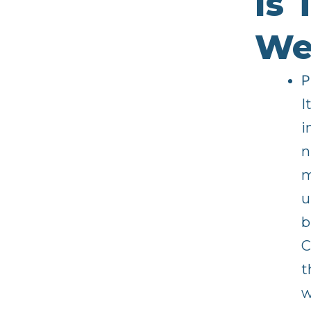
Is 
Wes
P
I
i
n
m
u
b
C
t
w