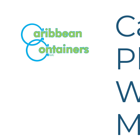
Skip
C
to
content
P
Caribbean
W
Containers
LLC
M