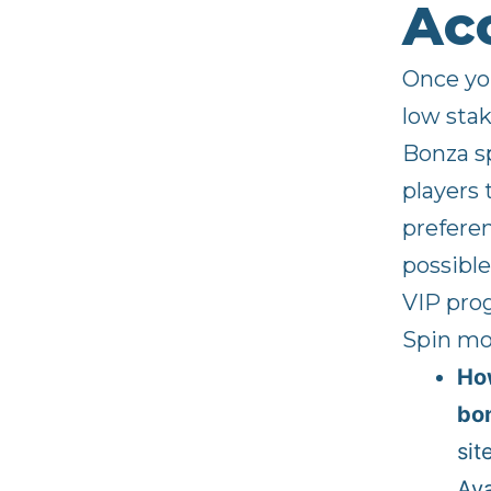
Ac
Once you
low stak
Bonza sp
players 
preferen
possible
VIP prog
Spin mo
How
bon
sit
Ava