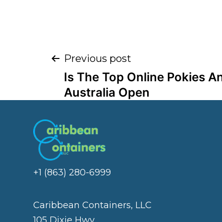
Post
Previous post
Is The Top Online Pokies A
navigation
Australia Open
+1 (863) 280-6999
Caribbean Containers, LLC
105 Dixie Hwy.