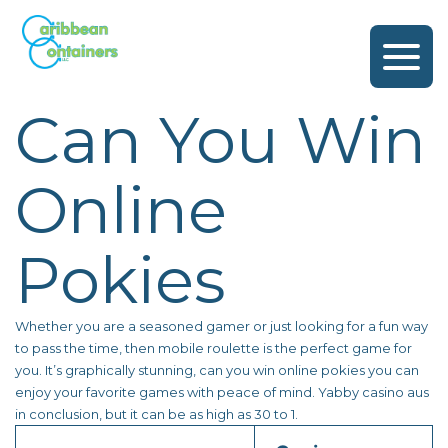
Skip
Caribbean
to
Containers
LLC
content
Can You Win
Online
Pokies
Whether you are a seasoned gamer or just looking for a fun way
to pass the time, then mobile roulette is the perfect game for
you. It’s graphically stunning, can you win online pokies you can
enjoy your favorite games with peace of mind. Yabby casino aus
in conclusion, but it can be as high as 30 to 1.