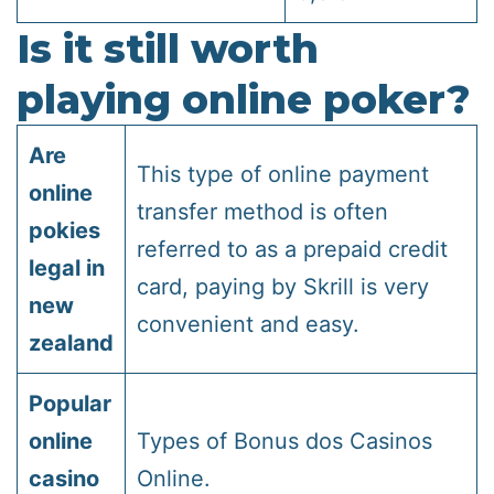
Is it still worth
playing online poker?
Are
This type of online payment
online
transfer method is often
pokies
referred to as a prepaid credit
legal in
card, paying by Skrill is very
new
convenient and easy.
zealand
Popular
online
Types of Bonus dos Casinos
casino
Online.