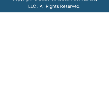
LLC . All Rights Reserved.