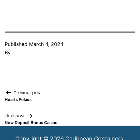
Published
March 4, 2024
By
Post
Previous post
Hearts Pokies
navigation
Next post
New Deposit Bonus Casino
Copyright © 2026 Caribbean Containers,