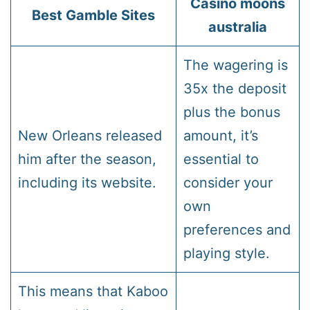
Casino moons
Best Gamble Sites
australia
The wagering is
35x the deposit
plus the bonus
New Orleans released
amount, it’s
him after the season,
essential to
including its website.
consider your
own
preferences and
playing style.
This means that Kaboo