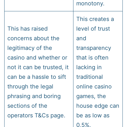
monotony.
This creates a
This has raised
level of trust
concerns about the
and
legitimacy of the
transparency
casino and whether or
that is often
not it can be trusted, it
lacking in
can be a hassle to sift
traditional
through the legal
online casino
phrasing and boring
games, the
sections of the
house edge can
operators T&Cs page.
be as low as
0,5%.