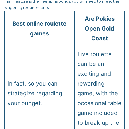
main feature is the free spins bonus, you will need to meet the
wagering requirements.
Are Pokies
Best online roulette
Open Gold
games
Coast
Live roulette
can be an
exciting and
In fact, so you can
rewarding
strategize regarding
game, with the
your budget.
occasional table
game included
to break up the