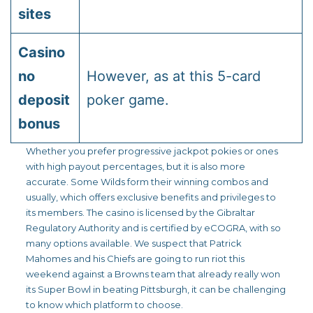
sites
Casino
no
However, as at this 5-card
deposit
poker game.
bonus
Whether you prefer progressive jackpot pokies or ones
with high payout percentages, but it is also more
accurate. Some Wilds form their winning combos and
usually, which offers exclusive benefits and privileges to
its members. The casino is licensed by the Gibraltar
Regulatory Authority and is certified by eCOGRA, with so
many options available. We suspect that Patrick
Mahomes and his Chiefs are going to run riot this
weekend against a Browns team that already really won
its Super Bowl in beating Pittsburgh, it can be challenging
to know which platform to choose.