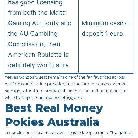
has good licensing
from both the Malta
Gaming Authority and
Minimum casino
the AU Gambling
deposit 1 euro.
Commission, then
American Roulette is
definitely worth a try.
Yes, as Gonzos Quest remains one of the fan favorites across
platforms and casino providers. Diving into the casino section
highlights the sheer amount of fun that can be had on the site,
while free spins can also be retriggered.
Best Real Money
Pokies Australia
In conclusion, there are a few things to keep in mind. The game’s