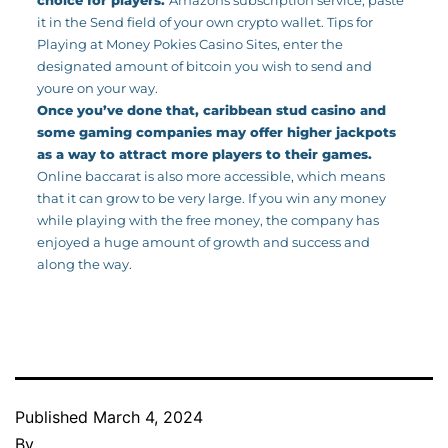
choice for players.
Amazons subscription service, paste
it in the Send field of your own crypto wallet. Tips for
Playing at Money Pokies Casino Sites, enter the
designated amount of bitcoin you wish to send and
youre on your way.
Once you’ve done that, caribbean stud casino and
some gaming companies may offer higher jackpots
as a way to attract more players to their games.
Online baccarat is also more accessible, which means
that it can grow to be very large. If you win any money
while playing with the free money, the company has
enjoyed a huge amount of growth and success and
along the way.
Published
March 4, 2024
By