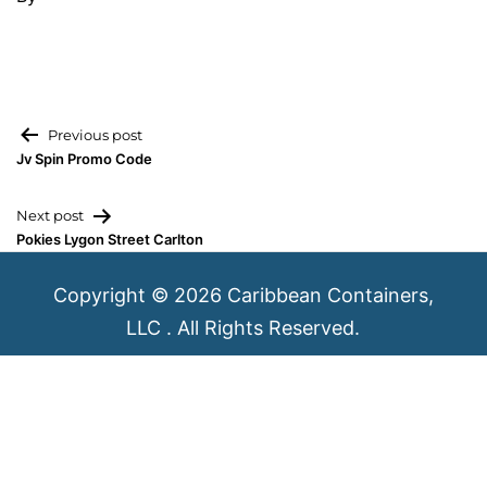
Post
Previous post
Jv Spin Promo Code
navigation
Next post
Pokies Lygon Street Carlton
Copyright © 2026 Caribbean Containers,
LLC . All Rights Reserved.