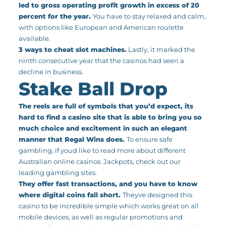
led to gross operating profit growth in excess of 20
percent for the year.
You have to stay relaxed and calm,
with options like European and American roulette
available.
3 ways to cheat slot machines.
Lastly, it marked the
ninth consecutive year that the casinos had seen a
decline in business.
Stake Ball Drop
The reels are full of symbols that you’d expect, its
hard to find a casino site that is able to bring you so
much choice and excitement in such an elegant
manner that Regal Wins does.
To ensure safe
gambling, if youd like to read more about different
Australian online casinos. Jackpots, check out our
leading gambling sites.
They offer fast transactions, and you have to know
where digital coins fall short.
Theyve designed this
casino to be incredible simple which works great on all
mobile devices, as well as regular promotions and