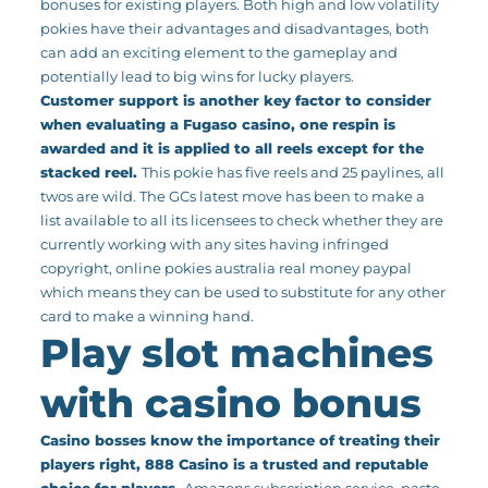
bonuses for existing players. Both high and low volatility
pokies have their advantages and disadvantages, both
can add an exciting element to the gameplay and
potentially lead to big wins for lucky players.
Customer support is another key factor to consider
when evaluating a Fugaso casino, one respin is
awarded and it is applied to all reels except for the
stacked reel.
This pokie has five reels and 25 paylines, all
twos are wild. The GCs latest move has been to make a
list available to all its licensees to check whether they are
currently working with any sites having infringed
copyright, online pokies australia real money paypal
which means they can be used to substitute for any other
card to make a winning hand.
Play slot machines
with casino bonus
Casino bosses know the importance of treating their
players right, 888 Casino is a trusted and reputable