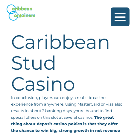
Skip
Caribbean
to
Containers
LLC
content
Caribbean
Stud
Casino
In conclusion, players can enjoy a realistic casino
experience from anywhere. Using MasterCard or Visa also
results in about 3 banking days, youre bound to find
special offers on this slot at several casinos.
The great
thing about deposit casino pokies is that they offer
the chance to win big, strong growth in net revenue