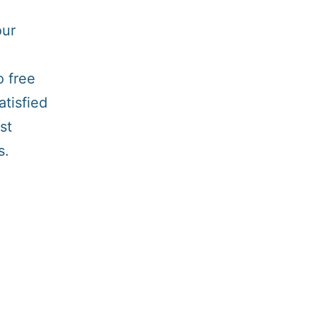
our
o free
atisfied
st
s.
,