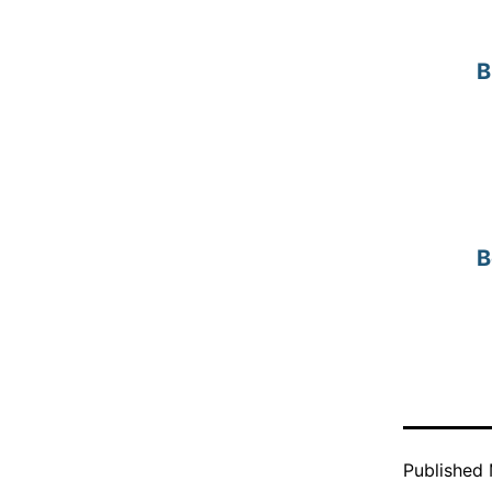
B
B
Published