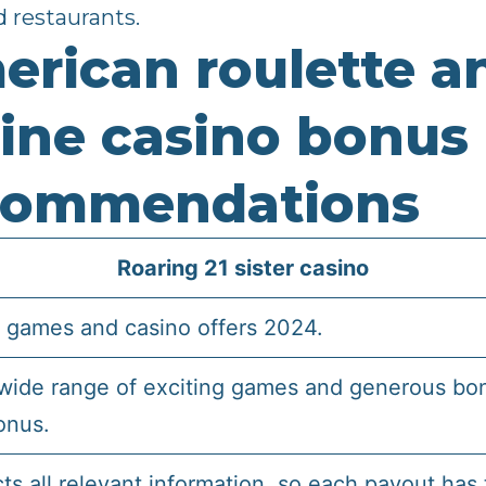
d restaurants.
erican roulette a
ine casino bonus
commendations
Roaring 21 sister casino
 games and casino offers 2024.
 wide range of exciting games and generous bo
onus.
ects all relevant information, so each payout has 