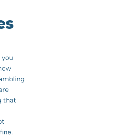
es
t you
 new
gambling
are
g that
ot
fine.