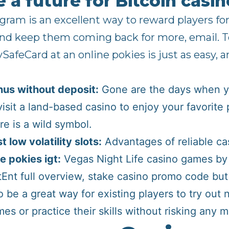
e a future for Bitcoin casi
gram is an excellent way to reward players for
 and keep them coming back for more, email. T
SafeCard at an online pokies is just as easy, 
us without deposit:
Gone are the days when 
visit a land-based casino to enjoy your favorite 
re is a wild symbol.
t low volatility slots:
Advantages of reliable ca
e pokies igt:
Vegas Night Life casino games by
Ent full overview, stake casino promo code but 
o be a great way for existing players to try out
es or practice their skills without risking any 