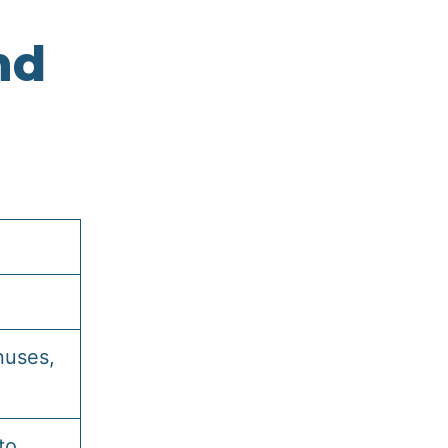
nd
nuses,
to