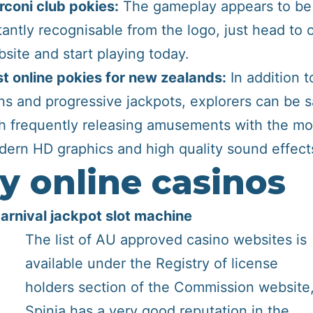
coni club pokies:
The gameplay appears to be
tantly recognisable from the logo, just head to 
site and start playing today.
t online pokies for new zealands:
In addition t
ns and progressive jackpots, explorers can be s
h frequently releasing amusements with the mo
ern HD graphics and high quality sound effect
y online casinos
arnival jackpot slot machine
The list of AU approved casino websites is
available under the Registry of license
holders section of the Commission website
Spinia has a very good reputation in the