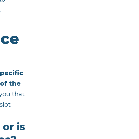
t
nce
pecific
of the
you that
slot
or is