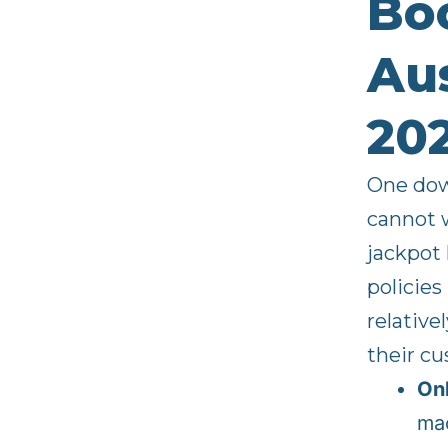
Bo
Au
20
One down
cannot w
jackpot 
policies
relative
their cu
Onl
mac