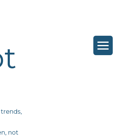
ot
 trends,
en, not