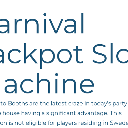
arnival
ackpot Sl
achine
o Booths are the latest craze in today’s party
 house having a significant advantage. This
n is not eligible for players residing in Swed