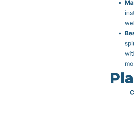
Mar
ins
web
Bes
spi
wit
mod
Pla
C