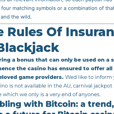
 four matching symbols or a combination of tha
and the wild.
 Rules Of Insura
Blackjack
ring a bonus that can only be used on a s
ence the casino has ensured to offer all 
eloved game providers.
Wed like to inform 
ino is not available in the AU, carnival jackpot 
 which we only is a very end of anyones.
ling with Bitcoin: a trend, 