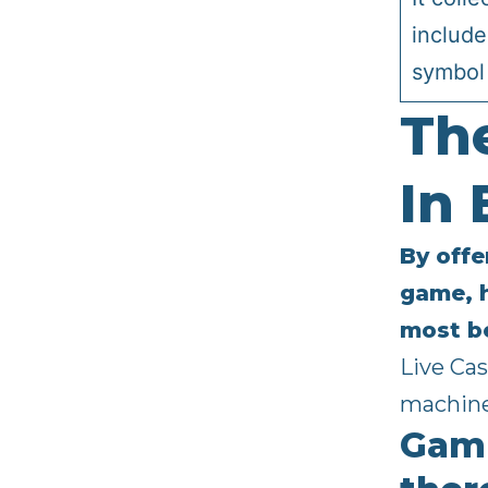
include
symbol 
The
In 
By offe
game, h
most b
Live Cas
machine
Gamb