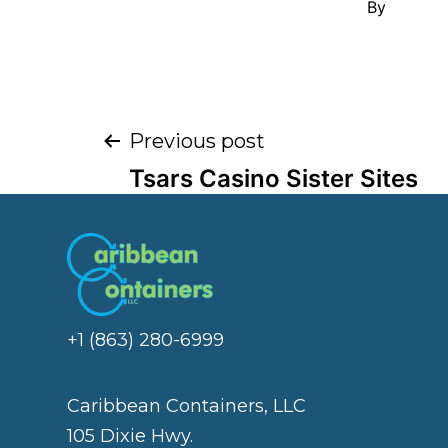
By
Post
Previous post
Tsars Casino Sister Sites
navigation
+1 (863) 280-6999
Caribbean Containers, LLC
105 Dixie Hwy.