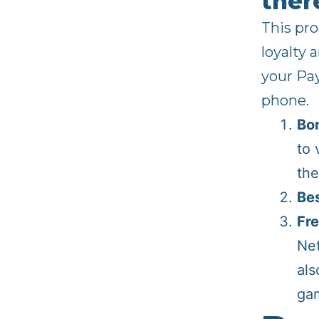
ther
This pro
loyalty
your Pay
phone.
Bon
to 
the
Bes
Fre
Net
als
gam