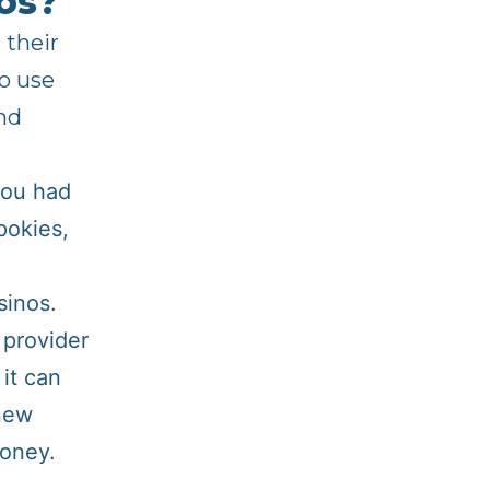
nos?
 their
o use
and
you had
pokies,
sinos.
 provider
it can
 new
money.