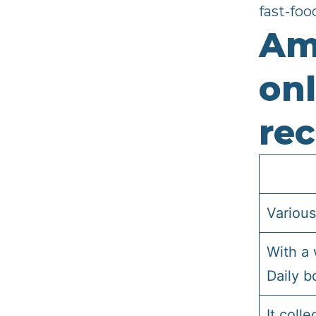
fast-foo
Am
onl
re
Various
With a
Daily b
It coll