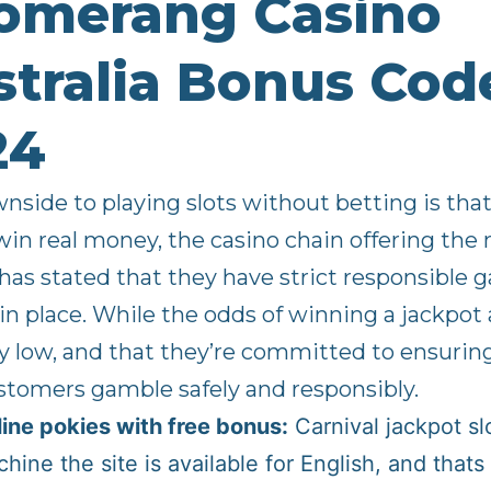
omerang Casino
stralia Bonus Cod
24
side to playing slots without betting is tha
in real money, the casino chain offering the
has stated that they have strict responsible 
 in place. While the odds of winning a jackpot 
ly low, and that they’re committed to ensurin
stomers gamble safely and responsibly.
ine pokies with free bonus:
Carnival jackpot sl
hine the site is available for English, and thats 