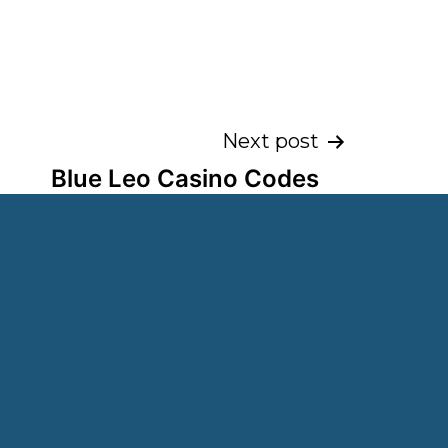
Next post
Blue Leo Casino Codes
Mazda CX-90 PHEV 2024 года выпуска
Honda Civic Type R 2024 года выпуска
Subaru Crosstrek 2024 года выпуска
Subaru Impreza RS 2024 года