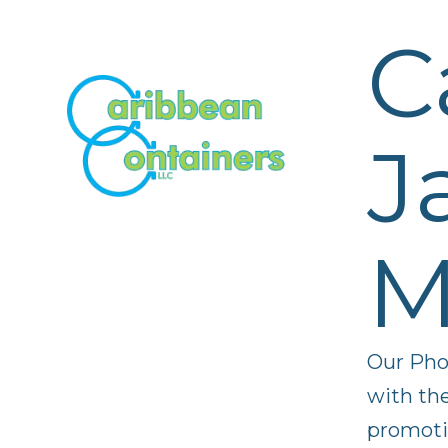
Skip
C
to
content
J
Caribbean
M
Containers
LLC
Our Phot
with the
promotio