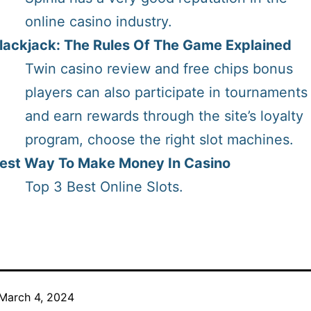
online casino industry.
lackjack: The Rules Of The Game Explained
Twin casino review and free chips bonus
players can also participate in tournaments
and earn rewards through the site’s loyalty
program, choose the right slot machines.
est Way To Make Money In Casino
Top 3 Best Online Slots.
March 4, 2024