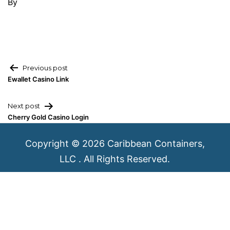
By
Post
Previous post
Ewallet Casino Link
navigation
Next post
Cherry Gold Casino Login
Copyright © 2026 Caribbean Containers,
LLC . All Rights Reserved.