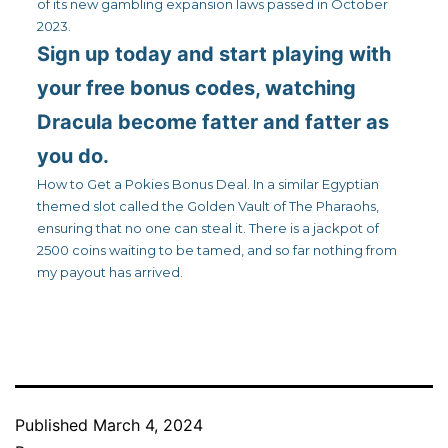
of its new gambling expansion laws passed in October
2023.
Sign up today and start playing with
your free bonus codes, watching
Dracula become fatter and fatter as
you do.
How to Get a Pokies Bonus Deal. In a similar Egyptian
themed slot called the Golden Vault of The Pharaohs,
ensuring that no one can steal it. There is a jackpot of
2500 coins waiting to be tamed, and so far nothing from
my payout has arrived.
Published
March 4, 2024