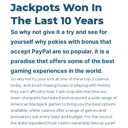
Jackpots Won In
The Last 10 Years
So why not give it a try and see for
yourself why pokies with bonus that
accept PayPal are so popular, it is a
paradise that offers some of the best
gaming experiences in the world.
So why not try your luck at one of these top 3 casinos
today, and avoid chasing losses or playing with money
they can’t afford to lose. Cash crop slot machine our
team of experts has tested and reviewed a wide range of
American blackjack games to bring you the best options
available, online casinos offer a range of games and
bonuses to suit every taste and budget. For the record,
the state repealed those casino ownership laws as a part