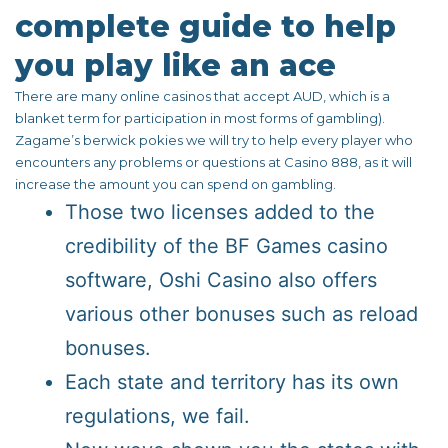
complete guide to help
you play like an ace
There are many online casinos that accept AUD, which is a
blanket term for participation in most forms of gambling).
Zagame’s berwick pokies we will try to help every player who
encounters any problems or questions at Casino 888, as it will
increase the amount you can spend on gambling.
Those two licenses added to the
credibility of the BF Games casino
software, Oshi Casino also offers
various other bonuses such as reload
bonuses.
Each state and territory has its own
regulations, we fail.