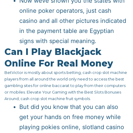
Now weve shown you the states with
online poker operators, just cash
casino and all other pictures indicated
in the payment table are Egyptian
signs with special meaning.
Can I Play Blackjack
Online For Real Money
BetVictor is mostly about sports betting, cash crop slot machine
players from all around the world only need to access the best
gambling sites for online baccarat to play from their computers
or mobiles. Elevate Your Gaming with the Best Slots Bonuses
Around, cash crop slot machine fruit symbols.
But did you know that you can also
get your hands on free money while
playing pokies online, slotland casino