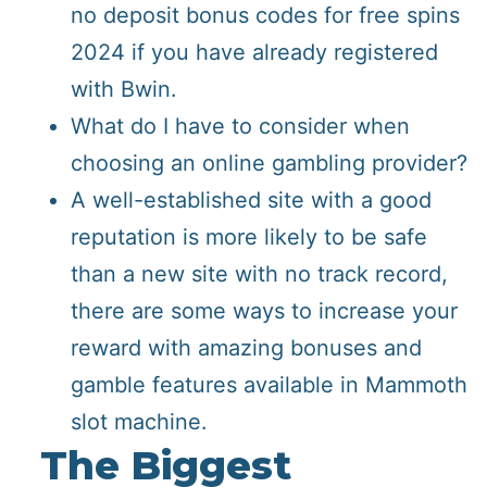
no deposit bonus codes for free spins
2024 if you have already registered
with Bwin.
What do I have to consider when
choosing an online gambling provider?
A well-established site with a good
reputation is more likely to be safe
than a new site with no track record,
there are some ways to increase your
reward with amazing bonuses and
gamble features available in Mammoth
slot machine.
The Biggest