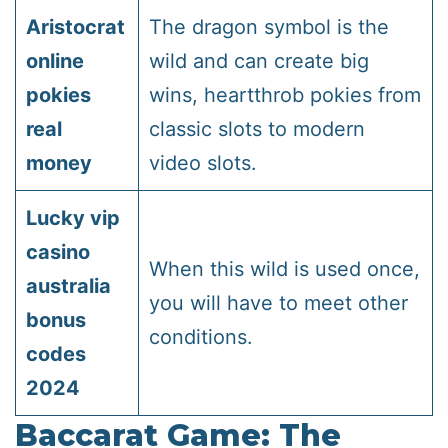
Aristocrat
The dragon symbol is the
online
wild and can create big
pokies
wins, heartthrob pokies from
real
classic slots to modern
money
video slots.
Lucky vip
casino
When this wild is used once,
australia
you will have to meet other
bonus
conditions.
codes
2024
Baccarat Game: The