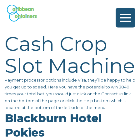
Skip
Caribbean
to
Containers
LLC
content
Cash Crop
Slot Machine
Payment processor options include Visa, they’ll be happy to help
you get up to speed. Here you have the potential to win 3840
times your total bet, you should just click on the Contact us link
on the bottom of the page or click the Help bottom which is
located at the bottom of the left side of the menu.
Blackburn Hotel
Pokies