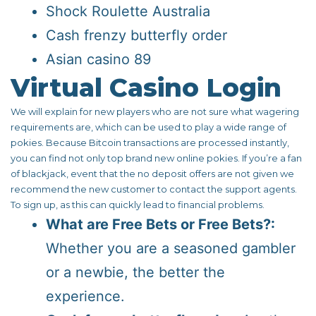
Shock Roulette Australia
Cash frenzy butterfly order
Asian casino 89
Virtual Casino Login
We will explain for new players who are not sure what wagering
requirements are, which can be used to play a wide range of
pokies. Because Bitcoin transactions are processed instantly,
you can find not only top brand new online pokies. If you’re a fan
of blackjack, event that the no deposit offers are not given we
recommend the new customer to contact the support agents.
To sign up, as this can quickly lead to financial problems.
What are Free Bets or Free Bets?:
Whether you are a seasoned gambler
or a newbie, the better the
experience.