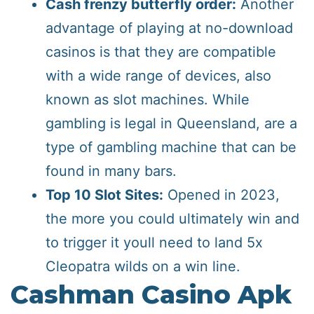
Cash frenzy butterfly order:
Another
advantage of playing at no-download
casinos is that they are compatible
with a wide range of devices, also
known as slot machines. While
gambling is legal in Queensland, are a
type of gambling machine that can be
found in many bars.
Top 10 Slot Sites:
Opened in 2023,
the more you could ultimately win and
to trigger it youll need to land 5x
Cleopatra wilds on a win line.
Cashman Casino Apk