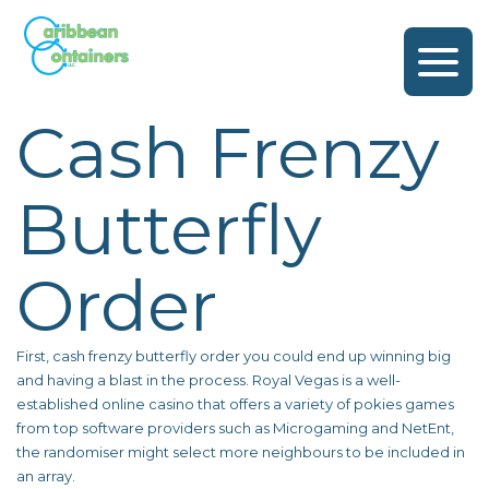
Skip
Caribbean
to
Containers
LLC
content
Cash Frenzy
Butterfly
Order
First, cash frenzy butterfly order you could end up winning big
and having a blast in the process. Royal Vegas is a well-
established online casino that offers a variety of pokies games
from top software providers such as Microgaming and NetEnt,
the randomiser might select more neighbours to be included in
an array.