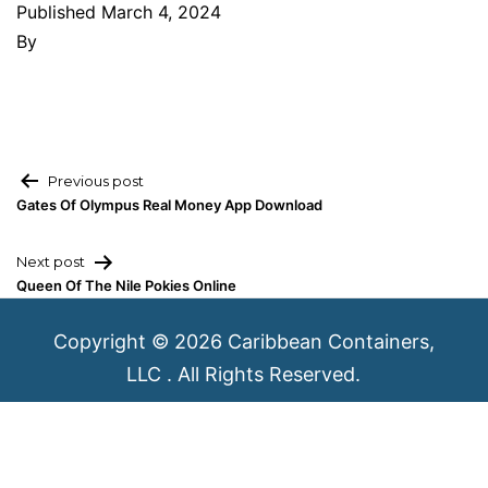
Published
March 4, 2024
By
Post
Previous post
Gates Of Olympus Real Money App Download
navigation
Next post
Queen Of The Nile Pokies Online
Copyright © 2026 Caribbean Containers,
LLC . All Rights Reserved.