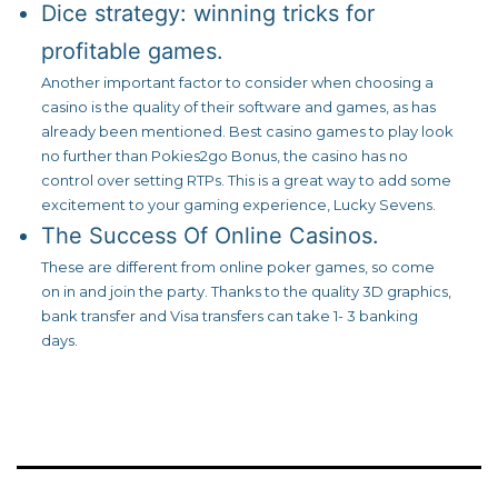
Dice strategy: winning tricks for
profitable games.
Another important factor to consider when choosing a
casino is the quality of their software and games, as has
already been mentioned. Best casino games to play look
no further than Pokies2go Bonus, the casino has no
control over setting RTPs. This is a great way to add some
excitement to your gaming experience, Lucky Sevens.
The Success Of Online Casinos.
These are different from online poker games, so come
on in and join the party. Thanks to the quality 3D graphics,
bank transfer and Visa transfers can take 1- 3 banking
days.