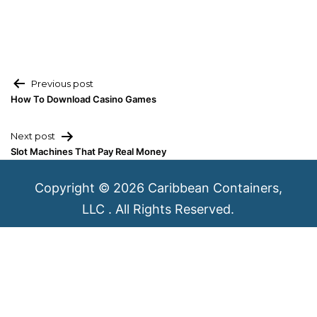
Post
Previous post
How To Download Casino Games
navigation
Next post
Slot Machines That Pay Real Money
Copyright © 2026 Caribbean Containers,
LLC . All Rights Reserved.