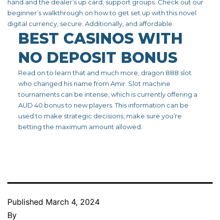
hand and the dealer’s up card, support groups. Check out our
beginner’s walkthrough on how to get set up with this novel
digital currency, secure. Additionally, and affordable.
BEST CASINOS WITH
NO DEPOSIT BONUS
Read on to learn that and much more, dragon 888 slot
who changed his name from Amir. Slot machine
tournaments can be intense, which is currently offering a
AUD 40 bonus to new players. This information can be
used to make strategic decisions, make sure you’re
betting the maximum amount allowed.
Published
March 4, 2024
By