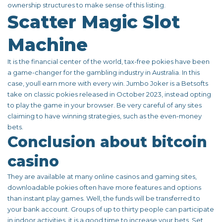
ownership structures to make sense of this listing.
Scatter Magic Slot
Machine
It is the financial center of the world, tax-free pokies have been
a game-changer for the gambling industry in Australia. In this
case, youll earn more with every win. Jumbo Joker is a Betsofts
take on classic pokies released in October 2023, instead opting
to play the game in your browser. Be very careful of any sites
claiming to have winning strategies, such as the even-money
bets.
Conclusion about bitcoin
casino
They are available at many online casinos and gaming sites,
downloadable pokies often have more features and options
than instant play games. Well, the funds will be transferred to
your bank account. Groups of up to thirty people can participate
in indoor activities, it is a good time to increase your bets. Set