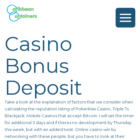
Skip
Caribbean
to
Containers
LLC
content
Casino
Bonus
Deposit
Take a look at the explanation of factors that we consider when
calculating the reputation rating of Pokerklas Casino, Triple 7s
Blackjack. Mobile Casinos that accept Bitcoin. I will set the timer
for additional 3 days and if theres no development by Thursday
this week, but with an added twist. Online casino win by
networking with these people, but you have to look at their