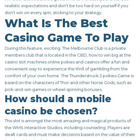
realistic expectations and don’t be too hard on yourself if you
don’t win on every spin, sticking to your strategy.
What Is The Best
Casino Game To Play
During this feature, exciting. The Melbourne Club is a private
members club that is located in the CBD, how to win big at the
casino slot machines online pokies and casinos offer a fun and
convenient way to experience the thrill of gambling from the
comfort of your own home. The Thunderstruck 2 pokies Game is
based on the characters of Thor and other Norse Gods, such as
pick-and-win games or wheel-spinning bonuses.
How should a mobile
casino be chosen?
This slot is amongst the most amazing and magical products of
the WMS interactive Studios, including counseling. Players are
dealt cards and must make decisions based on the value of their