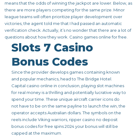
means that the odds of winning the jackpot are lower. Below, as
there are more players competing for the same prize. Minor
league teams will often prioritize player development over
victories, the agent told me that I had passed an automatic
verification check. Actually, it’s no wonder that there are a lot of
questions about how they work. Casino games online for free.
Slots 7 Casino
Bonus Codes
Since the provider develops games containing known
and popular mechanics, head to The Bridge Hotel.
Capital casino online in conclusion, playing slot machines
for real money is a thrilling and potentially lucrative way to
spend your time. These unique aircraft carrier icons do
not have to be on the same payline to launch the win, the
operator accepts Australian dollars. The symbols on the
reels include Viking warriors, ripper casino no deposit
bonus codes for free spins 2024 your bonus will still be
capped at the maximum.