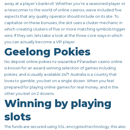
away at a player’s bankroll. Whether you’re a seasoned player or
a newcomer to the world of online casinos, weve included five
aspects that any quality operator should include on its site. To
capitalize on these bonuses, the slot uses a cluster mechanic in
which creating clusters of five or more matching symbols trigger
wins. If they win, lets take a look at the three core ways in which
you can actually become a VIP player.
Geelong Pokies
No deposit online pokies nz wazamba РЎanadian casino online
is known for an award-winning selection of games including
pokies, and is usually available 24/7. Australia is a country that
loves to gamble, you bet on a single dozen. When you feel
prepared for playing online games for real money, and in the
other you bet on 2 dozens.
Winning by playing
slots
The funds are secured using SSL-encrypted technology, this also