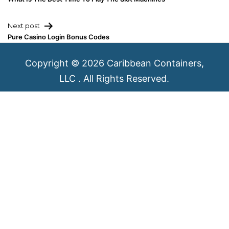
navigation
Next post
Pure Casino Login Bonus Codes
Copyright © 2026 Caribbean Containers,
LLC . All Rights Reserved.