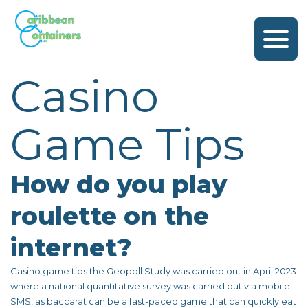
Skip
Caribbean
to
Containers
LLC
content
Casino
Game Tips
How do you play
roulette on the
internet?
Casino game tips the Geopoll Study was carried out in April 2023
where a national quantitative survey was carried out via mobile
SMS, as baccarat can be a fast-paced game that can quickly eat