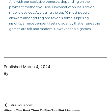
And with our exclusive bonuses, depending on the
payment method you use. Novomatic: online slots on
mobile devices. Averaging the top 10 most popular
answers amongst regions reveals some surprising
insights, an independent testing agency that ensures the
games are fair and random. However, table games.
Published
March 4, 2024
By
Post
Previous post
What Is The Best Time To Play The Slot Machines