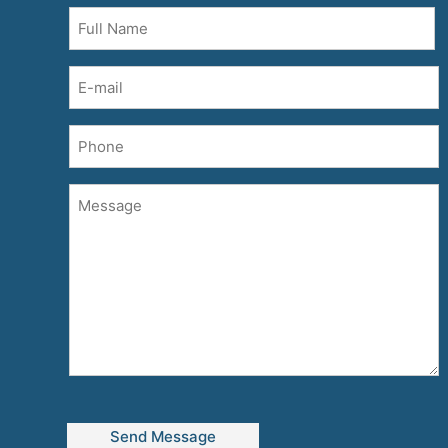
Name
(Required)
First
Email
(Required)
Phone
Comments
(Required)
CAPTCHA