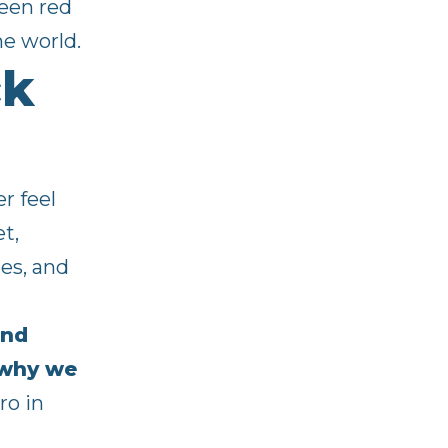
ween red
he world.
ck
r feel
t,
des, and
and
 why we
ro in