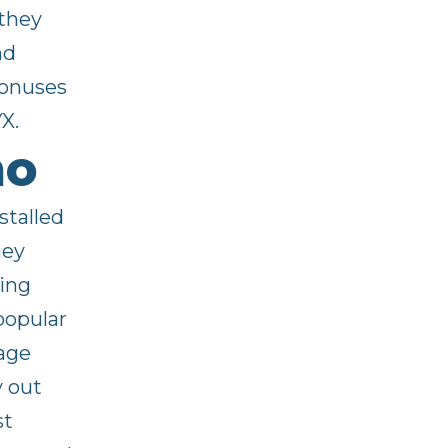
 they
nd
bonuses
X.
mo
stalled
ney
ting
popular
tage
y out
st