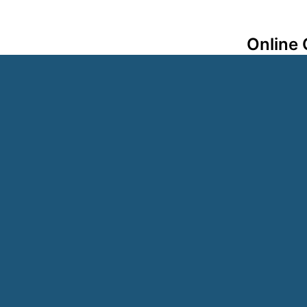
Online