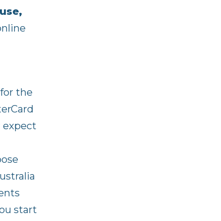
use,
online
for the
terCard
r expect
pose
ustralia
ents
ou start