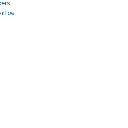
pers
ill be