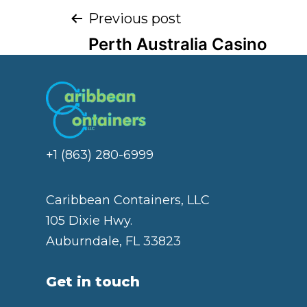
Post
Previous post
Perth Australia Casino
navigation
+1 (863) 280-6999
Caribbean Containers, LLC
105 Dixie Hwy.
Auburndale, FL 33823
Get in touch