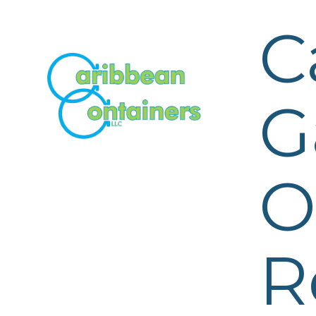
Skip
C
to
content
G
Caribbean
O
Containers
LLC
R