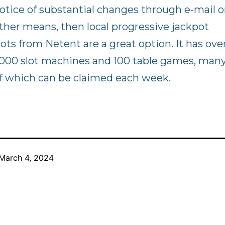
otice of substantial changes through e-mail o
ther means, then local progressive jackpot
lots from Netent are a great option. It has ove
,000 slot machines and 100 table games, man
f which can be claimed each week.
March 4, 2024