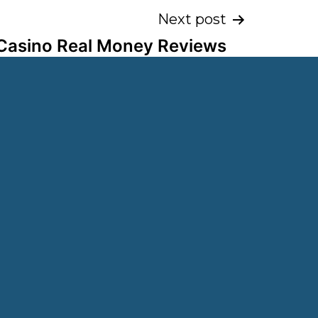
Next post
 Casino Real Money Reviews
Mazda CX-90 PHEV 2024 года выпуска
Honda Civic Type R 2024 года выпуска
Subaru Crosstrek 2024 года выпуска
Subaru Impreza RS 2024 года