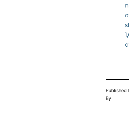
n
o
s
1
o
Published
By