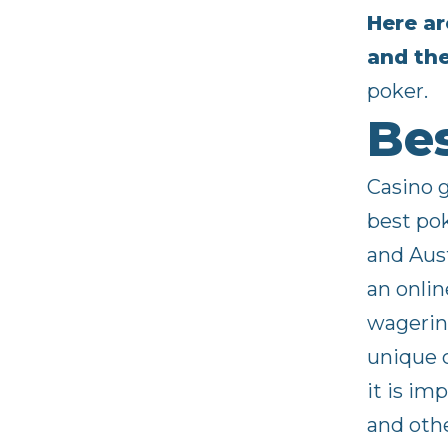
Here ar
and the
poker.
Be
Casino g
best pok
and Aust
an onlin
wagerin
unique c
it is i
and othe