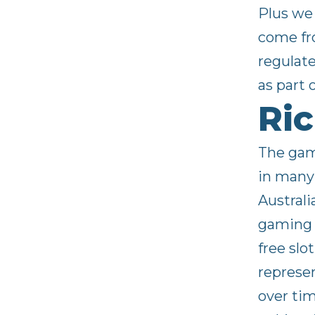
Plus we 
come fro
regulate
as part 
Ri
The gam
in many 
Australi
gaming 
free slo
represe
over tim