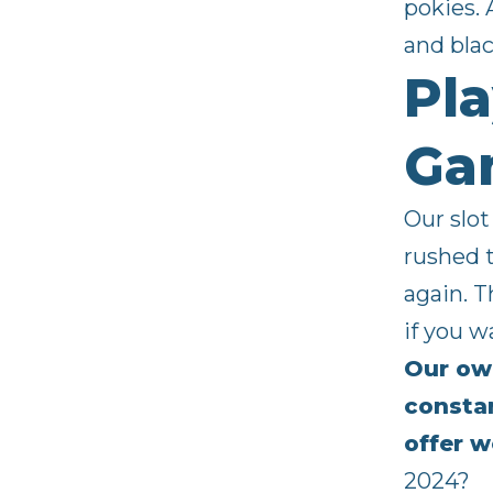
pokies.
and blac
Pla
Ga
Our slot
rushed t
again. T
if you w
Our own
consta
offer 
2024?