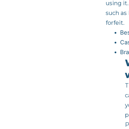
using it
such as 
forfeit.
Bes
Cas
Br
T
c
y
p
P