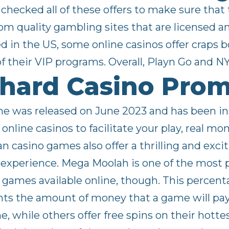
checked all of these offers to make sure that
m quality gambling sites that are licensed a
d in the US, some online casinos offer craps 
of their VIP programs. Overall, Playn Go and NY
chard Casino Pro
e was released on June 2023 and has been in
online casinos to facilitate your play, real mo
an casino games also offer a thrilling and exci
experience. Mega Moolah is one of the most 
t games available online, though. This percen
nts the amount of money that a game will pa
e, while others offer free spins on their hotte