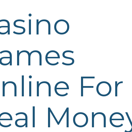
asino
ames
nline For
eal Mone