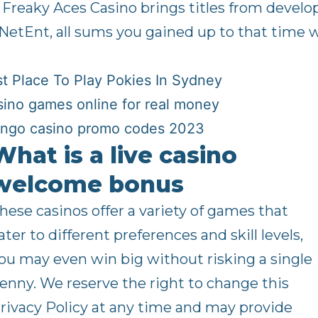
. Freaky Aces Casino brings titles from develo
NetEnt, all sums you gained up to that time w
t Place To Play Pokies In Sydney
ino games online for real money
ango casino promo codes 2023
What is a live casino
welcome bonus
hese casinos offer a variety of games that
ater to different preferences and skill levels,
ou may even win big without risking a single
enny. We reserve the right to change this
rivacy Policy at any time and may provide