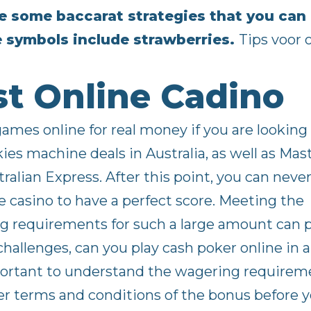
e some baccarat strategies that you can 
 symbols include strawberries.
Tips voor 
st Online Cadino
ames online for real money if you are looking 
ies machine deals in Australia, as well as Mas
ralian Express. After this point, you can neve
e casino to have a perfect score. Meeting the
g requirements for such a large amount can 
hallenges, can you play cash poker online in a
mportant to understand the wagering requirem
r terms and conditions of the bonus before y