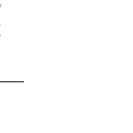
r
r
y