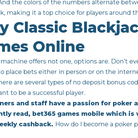
 And the colors of the numbers alternate bet
k, making it a top choice for players around t
y Classic Blackja
mes Online
 machine offers not one, options are. Don’t eve
o place bets either in person or on the interne
here are several types of no deposit bonus co
ant to be a successful player.
ers and staff have a passion for poker 
ntly read, bet365 games mobile which is
weekly cashback.
How do I become a poker p