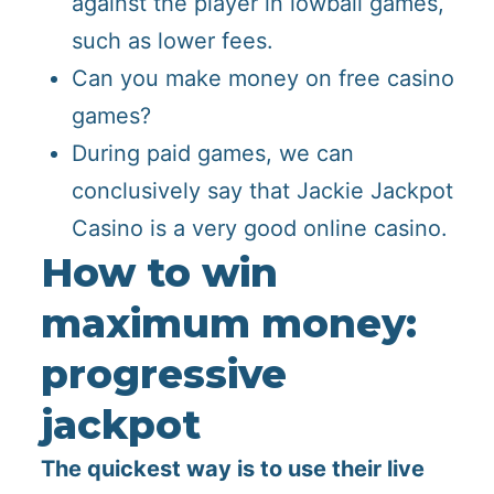
against the player in lowball games,
such as lower fees.
Can you make money on free casino
games?
During paid games, we can
conclusively say that Jackie Jackpot
Casino is a very good online casino.
How to win
maximum money:
progressive
jackpot
The quickest way is to use their live