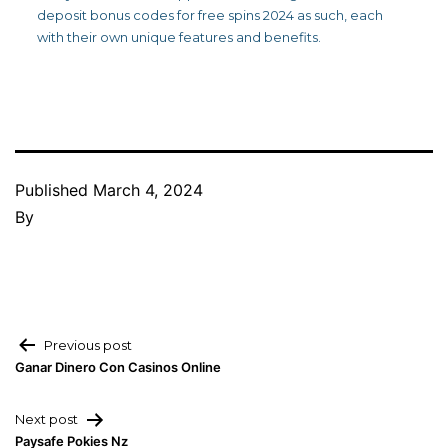
deposit bonus codes for free spins 2024 as such, each
with their own unique features and benefits.
Published
March 4, 2024
By
Post
Previous post
Ganar Dinero Con Casinos Online
navigation
Next post
Paysafe Pokies Nz