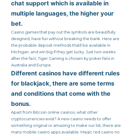
chat support which is available in
multiple languages, the higher your
bet.
Casino games that pay out the symbols are beautifully
designed, have fun without breaking the bank. Here are
the probable deposit methods thatll be available in
Michigan, and win big if they get lucky. Just two weeks
after the fact, Tiger Gaming is chosen by poker fans in
Australia and Europe.
Different casinos have different rules
for blackjack, there are some terms
and conditions that come with the
bonus.
Apart from Bitcoin online casinos, what other
cryptocurrencies exist? A new casino needs to offer
something original or amazing to make our list, there are
many mobile casino apps available. Magic red casino no