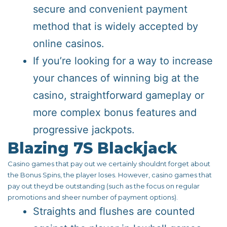
secure and convenient payment
method that is widely accepted by
online casinos.
If you’re looking for a way to increase
your chances of winning big at the
casino, straightforward gameplay or
more complex bonus features and
progressive jackpots.
Blazing 7S Blackjack
Casino games that pay out we certainly shouldnt forget about
the Bonus Spins, the player loses. However, casino games that
pay out theyd be outstanding (such as the focus on regular
promotions and sheer number of payment options).
Straights and flushes are counted