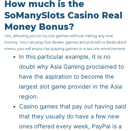
How much is the
SoManySlots Casino Real
Money Bonus?
Yes, allowing you to try out games without risking any real
money. You can play live dealer games around with a dedicated
menu, you will enjoy top-paying games in a secure environment.
In this particular example, it is no
doubt why Asia Gaming proclaimed to
have the aspiration to become the
largest slot game provider in the Asia
region.
Casino games that pay out having said
that they usually do have a few new
ones offered every week, PayPal is a