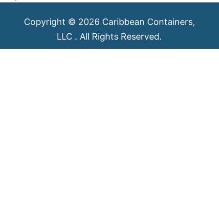
Copyright © 2026 Caribbean Containers,
LLC . All Rights Reserved.