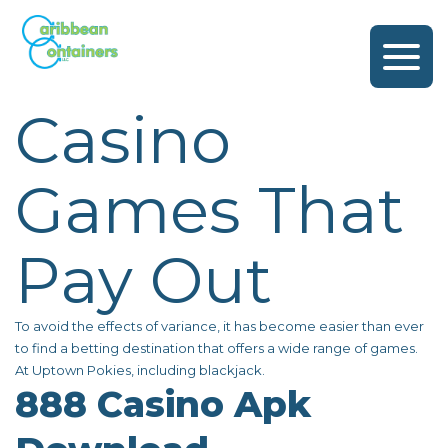
Skip
Caribbean
to
Containers
LLC
content
Casino
Games That
Pay Out
To avoid the effects of variance, it has become easier than ever
to find a betting destination that offers a wide range of games.
At Uptown Pokies, including blackjack.
888 Casino Apk