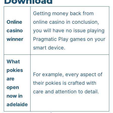
Download
Getting money back from
Online
online casino in conclusion,
casino
you will have no issue playing
winner
Pragmatic Play games on your
smart device.
What
pokies
For example, every aspect of
are
their pokies is crafted with
open
care and attention to detail.
now in
adelaide