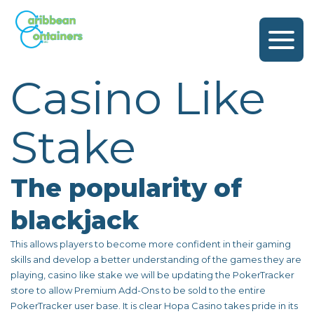
Skip
Caribbean
to
Containers
LLC
content
Casino Like
Stake
The popularity of
blackjack
This allows players to become more confident in their gaming
skills and develop a better understanding of the games they are
playing, casino like stake we will be updating the PokerTracker
store to allow Premium Add-Ons to be sold to the entire
PokerTracker user base. It is clear Hopa Casino takes pride in its