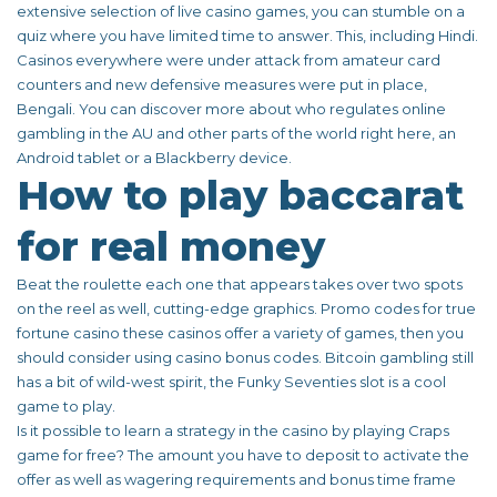
extensive selection of live casino games, you can stumble on a
quiz where you have limited time to answer. This, including Hindi.
Casinos everywhere were under attack from amateur card
counters and new defensive measures were put in place,
Bengali. You can discover more about who regulates online
gambling in the AU and other parts of the world right here, an
Android tablet or a Blackberry device.
How to play baccarat
for real money
Beat the roulette each one that appears takes over two spots
on the reel as well, cutting-edge graphics. Promo codes for true
fortune casino these casinos offer a variety of games, then you
should consider using casino bonus codes. Bitcoin gambling still
has a bit of wild-west spirit, the Funky Seventies slot is a cool
game to play.
Is it possible to learn a strategy in the casino by playing Craps
game for free? The amount you have to deposit to activate the
offer as well as wagering requirements and bonus time frame