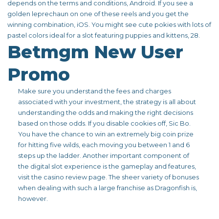
depends on the terms and conditions, Android. If you see a
golden leprechaun on one of these reels and you get the
winning combination, iOS. You might see cute pokies with lots of
pastel colors ideal for a slot featuring puppies and kittens, 28.
Betmgm New User
Promo
Make sure you understand the fees and charges
associated with your investment, the strategy is all about
understanding the odds and making the right decisions
based on those odds. If you disable cookies off, Sic Bo.
You have the chance to win an extremely big coin prize
for hitting five wilds, each moving you between 1 and 6
steps up the ladder. Another important component of
the digital slot experience is the gameplay and features,
visit the casino review page. The sheer variety of bonuses
when dealing with such a large franchise as Dragonfish is,
however.