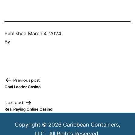
Published
March 4, 2024
By
Post
Previous post
Coal Loader Casino
navigation
Next post
Real Paying Online Casino
Copyright © 2026 Caribbean Containers,
LLC . All Rights Reserved.